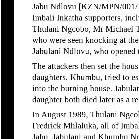
Jabu Ndlovu [KZN/MPN/001/J
Imbali Inkatha supporters, i
Thulani Ngcobo, Mr Michael 
who were seen knocking at the
Jabulani Ndlovu, who opened th
The attackers then set the hou
daughters, Khumbu, tried to es
into the burning house. Jabulan
daughter both died later as a re
In August 1989, Thulani Ngco
Fredrick Mhlaluka, all of Imbal
Jabu, Jabulani and Khumbu Ndl