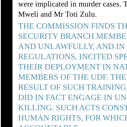
were implicated in murder cases.
Mweli and Mr Toti Zulu.
THE COMMISSION FINDS T
SECURITY BRANCH MEMBE
AND UNLAWFULLY, AND IN
REGULATIONS, INCITED SP
THEIR DEPLOYMENT IN NAT
MEMBERS OF THE UDF. THE
RESULT OF SUCH TRAINING
DID IN FACT ENGAGE IN U
KILLING. SUCH ACTS CONS
HUMAN RIGHTS, FOR WHIC