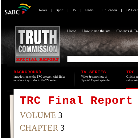
News
|
Sport
|
TV
|
Radio
|
Education
|
TV Lice
Home
How to use the site
Contacts & Cre
BACKGROUND
TV SERIES
TRC 
Introduction to the TRC process, with links
Video & transcripts of
Official t
to relevant episodes in the TV series.
'Special Report' episodes.
submissio
TRC Final Report
VOLUME
3
CHAPTER
3