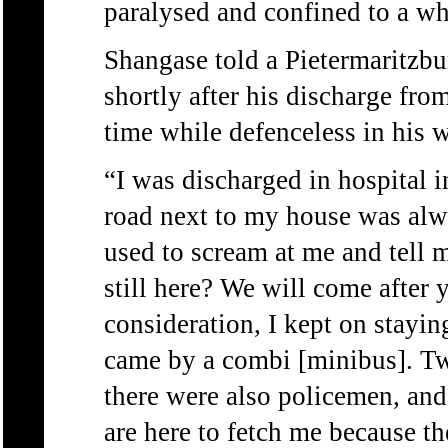
paralysed and confined to a wh
Shangase told a Pietermaritzb
shortly after his discharge fro
time while defenceless in his w
“I was discharged in hospital 
road next to my house was alw
used to scream at me and tell m
still here? We will come after 
consideration, I kept on stayi
came by a combi [minibus]. Tw
there were also policemen, and
are here to fetch me because t