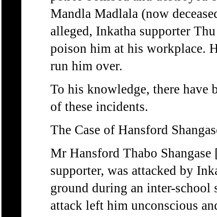
Mandla Madlala (now deceased)
alleged, Inkatha supporter Th
poison him at his workplace. H
run him over.
To his knowledge, there have b
of these incidents.
The Case of Hansford Shangas
Mr Hansford Thabo Shangas
supporter, was attacked by Inka
ground during an inter-school 
attack left him unconscious and