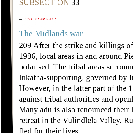
SUBSECTION
33
PREVIOUS SUBSECTION
The Midlands war
209 After the strike and killin
1986, local areas in and around P
polarised. The tribal areas surrou
Inkatha-supporting, governed by 
However, in the latter part of th
against tribal authorities and op
Many adults also renounced their 
retreat in the Vulindlela Valley. 
fled for their lives.