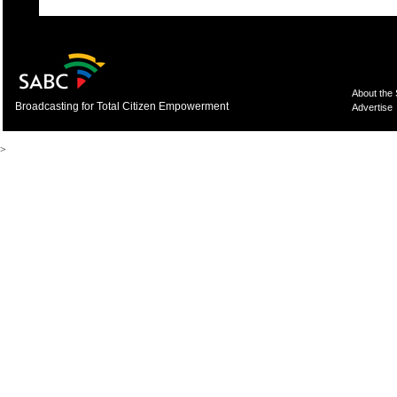
About the
Broadcasting for Total Citizen Empowerment
Advertise
>