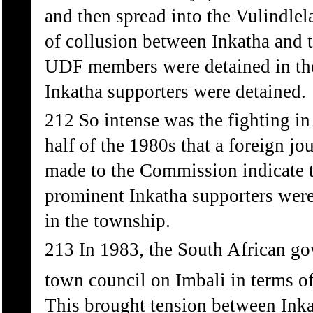
and then spread into the Vulindlel
of collusion between Inkatha and 
UDF members were detained in thei
Inkatha supporters were detained.
212 So intense was the fighting in
half of the 1980s that a foreign jou
made to the Commission indicate t
prominent Inkatha supporters were
in the township.
213 In 1983, the South African go
town council on Imbali in terms o
This brought tension between Inka