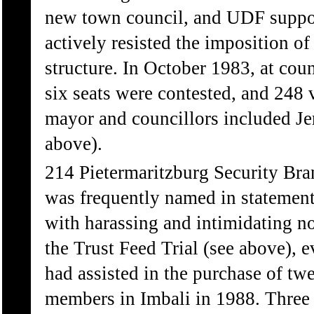
new town council, and UDF suppo
actively resisted the imposition of
structure. In October 1983, at coun
six seats were contested, and 248 
mayor and councillors included 
above).
214 Pietermaritzburg Security Bra
was frequently named in statemen
with harassing and intimidating n
the Trust Feed Trial (see above), 
had assisted in the purchase of tw
members in Imbali in 1988. Three