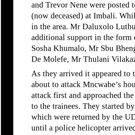
and Trevor Nene were posted 
(now deceased) at Imbali. Whil
in the area. Mr Daluxolo Luth
additional support in the form
Sosha Khumalo, Mr Sbu Bhen
De Molefe, Mr Thulani Vilakaz
As they arrived it appeared to
about to attack Mncwabe’s hou
attack first and approached the
to the trainees. They started b
which were returned by the UD
until a police helicopter arrive