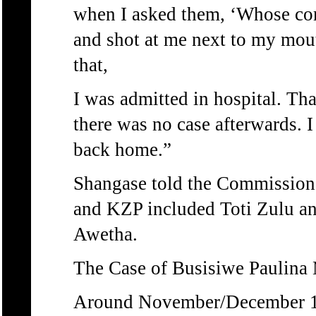
when I asked them, ‘Whose com
and shot at me next to my mou
that,
I was admitted in hospital. Tha
there was no case afterwards. 
back home.”
Shangase told the Commission 
and KZP included Toti Zulu a
Awetha.
The Case of Busisiwe Paulina
Around November/December 198