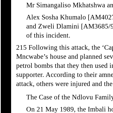
Mr Simangaliso Mkhatshwa an
Alex Sosha Khumalo [AM4027
and Zweli Dlamini [AM3685/96]
of this incident.
215 Following this attack, the ‘Cap
Mncwabe’s house and planned seve
petrol bombs that they then used 
supporter. According to their amne
attack, others were injured and th
The Case of the Ndlovu Famil
On 21 May 1989, the Imbali 