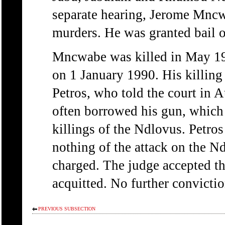
separate hearing, Jerome Mncw
murders. He was granted bail 
Mncwabe was killed in May 1
on 1 January 1990. His killing l
Petros, who told the court in
often borrowed his gun, which h
killings of the Ndlovus. Petro
nothing of the attack on the N
charged. The judge accepted t
acquitted. No further convicti
PREVIOUS SUBSECTION