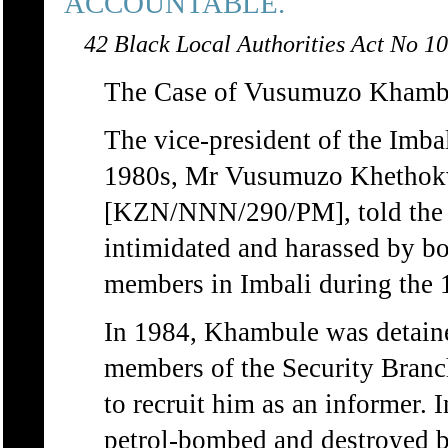
ACCOUNTABLE.
42 Black Local Authorities Act No 10
The Case of Vusumuzo Khamb
The vice-president of the Imba
1980s, Mr Vusumuzo Khetho
[KZN/NNN/290/PM], told the 
intimidated and harassed by bo
members in Imbali during the 
In 1984, Khambule was detaine
members of the Security Branch
to recruit him as an informer. 
petrol-bombed and destroyed 