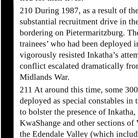
210 During 1987, as a result of t
substantial recruitment drive in t
bordering on Pietermaritzburg. Th
trainees’ who had been deployed i
vigorously resisted Inkatha’s atte
conflict escalated dramatically fr
Midlands War.
211 At around this time, some 300 
deployed as special constables in t
to bolster the presence of Inkatha,
KwaShange and other sections of Vu
the Edendale Valley (which inclu