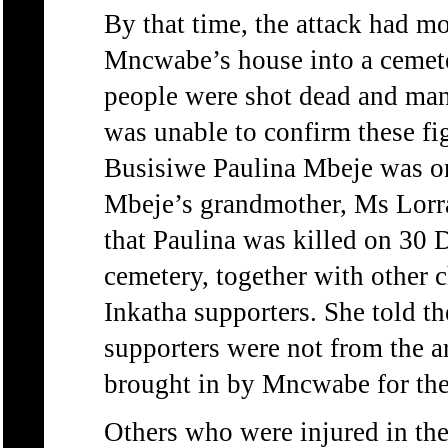
By that time, the attack had 
Mncwabe’s house into a cemete
people were shot dead and ma
was unable to confirm these fi
Busisiwe Paulina Mbeje was one
Mbeje’s grandmother, Ms Lorr
that Paulina was killed on 30 
cemetery, together with other
Inkatha supporters. She told t
supporters were not from the a
brought in by Mncwabe for the
Others who were injured in th