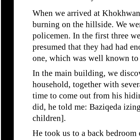
When we arrived at Khokhwane
burning on the hillside. We we
policemen. In the first three w
presumed that they had had eno
one, which was well known to
In the main building, we discov
household, together with sever
time to come out from his hid
did, he told me: Baziqeda izin
children].
He took us to a back bedroom o