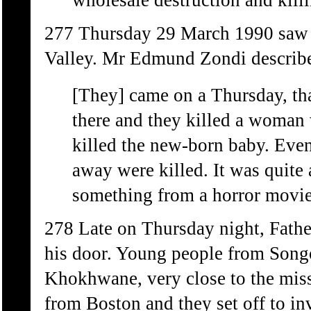
wholesale destruction and killi
277 Thursday 29 March 1990 saw lit
Valley. Mr Edmund Zondi described
[They] came on a Thursday, tha
there and they killed a woman 
killed the new-born baby. Even
away were killed. It was quite a
something from a horror movie
278 Late on Thursday night, Fathe
his door. Young people from Songo
Khokhwane, very close to the miss
from Boston and they set off to in