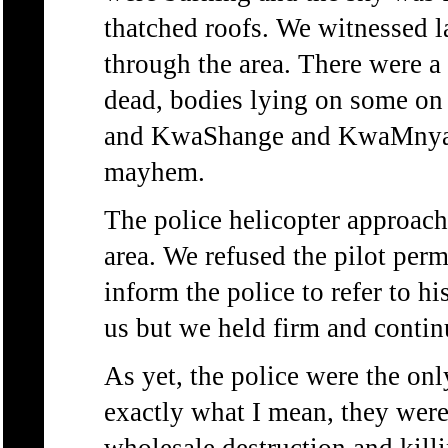
thatched roofs. We witnessed 
through the area. There were a
dead, bodies lying on some on
and KwaShange and KwaMnyand
mayhem.
The police helicopter approach
area. We refused the pilot perm
inform the police to refer to h
us but we held firm and contin
As yet, the police were the onl
exactly what I mean, they were