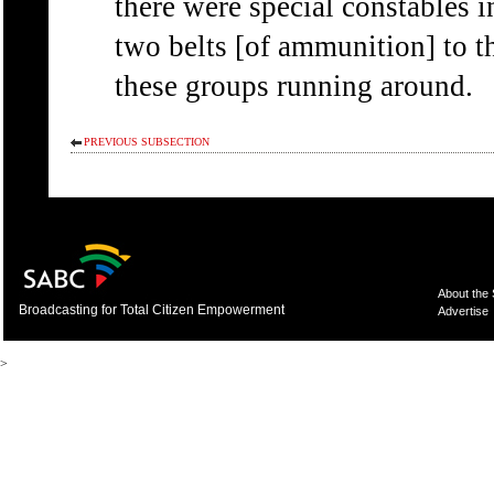
there were special constables i
two belts [of ammunition] to t
these groups running around.
PREVIOUS SUBSECTION
About the
Broadcasting for Total Citizen Empowerment
Advertise
>