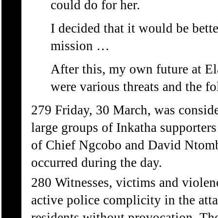
could do for her.
I decided that it would be better
mission …
After this, my own future at E
were various threats and the 
279 Friday, 30 March, was conside
large groups of Inkatha supporters
of Chief Ngcobo and David Ntombe
occurred during the day.
280 Witnesses, victims and violen
active police complicity in the at
residents without provocation. Th