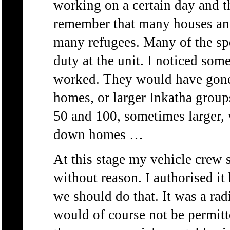
working on a certain day and thi
remember that many houses an
many refugees. Many of the spe
duty at the unit. I noticed som
worked. They would have gone
homes, or larger Inkatha group
50 and 100, sometimes larger,
down homes …
At this stage my vehicle crew 
without reason. I authorised i
we should do that. It was a ra
would of course not be permitt