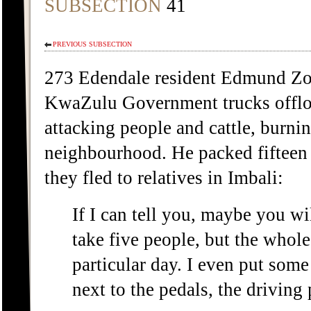
SUBSECTION
41
PREVIOUS SUBSECTION
273 Edendale resident Edmund Zo
KwaZulu Government trucks offlo
attacking people and cattle, burni
neighbourhood. He packed fifteen 
they fled to relatives in Imbali:
If I can tell you, maybe you wil
take five people, but the whole 
particular day. I even put some
next to the pedals, the driving 