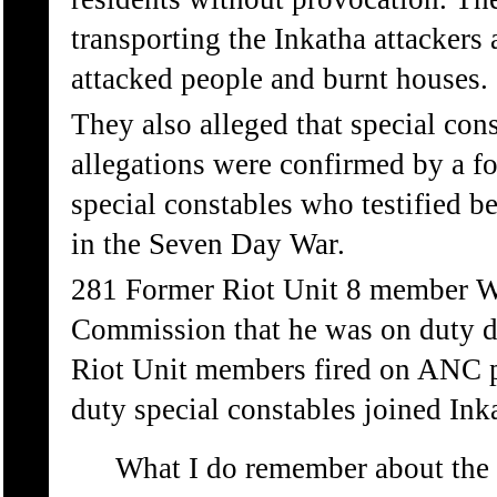
transporting the Inkatha attackers
attacked people and burnt houses.
They also alleged that special cons
allegations were confirmed by a 
special constables who testified 
in the Seven Day War.
281 Former Riot Unit 8 member W
Commission that he was on duty d
Riot Unit members fired on ANC pe
duty special constables joined Ink
What I do remember about the S