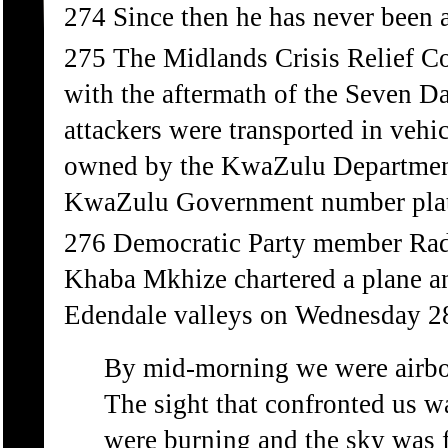
274 Since then he has never been a
275 The Midlands Crisis Relief Co
with the aftermath of the Seven Da
attackers were transported in vehi
owned by the KwaZulu Department
KwaZulu Government number plat
276 Democratic Party member Radl
Khaba Mkhize chartered a plane an
Edendale valleys on Wednesday 2
By mid-morning we were airbor
The sight that confronted us w
were burning and the sky was f