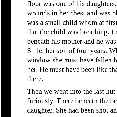
floor was one of his daughter
wounds in her chest and was o
was a small child whom at first
that the child was breathing. I
beneath his mother and he was 
Sihle, her son of four years. 
window she must have fallen b
her. He must have been like th
there.
Then we went into the last hut
furiously. There beneath the b
daughter. She had been shot an