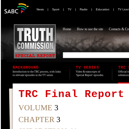
News
|
Sport
|
TV
|
Radio
|
Education
|
TV Lice
Home
How to use the site
Contacts & Cre
BACKGROUND
TV SERIES
TRC 
Introduction to the TRC process, with links
Video & transcripts of
Official t
to relevant episodes in the TV series.
'Special Report' episodes.
submissio
TRC Final Report
VOLUME
3
CHAPTER
3