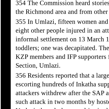
354 The Commission heard stories 
the Richmond area and from other 
355 In Umlazi, fifteen women and 
eight other people injured in an 
informal settlement on 13 March 1
toddlers; one was decapitated. The
KZP members and IFP supporters f
Section, Umlazi.
356 Residents reported that a lar
escorting hundreds of Inkatha supp
attackers withdrew after the SAP a
such attack in two months by host