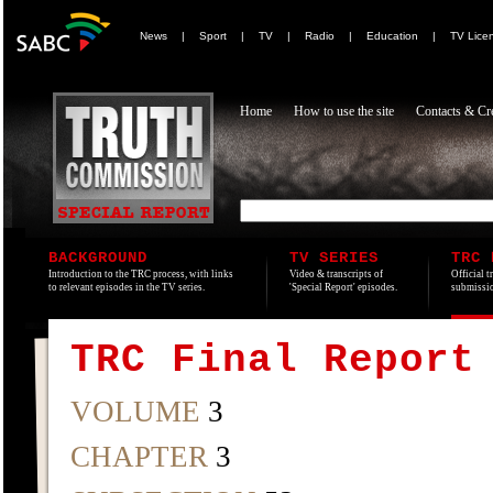
News
|
Sport
|
TV
|
Radio
|
Education
|
TV Lice
Home
How to use the site
Contacts & Cre
BACKGROUND
TV SERIES
TRC 
Introduction to the TRC process, with links
Video & transcripts of
Official t
to relevant episodes in the TV series.
'Special Report' episodes.
submissio
TRC Final Report
VOLUME
3
CHAPTER
3