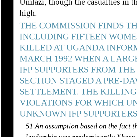
Umlazi, though the casualties in t
high.
THE COMMISSION FINDS TH
INCLUDING FIFTEEN WOME
KILLED AT UGANDA INFORM
MARCH 1992 WHEN A LARG
IFP SUPPORTERS FROM THE 
SECTION STAGED A PRE-D
SETTLEMENT. THE KILLIN
VIOLATIONS FOR WHICH 
UNKNOWN IFP SUPPORTERS
51 An assumption based on the fact 
leadership was predominantly Xhosa-