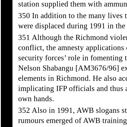
station supplied them with ammun
350 In addition to the many lives 
were displaced during 1991 in the
351 Although the Richmond viole
conflict, the amnesty application
security forces’ role in fomenting
Nelson Shabangu [AM3676/96] exp
elements in Richmond. He also acc
implicating IFP officials and thus 
own hands.
352 Also in 1991, AWB slogans sta
rumours emerged of AWB training t