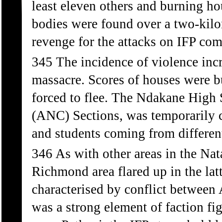
least eleven others and burning ho
bodies were found over a two-kilom
revenge for the attacks on IFP co
345 The incidence of violence inc
massacre. Scores of houses were b
forced to flee. The Ndakane High 
(ANC) Sections, was temporarily c
and students coming from different
346 As with other areas in the Nata
Richmond area flared up in the lat
characterised by conflict between
was a strong element of faction f