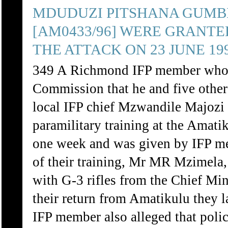
MDUDUZI PITSHANA GUMBI
[AM0433/96] WERE GRANTE
THE ATTACK ON 23 JUNE 199
349 A Richmond IFP member who to
Commission that he and five other
local IFP chief Mzwandile Majozi
paramilitary training at the Amat
one week and was given by IFP m
of their training, Mr MR Mzimela,
with G-3 rifles from the Chief Mi
their return from Amatikulu they 
IFP member also alleged that pol