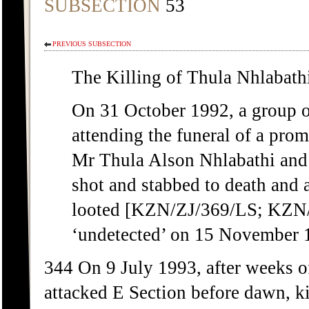
SUBSECTION
53
PREVIOUS SUBSECTION
The Killing of Thula Nhlabat
On 31 October 1992, a group o
attending the funeral of a p
Mr Thula Alson Nhlabathi and
shot and stabbed to death and 
looted [KZN/ZJ/369/LS; KZN/Z
‘undetected’ on 15 November 
344 On 9 July 1993, after weeks o
attacked E Section before dawn, ki