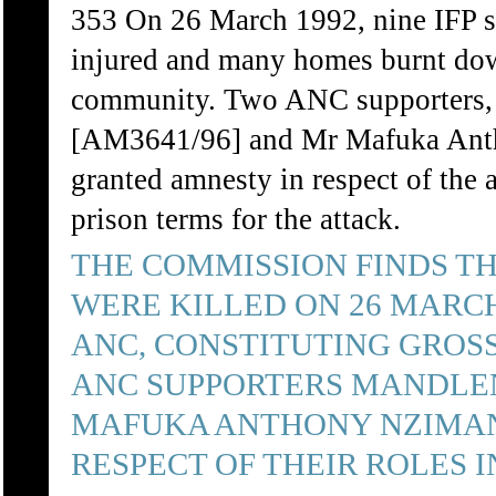
353 On 26 March 1992, nine IFP su
injured and many homes burnt dow
community. Two ANC supporters
[AM3641/96] and Mr Mafuka Ant
granted amnesty in respect of the 
prison terms for the attack.
THE COMMISSION FINDS TH
WERE KILLED ON 26 MARCH
ANC, CONSTITUTING GROSS
ANC SUPPORTERS MANDLE
MAFUKA ANTHONY NZIMAN
RESPECT OF THEIR ROLES I