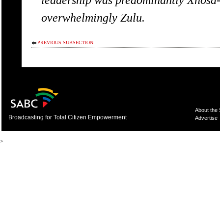
overwhelmingly Zulu.
PREVIOUS SUBSECTION
About the
Broadcasting for Total Citizen Empowerment
Advertise
>