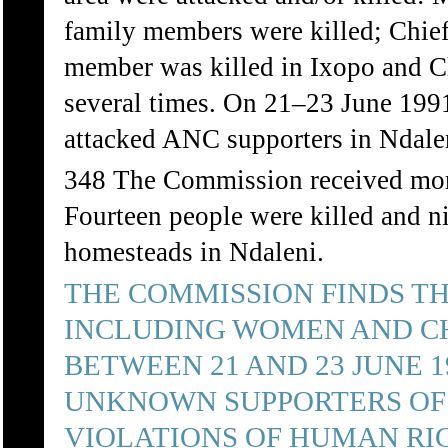
family members were killed; Chie
member was killed in Ixopo and Ch
several times. On 21–23 June 1991
attacked ANC supporters in Ndal
348 The Commission received more 
Fourteen people were killed and ni
homesteads in Ndaleni.
THE COMMISSION FINDS T
INCLUDING WOMEN AND CH
BETWEEN 21 AND 23 JUNE 
UNKNOWN SUPPORTERS OF 
VIOLATIONS OF HUMAN RIG