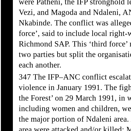
were Patheni, the IFP stronghold 
Vezi, and Magoda and Ndaleni, AN
Nkabinde. The conflict was alleged
force’, said to include local righ
Richmond SAP. This ‘third force’ n
two parties but split the organisati
each another.
347 The IFP–ANC conflict escalate
violence in January 1991. The figh
the Forest’ on 29 March 1991, in 
including women and children, wer
the major portion of Ndaleni area.
area were attacked and/or killed: 