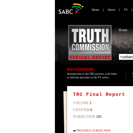
News
|
Sport
|
TV
Home
BACKGROUND
Introduction to the TRC process, with links
to relevant episodes in the TV series.
TRC Final Report
VOLUME
3
CHAPTER
6
SUBSECTION
105
PREVIOUS SUBSECTION