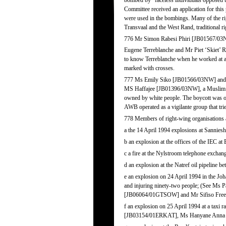
bombed by “faceless individuals opposed to
Committee received an application for thi
were used in the bombings. Many of the ri
Transvaal and the West Rand, traditional r
776 Mr Simon Rabesi Phiri [JB01567/03NW
Eugene Terreblanche and Mr Piet ‘Skiet’ 
to know Terreblanche when he worked at a 
marked with crosses.
777 Ms Emily Siko [JB01566/03NW] and her
MS Haffajee [JB01396/03NW], a Muslim shop
owned by white people. The boycott was org
AWB operated as a vigilante group that tried
778 Members of right-wing organisations a
a the 14 April 1994 explosions at Sannie
b an explosion at the offices of the IEC at
c a fire at the Nylstroom telephone exchan
d an explosion at the Natref oil pipeline b
e an explosion on 24 April 1994 in the J
and injuring ninety-two people; (See 
[JB06064/01GTSOW] and Mr Sifiso Fre
f an explosion on 25 April 1994 at a taxi
[JB03154/01ERKAT], Ms Hanyane Anna 