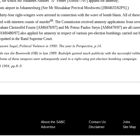
nk, for which Mr Johannes Andries ‘JJ’ Venter [AM6477/97] applied for amnesty;
muts airport in Johannesburg (See Mr Mosalakae Percival Moshwetsi [JB04635/02PS].)
 thirty-four right-wingers were arrested in connection with the wave of bomb blasts. All of th
88
ed with nineteen counts of murder
. The Commission received amnesty applications from sever
ham Christoffel Fourie [AM6478/97] and Mr Petrus Paulos Steyn [AM6479/97] are all curren
M6480/97] also applied for amnesty in respect of various pre-election bombings carried out 
quitted in the Rand Supreme Court.
ren Segal, Political Violence in 1990: The year in Perspective, p.14.
de van die Boerevolk (OB) in late 1989. Rudolph gained much publicity with the successful robbe
 Some of these weapons were subsequently used in a right-wing pre-election bombing campaign.
l 1994, pp.8–9.
About the SABC
Contact Us
Jobs
Advertise
Disclaimer
Site Map