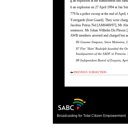
g an explosion at the Randfontein taxi ra
h an explosion on 27 April 1994 at Jan S
779 In a police swoop at the end of April,
Ystergarde (Iron Guard). They were charg
Jacobus Petrus Nel [AM6469/97], Mr Abra
sentences. Mr Johan Wilhelm Du Plessis [A
AWB members arrested and charged but ac
86 Graeme Simpson, Steve Mokwena, Lau
87 Piet `Skiet’ Rudolph founded the Or
headquarters of the SADF in Pretoria.
88 Independent Board of Enquiry, Apri
PREVIOUS SUBSECTION
Broadcasting for Total Citizen Empowerment