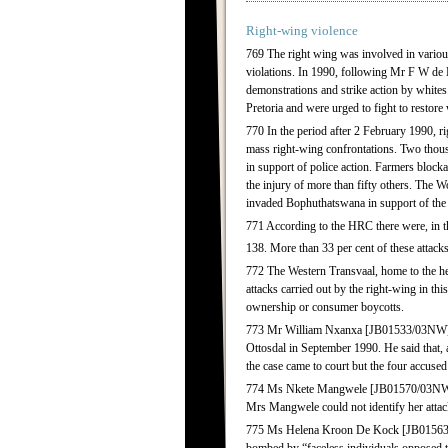
Right-wing violence
769 The right wing was involved in various
violations. In 1990, following Mr F W de
demonstrations and strike action by white
Pretoria and were urged to fight to restor
770 In the period after 2 February 1990, r
mass right-wing confrontations. Two tho
in support of police action. Farmers block
the injury of more than fifty others. The
invaded Bophuthatswana in support of the 
771 According to the HRC there were, in the
138. More than 33 per cent of these attacks
772 The Western Transvaal, home to the he
attacks carried out by the right-wing in th
ownership or consumer boycotts.
773 Mr William Nxanxa [JB01533/03NW] wa
Ottosdal in September 1990. He said that, 
the case came to court but the four accuse
774 Ms Nkete Mangwele [JB01570/03NW] tol
Mrs Mangwele could not identify her attack
775 Ms Helena Kroon De Kock [JB01563/03N