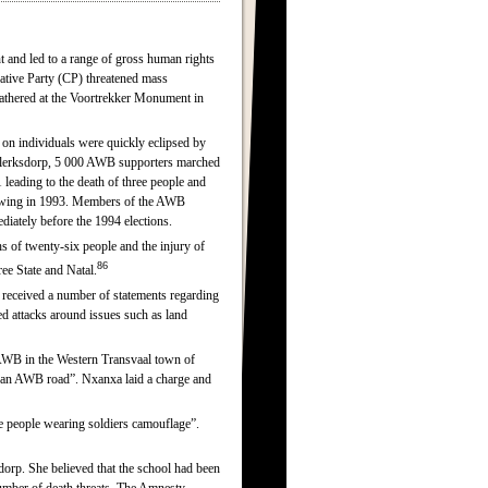
t and led to a range of gross human rights
ative Party (CP) threatened mass
athered at the Voortrekker Monument in
 on individuals were quickly eclipsed by
lerksdorp, 5 000 AWB supporters marched
 leading to the death of three people and
ht-wing in 1993. Members of the AWB
iately before the 1994 elections.
hs of twenty-six people and the injury of
86
ree State and Natal.
 received a number of statements regarding
ed attacks around issues such as land
AWB in the Western Transvaal town of
s “an AWB road”. Nxanxa laid a charge and
 people wearing soldiers camouflage”.
rp. She believed that the school had been