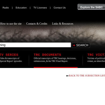
|
Radio
|
Education
|
TV Licenses
|
Contact Us
How to use the site
Contacts & Credits
Links & Resources
TV SERIES
TRC DOCUMENTS
TRC VICT
Video & transcripts of
Official transcripts of TRC hearings, decisions,
Victims of politica
'Special Report' episodes.
submissions, & the TRC Final Report.
crimes, as identifi
BACK TO THE SUBSECTION LIS