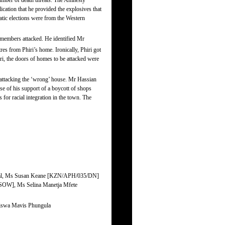
number of death threats. The Amnesty
ation that he provided the explosives that
atic elections were from the Western
members attacked. He identified Mr
res from Phiri’s home. Ironically, Phiri got
i, the doors of homes to be attacked were
attacking the ‘wrong’ house. Mr Hassian
 of his support of a boycott of shops
for racial integration in the town. The
general, Ms Susan Keane [KZN/APH/035/DN]
SOW], Ms Selina Manetja Mfete
ndiswa Mavis Phungula