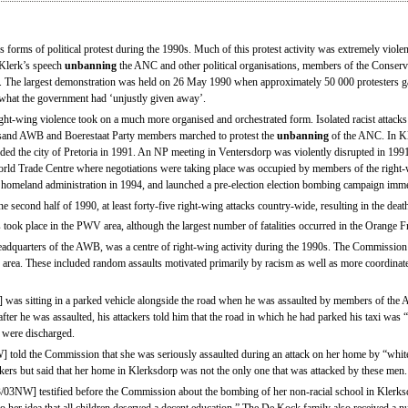
 forms of political protest during the 1990s. Much of this protest activity was extremely violen
 Klerk’s speech
unbanning
the ANC and other political organisations, members of the Conserv
s. The largest demonstration was held on 26 May 1990 when approximately 50 000 protesters g
e what the government had ‘unjustly given away’.
ight-wing violence took on a much more organised and orchestrated form. Isolated racist attacks
usand AWB and Boerestaat Party members marched to protest the
unbanning
of the ANC. In K
aded the city of Pretoria in 1991. An NP meeting in Ventersdorp was violently disrupted in 1991
 World Trade Centre where negotiations were taking place was occupied by members of the rig
homeland administration in 1994, and launched a pre-election election bombing campaign immed
 second half of 1990, at least forty-five right-wing attacks country-wide, resulting in the deat
 took place in the PWV area, although the largest number of fatalities occurred in the Orange F
adquarters of the AWB, was a centre of right-wing activity during the 1990s. The Commission
is area. These included random assaults motivated primarily by racism as well as more coordinat
s sitting in a parked vehicle alongside the road when he was assaulted by members of the 
after he was assaulted, his attackers told him that the road in which he had parked his taxi wa
d were discharged.
d the Commission that she was seriously assaulted during an attack on her home by “white
ers but said that her home in Klerksdorp was not the only one that was attacked by these men.
W] testified before the Commission about the bombing of her non-racial school in Klerksdo