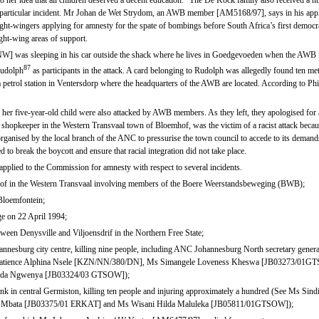
 her idea that all children deserved a decent education.” The De Kock family also received a 
s particular incident. Mr Johan de Wet Strydom, an AWB member [AM5168/97], says in his applic
ght-wingers applying for amnesty for the spate of bombings before South Africa’s first democr
ight-wing areas of support.
] was sleeping in his car outside the shack where he lives in Goedgevoeden when the AWB 
87
Rudolph
as participants in the attack. A card belonging to Rudolph was allegedly found ten met
petrol station in Ventersdorp where the headquarters of the AWB are located. According to Phir
 five-year-old child were also attacked by AWB members. As they left, they apologised for 
keeper in the Western Transvaal town of Bloemhof, was the victim of a racist attack because
anised by the local branch of the ANC to pressurise the town council to accede to its demands 
 to break the boycott and ensure that racial integration did not take place.
pplied to the Commission for amnesty with respect to several incidents.
shof in the Western Transvaal involving members of the Boere Weerstandsbeweging (BWB);
 Bloemfontein;
ge on 22 April 1994;
etween Denysville and Viljoensdrif in the Northern Free State;
ohannesburg city centre, killing nine people, including ANC Johannesburg North secretary 
Ms Patience Alphina Nsele [KZN/NN/380/DN], Ms Simangele Loveness Kheswa [JB03273/01GT
eda Ngwenya [JB03324/03 GTSOW]);
 rank in central Germiston, killing ten people and injuring approximately a hundred (See Ms Si
Mbata [JB03375/01 ERKAT] and Ms Wisani Hilda Maluleka [JB05811/01GTSOW]);