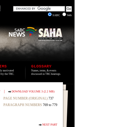
SABC
Web
IMS
GLOSSARY
lly motivated
Names, terms, & events
ed by the TRC.
discussed in TRC hearings.
|
T
DOWNLOAD VOLUME 3 (2.2 MB)
PAGE NUMBER (ORIGINAL)
737
PARAGRAPH NUMBERS
769 to 779
NEXT PART