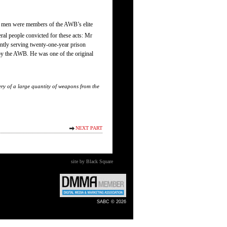
ese men were members of the AWB’s elite
al people convicted for these acts: Mr
tly serving twenty-one-year prison
by the AWB. He was one of the original
ry of a large quantity of weapons from the
NEXT PART
site by Black Square
SABC © 2026