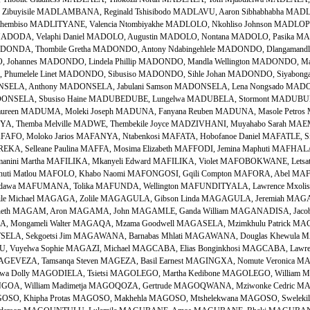
ibuyisile MADLAMBANA, Reginald Tshisibodo MADLAVU, Aaron Sibhabhabha MADLA
Sithembiso MADLITYANE, Valencia Ntombiyakhe MADLOLO, Nkohliso Johnson MADLO
 MADODA, Velaphi Daniel MADOLO, Augustin MADOLO, Nontana MADOLO, Pasika MADO
ONDA, Thombile Gretha MADONDO, Antony Ndabingehlele MADONDO, Dlangamandla
Johannes MADONDO, Lindela Phillip MADONDO, Mandla Wellington MADONDO, M
humelele Linet MADONDO, Sibusiso MADONDO, Sihle Johan MADONDO, Siyabong
NSELA, Anthony MADONSELA, Jabulani Samson MADONSELA, Lena Nongsado MADO
ADONSELA, Sbusiso Haine MADUBEDUBE, Lungelwa MADUBELA, Stormont MADUBU
ureen MADUMA, Moleki Joseph MADUNA, Fanyana Reuben MADUNA, Masole Petros
 Themba Melville MADWE, Thembekile Joyce MADZIVHANI, Muyahabo Sarah MAEMA
AFO, Moloko Jarios MAFANYA, Ntabenkosi MAFATA, Hobofanoe Daniel MAFATLE, S
KA, Selleane Paulina MAFFA, Mosima Elizabeth MAFFODI, Jemina Maphuti MAFHAL
Mmanini Martha MAFILIKA, Mkanyeli Edward MAFILIKA, Violet MAFOBOKWANE, Letsats
huti Matlou MAFOLO, Khabo Naomi MAFONGOSI, Gqili Compton MAFORA, Abel MAFR
idawa MAFUMANA, Tolika MAFUNDA, Wellington MAFUNDITYALA, Lawrence Mxoli
ile Michael MAGAGA, Zolile MAGAGULA, Gibson Linda MAGAGULA, Jeremiah MA
enneth MAGAM, Aron MAGAMA, John MAGAMLE, Ganda William MAGANADISA, Jaco
 Mongameli Walter MAGAQA, Mzama Goodwell MAGASELA, Mzimkhulu Patrick MAGA
ELA, Sekgoetsi Jim MAGAWANA, Barnabas Mhlati MAGAWANA, Douglas Khewula 
Vuyelwa Sophie MAGAZI, Michael MAGCABA, Elias Bonginkhosi MAGCABA, Lawre
i MAGEVEZA, Tamsanqa Steven MAGEZA, Basil Earnest MAGINGXA, Nomute Veronica
a Dolly MAGODIELA, Tsietsi MAGOLEGO, Martha Kedibone MAGOLEGO, William 
OA, William Madimetja MAGOQOZA, Gertrude MAGOQWANA, Mziwonke Cedric MAG
AGOSO, Khipha Protas MAGOSO, Makhehla MAGOSO, Mtshelekwana MAGOSO, Swelekil