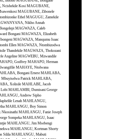
NE, Bhono MAGUBANE, Bongane
 Ncishekile Kosi MAGUBANE,
Msawenkosi MAGUBANE, Zibonele
bizonke Ethel MAGUGU, Zamekile
 MAGWANYANA, Nikho Annah
Bongelepi MAGWAZA, Caleb
rd Bongani MAGWAZA, Elizabeth
bongeni MAGWAZA, Manqumu Isaac
ombi Ellen MAGWAZA, Ntombizodwa
le Thandekile MAGWAZA, Thokozani
le Angeline MAGWEBU, Mzwandile
MAHAPO, Godfrey MAHAPO, Herman
lwangifile MAHAYE, Ntolwana
y MAHLABA, Bongani Ernest MAHLABA,
Mbuyiselwa Patrick MAHLABA,
ABA, Xolisile MAHLABE, Jacob
Lobi MAHLAMBI, Dumisani George
HLANGU, Andrew Sipho
phelile Lenah MAHLANGU,
rtha MAHLANGU, Boy Simon
kosinathi MAHLANGU, Fanie Joseph
orge Sompeka MAHLANGU, Isaac
jie MAHLANGU, Jim Msebengi
ekwa MAHLANGU, Kortman Shorty
 Silila MAHLANGU, Mabuti