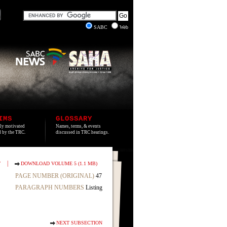
SABC
Web
IMS
GLOSSARY
lly motivated
Names, terms, & events
ed by the TRC.
discussed in TRC hearings.
|
T
DOWNLOAD VOLUME 5 (1.1 MB)
PAGE NUMBER (ORIGINAL)
47
PARAGRAPH NUMBERS
Listing
NEXT SUBSECTION