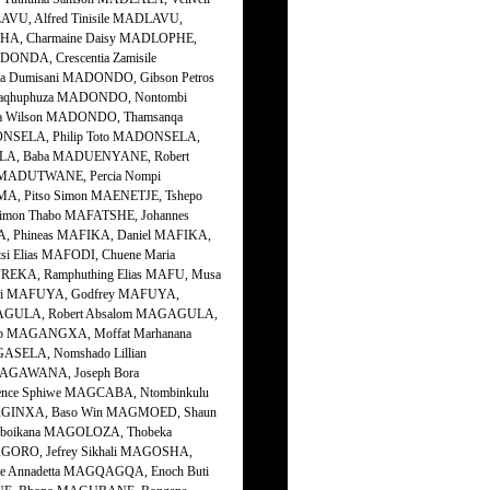
VU, Alfred Tinisile MADLAVU,
PHA, Charmaine Daisy MADLOPHE,
NDA, Crescentia Zamisile
 Dumisani MADONDO, Gibson Petros
aqhuphuza MADONDO, Nontombi
a Wilson MADONDO, Thamsanqa
NSELA, Philip Toto MADONSELA,
LA, Baba MADUENYANE, Robert
 MADUTWANE, Percia Nompi
, Pitso Simon MAENETJE, Tshepo
imon Thabo MAFATSHE, Johannes
A, Phineas MAFIKA, Daniel MAFIKA,
i Elias MAFODI, Chuene Maria
EKA, Ramphuthing Elias MAFU, Musa
si MAFUYA, Godfrey MAFUYA,
GAGULA, Robert Absalom MAGAGULA,
b MAGANGXA, Moffat Marhanana
SELA, Nomshado Lillian
MAGAWANA, Joseph Bora
nce Sphiwe MAGCABA, Ntombinkulu
 MAGINXA, Baso Win MAGMOED, Shaun
Mboikana MAGOLOZA, Thobeka
ORO, Jefrey Sikhali MAGOSHA,
e Annadetta MAGQAGQA, Enoch Buti