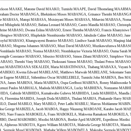
Jackson MAAKE, Matome David MAAKO, Tumishi MAAPE, David Tlhomelang MAARMAN
ham Doctor MABANGA, Bhekinkosi Moses MABANGA, Grinance Thembi MABANGA
le MABASA, Matopi MABASA, Msisinyani Moses MABASA, Mthavini MABASA, Nomafu
ed Mhlupheki MABASO, Bafana Leonard MABASO, Castro Mandla MABASO, Christophe
ine MABASO, Dwana Eslina MABASO, Ernest Themba MABASO, Francis Khanyisiwe
ngiwe MABASO, Hluphekile Ntombizonke MABASO, Jabulisile Caline MABASO, Jane
oyful MABASO, Khangwayeni Beatrice MABASO, Lindiwe Sarah MABASO, Maqinqi 
 MABASO, Mngoma Johannes MABASO, Muzi David MABASO, Muzikawufunwa MABASO,
Nomhlaulo MABASO, Nomsa MABASO, Ntombikayise Victoria MABASO, Ouma Sarah
ongile Constance MABASO, Sibusiso MABASO, Simon Zibani MABASO, Simphiwe Vi
ABASO, Thembi Vinty MABASO, Thokozani Simon MABASO, Thulani Petros MABASO, 
umuzi MABATHOANA SEKALEDI, Maria MABATHWANA, Thabang MABAXA, Vuyani M
er MABEKO, Kwena Edward MABELANE, Matthews Marwale MABELANE, Sekomane Sam
ie Eugene MABELE, Sithembiso Oscar MABELEBELE, Tumishi John MABENA, Ben M
ENA, James MABENA, Maria MABENA, Oupa Geelbooi MABENA, Ronny Makhosonke M
sumuzi Paulos MABHALA, Madoda MABHANGA, Lucky MABHENA, Nomzamo MABHID
HIDA, Gabisile MABHIDA, Kumakwabo Gubevu MABHIDA, Linda MABHIDA, Mandla
A, Florentina MABIDA, Joseph Doda MABIDA, Thulani MABIJA, Phakamile Harry MAB
BILO, Daniel MABILO, Mary MABILO, Peter Latlhi MABILU, Marcus Mohlamme MABINA
loa George MABIZELA, Jacob MABOA, Happy Nkuneng MABOANE, Karabo Jacob MA
NO, Nare Francis MABOKELA, Frans MABOKELA, Makwena Ramakoni MABOKELA, Tl
 David MABOMBO, Mxolisi MABONA, Boekie April MABOPE, Expeditous Mzolisi 
, Alpheous MABOTJA, Kgoro William MABOTJA, Malesela George MABOTJA, Manoko 
 Seemole Mosel MABOWA, Mathabe Willem MABOWELA, Makgabo Seemola MABOYA, 