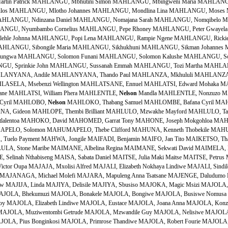
in Patrick MAHLANGU, Mbhutini Simon MAHLANGU, Mbingweni Maria MAHLAN
aulos MAHLANGU, Mlotho Johannes MAHLANGU, Mondlina Lina MAHLANGU, Moses
MAHLANGU, Ndinzana Daniel MAHLANGU, Nomajana Sarah MAHLANGU, Nomqibelo M
ANGU, Nyumbambo Cornelius MAHLANGU, Pepe Rhoney MAHLANGU, Peter Gwayela
ehle Johnna MAHLANGU, Popi Lena MAHLANGU, Rampie Ngene MAHLANGU, Rickie
AHLANGU, Sibongile Maria MAHLANGU, Sikhukhuni MAHLANGU, Sikman Johann
ntungwa MAHLANGU, Solomon Funani MAHLANGU, Solomon Kalushe MAHLANGU, So
, Sprinkie John MAHLANGU, Sussanah Emmah MAHLANGU, Tozi Martha MAHLAN
LANYANA, Andile MAHLANYANA, Thando Paul MAHLANZA, Mkhululi MAHLANZA,
HLASELA, Msebenzi Wellington MAHLATSANE, Ennuel MAHLATSI, Edward Mohaka M
atsane MAHLATSI, William Phera MAHLENTLE,
Nelson
Mandla MAHLENTLE, Nonzuzo M
a Cyril MAHLOBO,
Nelson
MAHLOKO, Thabang Samuel MAHLOMBE, Bafana Cyril MAHLOMOYANE, James Basekgama MAHLOMUZA, Jan MAHLONGOLWANA, Gideon MAHLOPE, Thembi Brilliant MAHLULO, Mzwakhe Mayford MAHLULO, Tandisile Collen MAHOAI, Tsebishi John MAHOBE, Jonas MAHOKO, Alfred Motlalentoa MAHOKO, David MAHOMED, Garrat Tony MAHONE, Joseph Mokgohloa MAHONGA, Jeanette MAHUDU, Jim MAHUDU, Mathee Committee MAHUMAPELO, Solomon MAHUMAPELO, Thebe Clifford MAHUNA, Kenneth Thobekile MAHUNGELA, Lucas Mabhoyisana MAHURA, Matlhomare Jerry MAHURA, Tuelo Payment MAHWA, Jongile MAIFADI, Benjamin MAIFO, Jan Tito MAIKETSO, Thabo Shadrack MAILANE, Alfred Madoda MAILULA, Solomon Ramavhulani MAILULA, Stone Maribe MAIMANE, Albelina Regina MAIMANE, Sekwati David MAIMELA, Kwadishi Frans MAIMELA, Lengoi Moses MAIMELA, Mogale Judas MAINE, Selinah Nthabiseng MAISA, Sabata Daniel MAITSE, Julia Maki Maitse MAITSE, Petrus Mahlomola MAITSHOTLO, Pogisho Thomas MAJA, Paul Teboho MAJAFE, Victor Oupa MAJAJA, Mxolisi Alfred MAJALI, Elizabeth Nokhaya Lindiwe MAJALI, Sindile MAJALI, Zakuthwa MAJALISA, Nomhle MAJAMANI, Themba Welcome MAJANAGA, Michael Molefi MAJARA, Mapuleng Anna Tsatsane MAJENGE, Daludumo MAJENGE, Dumisani MAJETJA, Tshibishi Daniel MAJIET, Stefanus Andrew MAJIJA, Linda MAJIYA, Delisile MAJIYA, Sbusiso MAJOKA, Magic Msizi MAJOLA, Abednego MAJOLA, Andile MAJOLA, Bekisisa Lionel MAJOLA, Bhekinkosi MAJOLA, Bhekumuzi MAJOLA, Bonakele MAJOLA, Bongiwe MAJOLA, Busiswe Nomusa MAJOLA, Cyril Muzikayifani MAJOLA, Cyril Thulane MAJOLA, Derrick Sunnyboy MAJOLA, Elizabeth Lindiwe MAJOLA, Eustace MAJOLA, Joana Anna MAJOLA, Konzapi Eunice MAJOLA, Mayvis MAJOLA, Meshack Boyi MAJOLA, Muntukaziwa MAJOLA, Muziwentombi Getrude MAJOLA, Mzwandile Guy MAJOLA, Nelisiwe MAJOLA, Nga Simon MAJOLA, Nonkululeko MAJOLA, Ntozakhe MAJOLA, Pius MAJOLA, Pius Bonginkosi MAJOLA, Primrose Thandiwe MAJOLA, Robert Fourie MAJOLA, Samsan Bhekifa MAJOLA, Samuel MAJOLA, Sipho Bridget MAJOLA, Thelma Nombulelo MAJOLA, Themba Howard MAJOLA, Thembeni Gloria MAJOLA, Thulani Cyril MAJOLA, Thulasizwe Fatho MAJOLA, Vusumuzi Johannes MAJOLA, Yoshuwa Amson Vuyani MAJOLA, Zibindaba Faloyi MAJOLA, Zithulele Nicholas MAJOLA, Zuki Butomkhulu Toto MAJOLA, Zwanani Terrence MAJOVA, Mzwandile Watson MAJOVA, Sambhathi MAJOZI, Bonginkosi Vusi MAJOZI, Brian MAJOZI, Christopher Vumazi MAJOZI, Clergyman MAJOZI, David Mzomuhle MAJOZI, Duma MAJOZI, Dumisani MAJOZI, Edmond MAJOZI, Elizabeth Ntombi MAJOZI, Funani Beauty MAJOZI, Maria Mankhulu MAJOZI, Mbizo MAJOZI, Mngciki MAJOZI, Ntokozo MAJOZI, Paulos Lucky MAJOZI, Promise MAJOZI, Sbusiso Ewart MAJUBA, Themba Joseph MAJWEDE, Phillip Libalele MAKA, Johannes MAKA, Nopikisa Angelina MAKAE, Maferong Jacob MAKAFE, Ntombomzi MAKAI, Lungile Edward MAKAI, Maluse Adam MAKALUZA, Ellen MAKAMA, Nambono Annie MAKANDA, Ntombentsha Jeanette MAKAPELA, Zwelandile MAKASI, Manfred Zolile MAKASI, Miliya Miriam MAKASO, Thulani MAKATESI, Pumelele Action MAKATHINI, Wintombi Bongekile MAKATSHANE, Sampson Sandile MAKATU, Maladzi Annah MAKAU, Lebohang Lucas MAKAULA, Monwabisi Gladwell MAKAULA, Sindekile MAKAYI, Gideon MAKAZA, Michael Mthetheleli MAKAZA, Samuel James MAKAZENI, Shuluthu MAKEBE, Ramakhomane Adam Dipepe MAKEKE, Michael MAKENA, Mapoti Stephen MAKENA, Steven Rakosho MAKETHA, Elizabeth Mantoa MAKEWU, Ntlukwane MAKGAE, Moses MAKGAE, Moshe Moses MAKGAJANE, Maria Dimakatso MAKGALA, Phillip Willie MAKGALE, Christopher Ntshimane MAKGALEMELE, Agnes MAKGALEMELE, Anna MAKGALEMELE, Isaac MAKGALEMELE, Mmaphefo Sinah MAKGALEMELE, Rebecca MAKGALEMELE, William MAKGANYE, Snowball MAKGATA, Nixon Nkwane MAKGATHO, Edward Tsaitsai MAKGATHO, Rufus Ramaboya MAKGATI, Mathibe Philemon MAKGOBA, Ramakone Tlou MAKGOBA, Solomon Maphuti MAKGOBATLOU, Johannes MAKGOLO, Victor Manase MAKGOTHI, Henry Gordon MAKGOTLHO, Dikene Joshua MAKHABANE, Petrus MAKHALE, Ratselane Joshua Moholo MAKHALEMELE, Goodman MAKHANYA, Badiniwe MAKHANYA, Beauty MAKHANYA, Bernard Mlungisi MAKHANYA, Bhekinkosi Malcolm MAKHANYA, Busisiwe Mavis MAKHANYA, Busisiwe Michal MAKHANYA, Cornish Mmeko MAKHANYA, Doris MAKHANYA, Dumisani Micheal MAKHANYA, Fakazile Khonzephi MAKHANYA, Fikile Angel MAKHANYA, Goodnight MAKHANYA, Ida MAKHANYA, Mahluleli MAKHANYA, Mandla Percy MAKHANYA, Margaret MAKHANYA, Maxwell Jabulani MAKHANYA, Menzi Michael MAKHANYA, Mfanufikile MAKHANYA, Mlungisi MAKHANYA, Nakeni Mitta MAKHANYA, Nomhawu Ida MAKHANYA, Norah Ngenzeleni MAKHANYA, Ntombi Alzina MAKHANYA, Petros MAKHANYA, Sipho Siphiwe MAKHANYA, Siyabonga MAKHANYA, Thamsanqa Mandla MAKHANYA, Thandiwe Rose MAKHANYA, Themba Christopher MAKHANYA, Thembani Annastasia MAKHANYA, Trizza (Mandlovu) MAKHANYA, Virginia Nombuthano MAKHANYA, Vusumuzi Gijimani MAKHANYA, Zamokwakhe MAKHANYE, Bhekumuzi Alfred MAKHAPELA, Cawe Thomas MAKHAPHELA, Gogo Daphney MAKHASI, Siphiwo MAKHATHINI, Abion MAKHATHINI, Agnes MAKHATHINI, Clarice Mhlengi MAKHATHINI, Elizabeth MAKHATHINI, Innocent Sibusiso MAKHATHINI, Joe Zephred MAKHATHINI, Johan MAKHATHINI, John Mthokozisi MAKHATHINI, Ngura MAKHATHINI, Njeleshe MAKHATHINI, Nompumelelo Patricia MAKHATHINI, Otto MAKHATHINI, Simon Ubukhosibakhe MAKHATHINI, Siphiwe MAKHATHINI, Siza MAKHATHINI, Skhumbuzo MAKHATHINI, Thoko Lizzy MAKHATHINI, Valekile Letia MAKHATHINI, Victor Thulani MAKHATHINI, Xolile MAKHATHINI, Zanele MAKHATINI, Fana Shadrack MAKHATINI, Vincent Sipho MAKHATLE, Joseph MAKHAYA, Dan MAKHAYE, Amos MAKHAYE, Boy MAKHAYE, Khulekile Christina MAKHAYE, Leonard Fanifani MAKHAYE, Matombi Sophie MAKHAYE, Nhlanhla MAKHAYE, Nomasotsha Christina MAKHAYE, Patrick Prince MAKHAYE, Sipamo Hezekia MAKHAYE, Thabo MAKHAYE, Victoria MAKHAZA, Joseph Nhlanhla MAKHAZA, Nomusa Maria MAKHAZI, Nhlanhla MAKHENE, Solomon Motsumi Andrew MAKHETHA, Gabriel MAKHETHA, Ntombi Beatrice MAKHOBA, Albert Mthandeni MAKHOBA, Bhekisisa Robert MAKHOBA, Bongani Albert MAKHOBA, Dina MAKHOBA, Dingumbuzi MAKHOBA, Dolly MAKHOBA, Faziza Raymond MAKHOBA, Getrude MAKHOBA, Nelisiwe MAKHOBA, Nothando MAKHOBA, Noziga Selina MAKHOBA, Samson MAKHOBA, Sikutu Leonard MAKHOBA, Sipho MAKHOBA, Thembisile MAKHOBA, Zinhle MAKHOBELA, Eric MAKHOBELA, Mphahlele Eric MAKHONZA, Phikeleni Florence MAKHOSI, Elizabeth Nomakula MAKHOSI, Nyoka MAKHOTHI, Jingles Kito MAKHUBA, Herbert Bonginkosi MAKHUBALO, Lumka MAKHUBEDU, David Malaisha MAKHUBEDU, David Malaisha MAKHUBELA, Edward Bongani MAKHUBELA, Sellinah Mapontsho MAKHUBELA, Sipho Albert MAKHUBELA, Winnie MAKHUBO, Beatrice Lindiwe MAKHUBO, Morris MAKHUBO, Stanley Mzwandile MAKHUBO, Thabo MAKHUBU, Nombulelo Elizabeth MAKHUBU, Selby Dumisani MAKHUBU, Vusi MAKHUDU, Ishmael Dingaan MAKHUNGA, Sifo Titus MAKHUZA, Teboho MAKI, Thandeka Yvonne MA