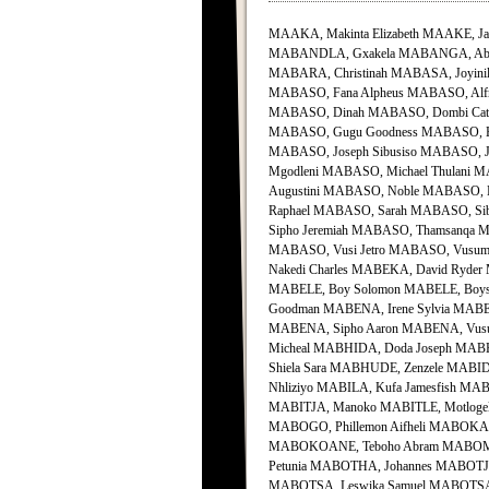
MAAKA, Makinta Elizabeth MAAKE, 
MABANDLA, Gxakela MABANGA, Abra
MABARA, Christinah MABASA, Joyini
MABASO, Fana Alpheus MABASO, Alfr
MABASO, Dinah MABASO, Dombi Cathr
MABASO, Gugu Goodness MABASO, Hle
MABASO, Joseph Sibusiso MABASO, J
Mgodleni MABASO, Michael Thulani
Augustini MABASO, Noble MABASO, 
Raphael MABASO, Sarah MABASO, Sib
Sipho Jeremiah MABASO, Thamsanqa M
MABASO, Vusi Jetro MABASO, Vus
Nakedi Charles MABEKA, David Ryd
MABELE, Boy Solomon MABELE, Boys
Goodman MABENA, Irene Sylvia MAB
MABENA, Sipho Aaron MABENA, Vu
Micheal MABHIDA, Doda Joseph MAB
Shiela Sara MABHUDE, Zenzele MABID
Nhliziyo MABILA, Kufa Jamesfish MA
MABITJA, Manoko MABITLE, Motloge
MABOGO, Phillemon Aifheli MABOKA
MABOKOANE, Teboho Abram MABOMBO,
Petunia MABOTHA, Johannes MABOTJA
MABOTSA, Leswika Samuel MABOTSA,