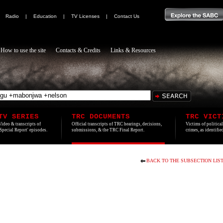
|
Radio
|
Education
|
TV Licenses
|
Contact Us
How to use the site
Contacts & Credits
Links & Resources
TV SERIES
TRC DOCUMENTS
TRC VICT
Video & transcripts of
Official transcripts of TRC hearings, decisions,
Victims of politica
'Special Report' episodes.
submissions, & the TRC Final Report.
crimes, as identifi
BACK TO THE SUBSECTION LIS