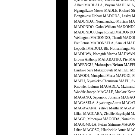
Alfred MADLALA, Vuyani MADLALA, Z
Ngangelizwe Moses MADLE, Richard 
Bonginkosi Elphasi MADODA, Lesley
MADONDA, Nomthandazo Mirriam MAD
MADONDO, Gobo William MADONDO, 
MADONDO, Oupa Ronald MADONDO, P
Wellington MADONDO, Thandi MADO
Piet Petrus MADONSELA, Samuel M
Lepodisi MADULUBE, Nomamfengu Ma
MADUWA, Nomgidi Martha MADWANYA,
Brown Anthony MAFABATHO, Piet MAF
MAFENGU
,
Mabonjwa
Nelson
MAFERE
Lindiwe Sara Makazibuyile MAFIKE, 
MAFODI, Mmaphuti Maria MAFODI, P
MAFU, Nyamleko Chemiston MAFU, S
Knowlen Luluma MAGADLA, Mziwand
Wandile Joseph MAGALE, Mahlare K
MAGANO, Seponono Johanna MAGAQA,
MAGASELA, Siyabonga Aaron MAGATS
MAGAWANA, Yaliwe Martha MAGAWU, 
Lilian MAGCABA, Zisolile Buyelaph
MAGO, Mthenjwa MAGODA, Nonkolisw
MAGOMOLA, Petrus Shimane MAGONG
Lilian MAGOSO, Hluphekile Annie M