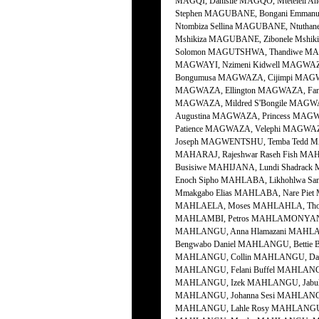
MAGQI, Danisile MAGQO, Mtetelel
Stephen MAGUBANE, Bongani Emman
Ntombiza Sellina MAGUBANE, Ntutha
Mshikiza MAGUBANE, Zibonele Mshi
Solomon MAGUTSHWA, Thandiwe MAGW
MAGWAYI, Nzimeni Kidwell MAGWAZA
Bongumusa MAGWAZA, Cijimpi MAGW
MAGWAZA, Ellington MAGWAZA, Fan
MAGWAZA, Mildred S'Bongile MAGWA
Augustina MAGWAZA, Princess MAGW
Patience MAGWAZA, Velephi MAGWAZ
Joseph MAGWENTSHU, Temba Tedd M
MAHARAJ, Rajeshwar Raseh Fish MAH
Busisiwe MAHIJANA, Lundi Shadrack 
Enoch Sipho MAHLABA, Likhohlwa S
Mmakgabo Elias MAHLABA, Nare Piet
MAHLAELA, Moses MAHLAHLA, Thoza
MAHLAMBI, Petros MAHLAMONYANE,
MAHLANGU, Anna Hlamazani MAHLAN
Bengwabo Daniel MAHLANGU, Bettie
MAHLANGU, Collin MAHLANGU, Davi
MAHLANGU, Felani Buffel MAHLANGU
MAHLANGU, Izek MAHLANGU, Jabul
MAHLANGU, Johanna Sesi MAHLANG
MAHLANGU, Lahle Rosy MAHLANGU, L