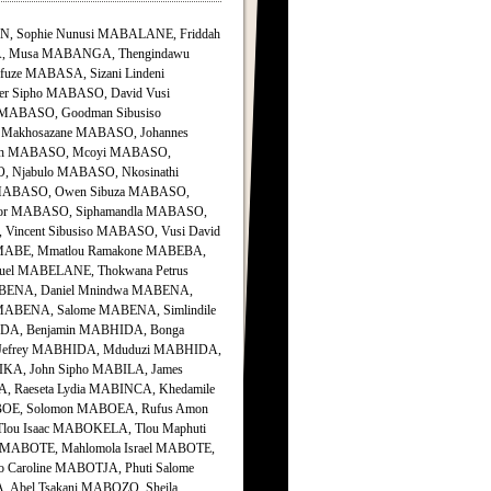
, Sophie Nunusi MABALANE, Friddah
, Musa MABANGA, Thengindawu
ze MABASA, Sizani Lindeni
r Sipho MABASO, David Vusi
 MABASO, Goodman Sibusiso
 Makhosazane MABASO, Johannes
Idah MABASO, Mcoyi MABASO,
 Njabulo MABASO, Nkosinathi
 MABASO, Owen Sibuza MABASO,
ctor MABASO, Siphamandla MABASO,
Vincent Sibusiso MABASO, Vusi David
ABE, Mmatlou Ramakone MABEBA,
uel MABELANE, Thokwana Petrus
ABENA, Daniel Mnindwa MABENA,
ABENA, Salome MABENA, Simlindile
A, Benjamin MABHIDA, Bonga
 Jefrey MABHIDA, Mduduzi MABHIDA,
IKA, John Sipho MABILA, James
, Raeseta Lydia MABINCA, Khedamile
BOE, Solomon MABOEA, Rufus Amon
ou Isaac MABOKELA, Tlou Maphuti
MABOTE, Mahlomola Israel MABOTE,
Caroline MABOTJA, Phuti Salome
Abel Tsakani MABOZO, Sheila