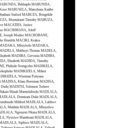
e MABUNDA, Bekhaphi MABUNDA,
os MABUSELA, Matsobane Katibe
thani Staford MABUZA, Bongekile
ZA, Muntukanti Timothy MABUZA,
ce MACATIES, Justice
eus MACHIMANA, Adolf
, Joseph Modise MACHOBANE,
 Hendrik MACIKI, Krakra
e MADAKA, Mbuyiselo MADAKA,
h MADELA, Mabhoyi Thomas MADELA,
Elizabeth MADIBA, Gervasia MADIBA,
IDA, Elizabeth MADIDA, Timothy
E, Philisile Nomgcobo MADIKELA,
ekepheke MADIKIZELA, Milner
DIKIZELA, Wiseman Potiyana
li MADISA, Klaas Boesman MADISA,
 Dudu MADITSI, Solomon Tsekere
kazi Minah Mamtshilotshi MADLALA,
us MADLALA, Dumisani Duke MADLALA,
umbuzile Mildred MADLALA, Lahliwe
ALA, Matilida MADLALA, Mbuyelwa
ADLALA, Ngenzeni Nkaza MADLALA,
ALA, Nyusiwe Mamlisani MADLALA,
el MADLALA, Siphiwe MADLALA,
Tuthuma Samson MADLALA, Veliveli