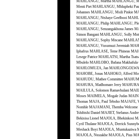
MAHLANGU, Martha MAHLANGU, Mart
Menti Piet MAHLANGU, Mhlupheki P
Johannes MAHLANGU, Msili Pinkie 
MAHLANGU, Ntshaye Geelbooi MAHL
MAHLANGU, Philip MAHLANGU, Plel
MAHLANGU, Senzangakhona James M
Simon Bangani MAHLANGU, Solly M
MAHLANGU, Sophy Mncane MAHLANGU
MAHLANGU, Vusumuzi Jeremiah MAH
Iphafrus MAHLASE, Teme Phineas MA
Lesege Patrice MAHLATSI, Martha Ts
Mbulelo MAHLOBO, Bafana Makhaful