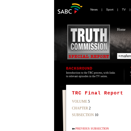
News
|
Sport
|
TV
Home
BACKGROUND
Introduction to the TRC process, with links
to relevant episodes in the TV series.
TRC Final Report
VOLUME
5
CHAPTER
2
SUBSECTION
10
PREVIOUS SUBSECTION