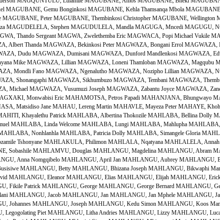
i Anderson MAGQUNTULU, Lulamile MAGUBANE, Amos MAGUBANE, Bheki MAGUBA
uel MAGUBANE, Gemu Bonginkosi MAGUBANE, Kehla Thamsanqa Mbola MAGUBANE,
ne MAGUBANE, Peter MAGUBANE, Thembinkosi Christopher MAGUBANE, Wellington 
kiza MAGUDELELA, Stephen MAGUDULELA, Mandla MAGUGA, Mncedi MAGUGU, Ntom
A, Thando Sergeant MAGWA, Zwelethemba Eric MAGWACA, Popi Michael Vukile
, Albert Thanda MAGWAZA, Bekinkosi Peter MAGWAZA, Bongani Errol MAGWAZA, 
AZA, Dudu MAGWAZA, Dumisani MAGWAZA, Dunford Mandlenkosi MAGWAZA, Edwa
yana Mike MAGWAZA, Lillian MAGWAZA, Loneni Thamloban MAGWAZA, Magqubu M
ZA, Mondli Fano MAGWAZA, Ngenalutho MAGWAZA, Nozipho Lillian MAGWAZA, Nt
AZA, Shonangaphi MAGWAZA, Sikhumbuzo MAGWAZA, Tembani MAGWAZA, Thembisi
A, Michael MAGWAZA, Vusumuzi Joseph MAGWAZA, Zabantu Joyce MAGWAZA, Zane
AGXAKI, Monwabisi Eric MAHAMOTSA, Petros Papadi MAHANJANA, Bhungwayo 
ASA, Matsidiso Jane MAHAU, Lereng Martin MAHAVLE, Mayeza Peter MAHAYE, Khoh
MAHITI, Khayalethu Patrick MAHLABA, Albertina Thokozile MAHLABA, Bellina Doll
amuel MAHLABA, Linda Welcome MAHLABA, Lungi MAHLABA, Mahlupha MAHLABA, 
 MAHLABA, Nonhlanhla MAHLABA, Patricia Dolly MAHLABA, Simangele Gloria MAHL
mile Tshonyane MAHLAKULA, Philimon MAHLALA, Nqatyana MAHLALELA, Annah 
 Sobashile MAHLAMVU, Douglas MAHLANGU, Magdelina MAHLANGU, Abram MA
GU, Anna Nomgqibelo MAHLANGU, April Jan MAHLANGU, Aubrey MAHLANGU, Ba
 Busisiwe MAHLANGU, Betty MAHLANGU, Bhizana Joseph MAHLANGU, Bikwaphi Ma
d MAHLANGU, Eleanor MAHLANGU, Elias MAHLANGU, Elijah MAHLANGU, Erick N
, Fikile Patrick MAHLANGU, George MAHLANGU, George Bernard MAHLANGU, Ge
ani MAHLANGU, Jacob MAHLANGU, Jan MAHLANGU, Jan Mphele MAHLANGU, Jant
U, Johannes MAHLANGU, Joseph MAHLANGU, Kedu Simon MAHLANGU, Koos Mam
egogolating Piet MAHLANGU, Litha Andries MAHLANGU, Lizzy MAHLANGU, Lucas