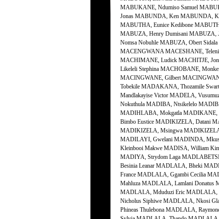
MABUKANE, Ndumiso Samuel MABUKE
Jonas MABUNDA, Ken MABUNDA, Kob
MABUTHA, Eunice Kedibone MABUTHO,
MABUZA, Henry Dumisani MABUZA, J
Nomsa Nobuhle MABUZA, Obert Sidala
MACENGWANA MACESHANE, Teleni Sa
MACHIMANE, Ludick MACHITJE, Jo
Likeleli Stephina MACHOBANE, Mon
MACINGWANE, Gilbert MACINGWANE,
Tobekile MADAKANA, Thozamile Swa
Mandlakayise Victor MADELA, Vusumu
Nokuthula MADIBA, Ntsikelelo MADIBA
MADIHLABA, Mokgatla MADIKANE, Dic
Bimbo Eustice MADIKIZELA, Datani 
MADIKIZELA, Msingwa MADIKIZELA, M
MADILAYI, Gwelani MADINDA, Mkusel
Kleinbooi Makwe MADISA, William Ki
MADIYA, Strydom Laga MADLABETSHA
Besinia Leanar MADLALA, Bheki MAD
France MADLALA, Ggambi Cecilia MA
Mahluza MADLALA, Lamlani Donatus
MADLALA, Mduduzi Eric MADLALA, 
Nicholus Siphiwe MADLALA, Nkosi G
Phineas Thulebona MADLALA, Raymon
Sylvia MADLALA, Thando MADLALA, 