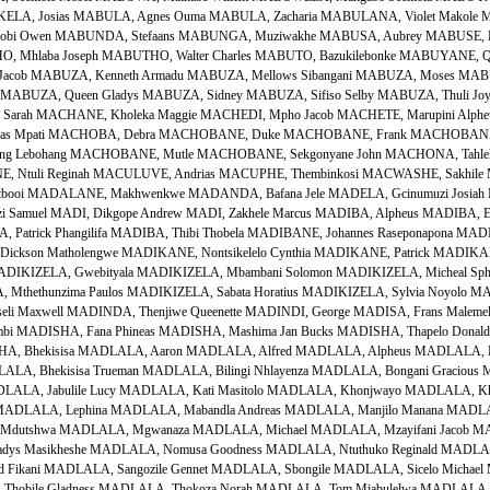
LA, Josias MABULA, Agnes Ouma MABULA, Zacharia MABULANA, Violet Makol
i Owen MABUNDA, Stefaans MABUNGA, Muziwakhe MABUSA, Aubrey MABUSE, Ko
 Mhlaba Joseph MABUTHO, Walter Charles MABUTO, Bazukilebonke MABUYANE, Qha
acob MABUZA, Kenneth Armadu MABUZA, Mellows Sibangani MABUZA, Moses MABU
 MABUZA, Queen Gladys MABUZA, Sidney MABUZA, Sifiso Selby MABUZA, Thuli Joy
rah MACHANE, Kholeka Maggie MACHEDI, Mpho Jacob MACHETE, Marupini Alph
nas Mpati MACHOBA, Debra MACHOBANE, Duke MACHOBANE, Frank MACHOBANE
keng Lebohang MACHOBANE, Mutle MACHOBANE, Sekgonyane John MACHONA, Tahleho
 Ntuli Reginah MACULUVE, Andrias MACUPHE, Thembinkosi MACWASHE, Sakhil
rtbooi MADALANE, Makhwenkwe MADANDA, Bafana Jele MADELA, Gcinumuzi Josia
zi Samuel MADI, Dikgope Andrew MADI, Zakhele Marcus MADIBA, Alpheus MADIBA, 
, Patrick Phangilifa MADIBA, Thibi Thobela MADIBANE, Johannes Raseponapona MAD
kson Matholengwe MADIKANE, Nontsikelelo Cynthia MADIKANE, Patrick MADIKAN
MADIKIZELA, Gwebityala MADIKIZELA, Mbambani Solomon MADIKIZELA, Micheal Sph
thethunzima Paulos MADIKIZELA, Sabata Horatius MADIKIZELA, Sylvia Noyolo MA
i Maxwell MADINDA, Thenjiwe Queenette MADINDI, George MADISA, Frans Maleme
mbi MADISHA, Fana Phineas MADISHA, Mashima Jan Bucks MADISHA, Thapelo Donald
, Bhekisisa MADLALA, Aaron MADLALA, Alfred MADLALA, Alpheus MADLALA, Ba
LALA, Bhekisisa Trueman MADLALA, Bilingi Nhlayenza MADLALA, Bongani Gracio
DLALA, Jabulile Lucy MADLALA, Kati Masitolo MADLALA, Khonjwayo MADLALA, Kh
 MADLALA, Lephina MADLALA, Mabandla Andreas MADLALA, Manjilo Manana MADL
Mdutshwa MADLALA, Mgwanaza MADLALA, Michael MADLALA, Mzayifani Jacob M
ladys Masikheshe MADLALA, Nomusa Goodness MADLALA, Ntuthuko Reginald MADL
d Fikani MADLALA, Sangozile Gennet MADLALA, Sbongile MADLALA, Sicelo Micha
Thobile Gladness MADLALA, Thokoza Norah MADLALA, Tom Mjabulelwa MADLALA, 