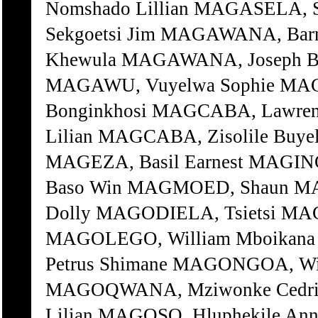
Nomshado Lillian MAGASELA, 
Sekgoetsi Jim MAGAWANA, Bar
Khewula MAGAWANA, Joseph B
MAGAWU, Vuyelwa Sophie MAG
Bonginkhosi MAGCABA, Lawre
Lilian MAGCABA, Zisolile Buy
MAGEZA, Basil Earnest MAGIN
Baso Win MAGMOED, Shaun MA
Dolly MAGODIELA, Tsietsi MA
MAGOLEGO, William Mboika
Petrus Shimane MAGONGOA, Wi
MAGOQWANA, Mziwonke Cedric
Lilian MAGOSO, Hluphekile An