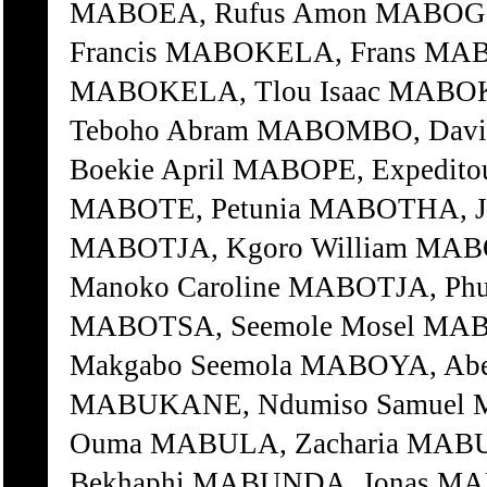
MABOEA, Rufus Amon MABOGO,
Francis MABOKELA, Frans MA
MABOKELA, Tlou Isaac MABO
Teboho Abram MABOMBO, Dav
Boekie April MABOPE, Expedito
MABOTE, Petunia MABOTHA, J
MABOTJA, Kgoro William MABO
Manoko Caroline MABOTJA, Phu
MABOTSA, Seemole Mosel MA
Makgabo Seemola MABOYA, Abe
MABUKANE, Ndumiso Samuel 
Ouma MABULA, Zacharia MAB
Bekhaphi MABUNDA, Jonas M