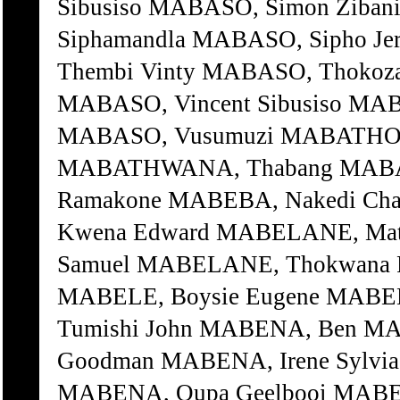
Sibusiso MABASO, Simon Ziba
Siphamandla MABASO, Sipho J
Thembi Vinty MABASO, Thokoza
MABASO, Vincent Sibusiso MAB
MABASO, Vusumuzi MABATHO
MABATHWANA, Thabang MABAX
Ramakone MABEBA, Nakedi Ch
Kwena Edward MABELANE, Mat
Samuel MABELANE, Thokwana P
MABELE, Boysie Eugene MABEL
Tumishi John MABENA, Ben M
Goodman MABENA, Irene Sylvi
MABENA, Oupa Geelbooi MAB