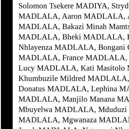
Solomon Tsekere MADIYA, Str
MADLALA, Aaron MADLALA, A
MADLALA, Bakazi Minah Mamtsh
MADLALA, Bheki MADLALA, Bh
Nhlayenza MADLALA, Bongani 
MADLALA, France MADLALA, Gg
Lucy MADLALA, Kati Masitol
Khumbuzile Mildred MADLALA,
Donatus MADLALA, Lephina MA
MADLALA, Manjilo Manana M
Mbuyelwa MADLALA, Mduduzi 
MADLALA, Mgwanaza MADLALA