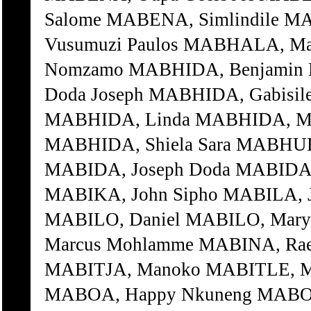
Salome MABENA, Simlindile M
Vusumuzi Paulos MABHALA, 
Nomzamo MABHIDA, Benjamin 
Doda Joseph MABHIDA, Gabisi
MABHIDA, Linda MABHIDA, Ma
MABHIDA, Shiela Sara MABHUDE
MABIDA, Joseph Doda MABIDA, 
MABIKA, John Sipho MABILA, J
MABILO, Daniel MABILO, Mary 
Marcus Mohlamme MABINA, Rae
MABITJA, Manoko MABITLE, M
MABOA, Happy Nkuneng MABOA