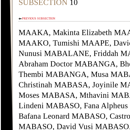
SUBSECTION
10
PREVIOUS SUBSECTION
MAAKA, Makinta Elizabeth MA
MAAKO, Tumishi MAAPE, Davi
Nunusi MABALANE, Friddah 
Abraham Doctor MABANGA, Bhe
Thembi MABANGA, Musa MAB
Christinah MABASA, Joyinile 
Moses MABASA, Mthavini MAB
Lindeni MABASO, Fana Alpheu
Bafana Leonard MABASO, Castro
MABASO, David Vusi MABASO, 