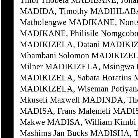
Thibi Thobela MADIBANE, Joha
MADIDA, Timothy MADIHLABA,
Matholengwe MADIKANE, Nontsi
MADIKANE, Philisile Nomgcob
MADIKIZELA, Datani MADIKIZ
Mbambani Solomon MADIKIZELA
Milner MADIKIZELA, Msingwa 
MADIKIZELA, Sabata Horatius 
MADIKIZELA, Wiseman Potiya
Mkuseli Maxwell MADINDA, Th
MADISA, Frans Malemeli MADIS
Makwe MADISA, William Kimbi
Mashima Jan Bucks MADISHA, T