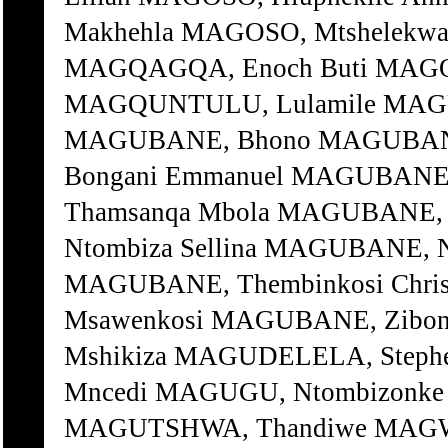
Makhehla MAGOSO, Mtshelekwan
MAGQAGQA, Enoch Buti MAGQI, 
MAGQUNTULU, Lulamile MAG
MAGUBANE, Bhono MAGUBANE
Bongani Emmanuel MAGUBANE,
Thamsanqa Mbola MAGUBANE, 
Ntombiza Sellina MAGUBANE, 
MAGUBANE, Thembinkosi Chris
Msawenkosi MAGUBANE, Zibone
Mshikiza MAGUDELELA, Step
Mncedi MAGUGU, Ntombizonke 
MAGUTSHWA, Thandiwe MAGWA