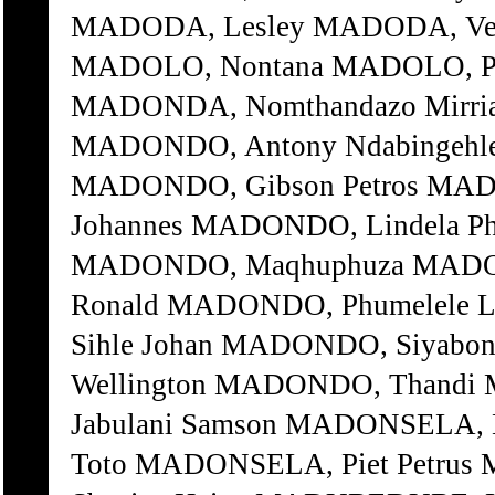
MADODA, Lesley MADODA, Vela
MADOLO, Nontana MADOLO, Pas
MADONDA, Nomthandazo Mirri
MADONDO, Antony Ndabingehle
MADONDO, Gibson Petros MA
Johannes MADONDO, Lindela Ph
MADONDO, Maqhuphuza MADO
Ronald MADONDO, Phumelele 
Sihle Johan MADONDO, Siyabo
Wellington MADONDO, Thand
Jabulani Samson MADONSELA, 
Toto MADONSELA, Piet Petru