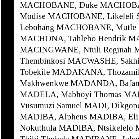
MACHOBANE, Duke MACHOBAN
Modise MACHOBANE, Likeleli
Lebohang MACHOBANE, Mutle 
MACHONA, Tahleho Hendrik MA
MACINGWANE, Ntuli Reginah
Thembinkosi MACWASHE, Sakh
Tobekile MADAKANA, Thozami
Makhwenkwe MADANDA, Bafana 
MADELA, Mabhoyi Thomas MAD
Vusumuzi Samuel MADI, Dikgop
MADIBA, Alpheus MADIBA, Eli
Nokuthula MADIBA, Ntsikelelo 