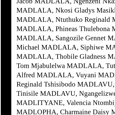
Jacob MADLALA, Ngenzeni Nka
MADLALA, Nkosi Gladys Masi
MADLALA, Ntuthuko Reginald 
MADLALA, Phineas Thulebona 
MADLALA, Sangozile Gennet M
Michael MADLALA, Siphiwe M
MADLALA, Thobile Gladness 
Tom Mjabulelwa MADLALA, Tut
Alfred MADLALA, Vuyani MA
Reginald Tshisibodo MADLAVU,
Tinisile MADLAVU, Ngangelizwe
MADLITYANE, Valencia Ntombi
MADLOPHA, Charmaine Daisy M