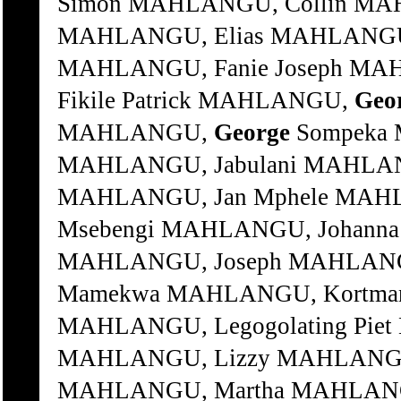
Simon MAHLANGU, Collin MA
MAHLANGU, Elias MAHLANGU, 
MAHLANGU, Fanie Joseph MAH
Fikile Patrick MAHLANGU,
Geo
MAHLANGU,
George
Sompeka MAHLANGU, Isaac MAHLANGU, Izek MAHLANGU, Jabulani MAHLANGU, Jacob MAHLANGU, Jan MAHLANGU, Jan Mphele MAHLANGU, Jantjie MAHLANGU, Jim Msebengi MAHLANGU, Johanna Sesi MAHLANGU, Johannes MAHLANGU, Joseph MAHLANGU, Kedu Simon MAHLANGU, Koos Mamekwa MAHLANGU, Kortman Shorty MAHLANGU, Lahle Rosy MAHLANGU, Legogolating Piet MAHLANGU, Litha Andries MAHLANGU, Lizzy MAHLANGU, Lucas Silila MAHLANGU, Mabuti MAHLANGU, Martha MAHLANGU, Martin Patrick MAHLANGU, Mbhutini Simon MAHLANGU, Mbingweni Maria MAHLANGU, Mbuyelwa Martha MAHLANGU, Menti Piet MAHLANGU, Mhlupheki Paulos MAHLANGU, Mlotho Johannes MAHLANGU, Mondlina Lina MAHLANGU, Moses Moti MAHLANGU, Motswaledi Johannes MAHLANGU, Msili Pinkie MAHLANGU, Ndinzana Daniel MAHLANGU, Nomajana Sarah MAHLANGU, Nomqibelo MAHLANGU, Notina William MAHLANGU, Ntshaye Geelbooi MAHLANGU, Nyumbambo Cornelius MAHLANGU, Pepe Rhoney MAHLANGU, Peter Gwayela MAHLANGU, Phephelaphi Ncema MAHLANGU, Philip MAHLANGU, Plelehle Johnna MAHLANGU, Popi Lena MAHLANGU, Rampie Ngene MAHLANGU, Rickie MAHLANGU, Selaki Langa MAHLANGU, Senzangakhona James MAHLANGU, Sibongile Maria MAHLANGU, Sikhukhuni MAHLANGU, Sikman Johannes MAHLANGU, Simon MAHLANGU, Simon Bangani MAHLANGU, Solly Mntungwa MAHLANGU, Solomon Funani MAHLANGU, Solomon Kalushe MAHLANGU, Soni David MAHLANGU, Sophie MAHLANGU, Sophy Mncane MAHLANGU, Sprinkie John MAHLANGU, Sussanah Emmah MAHLANGU, Tozi Martha MAHLANGU, Venile Simon MAHLANGU, Vusi MAHLANGU, Vusumuzi Jeremiah MAHLANYANA, Andile MAHLANYANA, Thando Paul MAHLANZA, Mkhululi MAHLANZA, Nomfunzo Alberta MAHLASE, Iphafrus MAHLASE, Teme Phineas MAHLASELA, Msebenzi Wellington MAHLATSANE, Ennuel MAHLATSI, Edward Mohaka MAHLATSI, Esau Pule MAHLATSI, Lesege Patrice MAHLATSI, Martha Tsatsane MAHLATSI, William Phera MAHLENTLE, Nelson Mandla MAHLENTLE, Nonzuzo MAHLENTLE, Sonwabile MAHLOBISA, Mbulelo MAHLOBO, Bafana Makhafula Cyril MAHLOBO, Nelson MAHLOKO, Thabang Samuel MAHLOMBE, Bafana Cyril MAHLOMOYANE, James Basekgama MAHLOMUZA, Jan MAHLONGOLWANA, Gideon MAHLOPE, Thembi Brilliant MAHLULO, Mzwakhe Mayford MAHLULO, Tandisile Collen MAHOAI, Tsebishi John MAHOBE, Jonas MAHOKO, Alfred Motlalentoa M