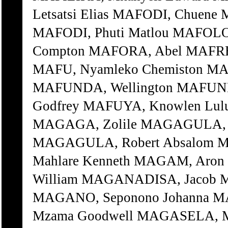
Letsatsi Elias MAFODI, Chuene
MAFODI, Phuti Matlou MAFOLO
Compton MAFORA, Abel MAFREK
MAFU, Nyamleko Chemiston M
MAFUNDA, Wellington MAFUND
Godfrey MAFUYA, Knowlen Lul
MAGAGA, Zolile MAGAGULA, G
MAGAGULA, Robert Absalom 
Mahlare Kenneth MAGAM, Ar
William MAGANADISA, Jacob 
MAGANO, Seponono Johanna M
Mzama Goodwell MAGASELA, M