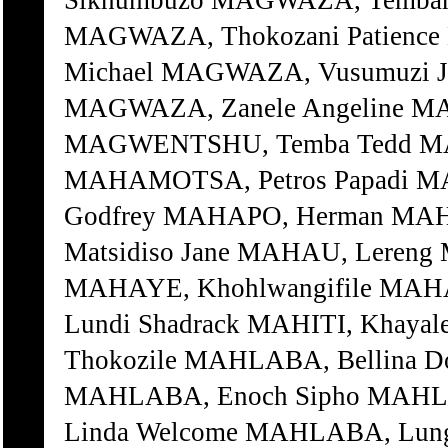
Sikhumbuzo MAGWAZA, Tembani
MAGWAZA, Thokozani Patienc
Michael MAGWAZA, Vusumuzi J
MAGWAZA, Zanele Angeline M
MAGWENTSHU, Temba Tedd MA
MAHAMOTSA, Petros Papadi 
Godfrey MAHAPO, Herman MAHA
Matsidiso Jane MAHAU, Lereng
MAHAYE, Khohlwangifile MAHA
Lundi Shadrack MAHITI, Khayal
Thokozile MAHLABA, Bellina D
MAHLABA, Enoch Sipho MAHL
Linda Welcome MAHLABA, Lu