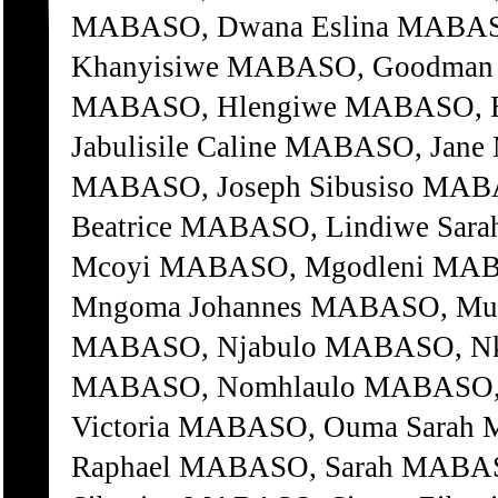
MABASO, Dwana Eslina MABASO
Khanyisiwe MABASO, Goodman 
MABASO, Hlengiwe MABASO, H
Jabulisile Caline MABASO, Jan
MABASO, Joseph Sibusiso MAB
Beatrice MABASO, Lindiwe Sa
Mcoyi MABASO, Mgodleni MAB
Mngoma Johannes MABASO, Mu
MABASO, Njabulo MABASO, Nko
MABASO, Nomhlaulo MABASO, 
Victoria MABASO, Ouma Sarah
Raphael MABASO, Sarah MABAS