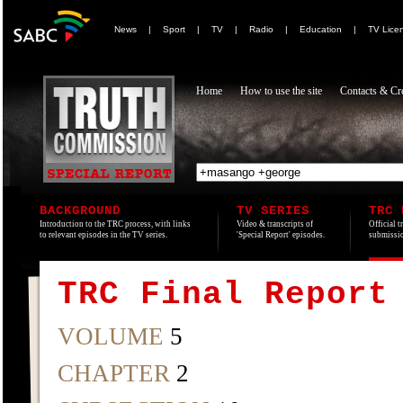
News
|
Sport
|
TV
|
Radio
|
Education
|
TV Lice
Home
How to use the site
Contacts & Cre
BACKGROUND
TV SERIES
TRC 
Introduction to the TRC process, with links
Video & transcripts of
Official t
to relevant episodes in the TV series.
'Special Report' episodes.
submissio
TRC Final Report
VOLUME
5
CHAPTER
2