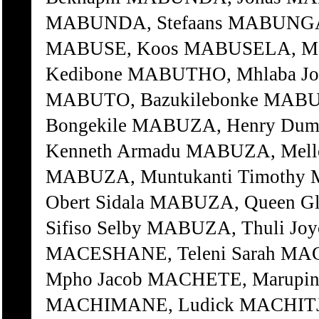
MABUNDA, Stefaans MABUNGA
MABUSE, Koos MABUSELA, Mat
Kedibone MABUTHO, Mhlaba Jo
MABUTO, Bazukilebonke MABU
Bongekile MABUZA, Henry Du
Kenneth Armadu MABUZA, Mell
MABUZA, Muntukanti Timothy
Obert Sidala MABUZA, Queen 
Sifiso Selby MABUZA, Thuli 
MACESHANE, Teleni Sarah MA
Mpho Jacob MACHETE, Marupin
MACHIMANE, Ludick MACHITJE