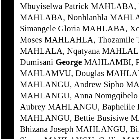
Mbuyiselwa Patrick MAHLABA, 
MAHLABA, Nonhlanhla MAHLAB
Simangele Gloria MAHLABA, X
Moses MAHLAHLA, Thozamile 
MAHLALA, Nqatyana MAHLALE
Dumisani
George
MAHLAMBI, Pe
MAHLAMVU, Douglas MAHLAN
MAHLANGU, Andrew Sipho MA
MAHLANGU, Anna Nomgqibelo
Aubrey MAHLANGU, Baphelile
MAHLANGU, Bettie Busisiwe
Bhizana Joseph MAHLANGU, B