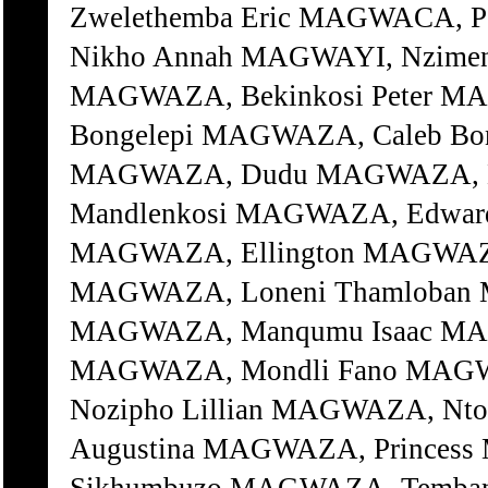
Zwelethemba Eric MAGWACA, 
Nikho Annah MAGWAYI, Nzimen
MAGWAZA, Bekinkosi Peter M
Bongelepi MAGWAZA, Caleb B
MAGWAZA, Dudu MAGWAZA, D
Mandlenkosi MAGWAZA, Edward
MAGWAZA, Ellington MAGWAZA
MAGWAZA, Loneni Thamloban
MAGWAZA, Manqumu Isaac MAG
MAGWAZA, Mondli Fano MAGW
Nozipho Lillian MAGWAZA, Nt
Augustina MAGWAZA, Princes