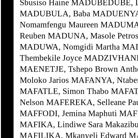
Sbusiso Haine MADUBEDUBE, 
MADUBULA, Baba MADUENYANE
Nomamfengu Maureen MADUMA,
Reuben MADUNA, Masole Petro
MADUWA, Nomgidi Martha MA
Thembekile Joyce MADZIVHANI,
MAENETJE, Tshepo Brown Ant
Moloko Jarios MAFANYA, Ntabe
MAFATLE, Simon Thabo MAFAT
Nelson MAFEREKA, Selleane Pau
MAFFODI, Jemina Maphuti MAF
MAFIKA, Lindiwe Sara Makazib
MAFILIKA, Mkanyeli Edward 