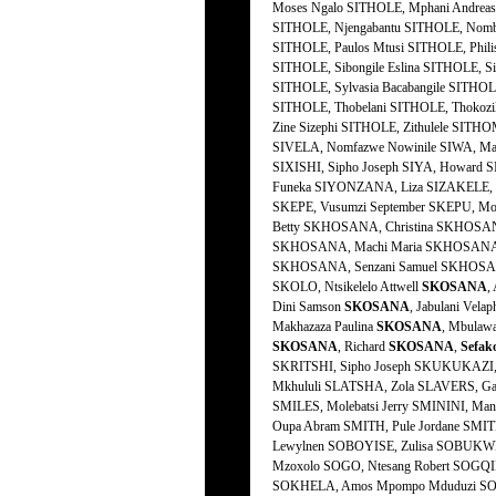
SKOSANA
,
Dini Samson
SKOSANA
, Jabulani Velap
Makhazaza Paulina
SKOSANA
, Mbulaw
SKOSANA
, Richard
SKOSANA
,
Sefak
SKRITSHI, Sipho Joseph SKUKUKAZI, 
Mkhululi SLATSHA, Zola SLAVERS, Ga
SMILES, Molebatsi Jerry SMININI, Man
Oupa Abram SMITH, Pule Jordane SMIT
Lewylnen SOBOYISE, Zulisa SOBUKWE,
Mzoxolo SOGO, Ntesang Robert SOGQI
SOKHELA, Amos Mpompo Mduduzi SOK