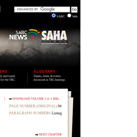
SABC
Web
IMS
GLOSSARY
lly motivated
Names, terms, & events
ed by the TRC.
discussed in TRC hearings.
|
T
DOWNLOAD VOLUME 5 (1.1 MB)
PAGE NUMBER (ORIGINAL)
94
PARAGRAPH NUMBERS
Listing
NEXT CHAPTER