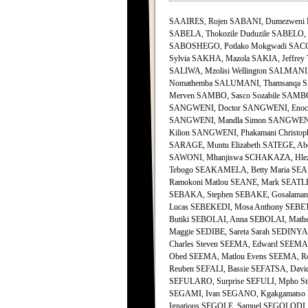
SAAIRES, Rojen SABANI, Dumezweni 
SABELA, Thokozile Duduzile SABELO, J
SABOSHEGO, Potlako Mokgwadi SACCO,
Sylvia SAKHA, Mazola SAKIA, Jeffrey 
SALIWA, Mzolisi Wellington SALMA
Nomathemba SALUMANI, Thamsanqa SAM
Merven SAMBO, Sasco Sozabile SAMBO
SANGWENI, Doctor SANGWENI, Enock 
SANGWENI, Mandla Simon SANGWENI,
Kilion SANGWENI, Phakamani Christop
SARAGE, Muntu Elizabeth SATEGE, Ab
SAWONI, Mhanjiswa SCHAKAZA, Hlez
Tebogo SEAKAMELA, Betty Maria SEA
Ramokoni Matlou SEANE, Mark SEATLE,
SEBAKA, Stephen SEBAKE, Gosalamang 
Lucas SEBEKEDI, Mosa Anthony SEBET
Butiki SEBOLAI, Anna SEBOLAI, Mathe
Maggie SEDIBE, Sareta Sarah SEDINY
Charles Steven SEEMA, Edward SEEMA
Obed SEEMA, Matlou Evens SEEMA, R