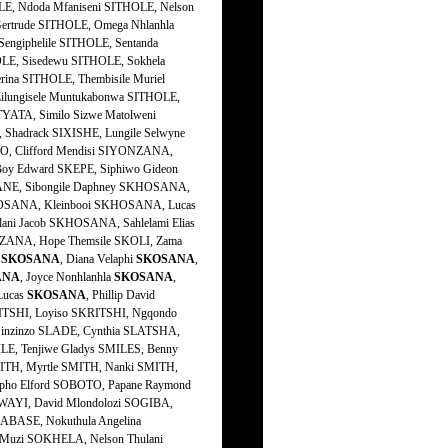
h
SKOSANA
, Diana Velaphi
SKOSANA
,
ANA
, Joyce Nonhlanhla
SKOSANA
,
Lucas
SKOSANA
, Phillip David
RITSHI, Loyiso SKRITSHI, Ngqondo
inzinzo SLADE, Cynthia SLATSHA,
E, Tenjiwe Gladys SMILES, Benny
SMITH, Myrtle SMITH, Nanki SMITH,
ipho Elford SOBOTO, Papane Raymond
WAYI, David Mlondolozi SOGIBA,
BASE, Nokuthula Angelina
uzi SOKHELA, Nelson Thulani