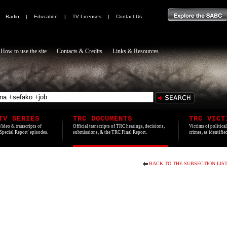
|
Radio
|
Education
|
TV Licenses
|
Contact Us
How to use the site
Contacts & Credits
Links & Resources
TV SERIES
TRC DOCUMENTS
TRC VICT
Video & transcripts of
Official transcripts of TRC hearings, decisions,
Victims of politica
'Special Report' episodes.
submissions, & the TRC Final Report.
crimes, as identifi
BACK TO THE SUBSECTION LIS