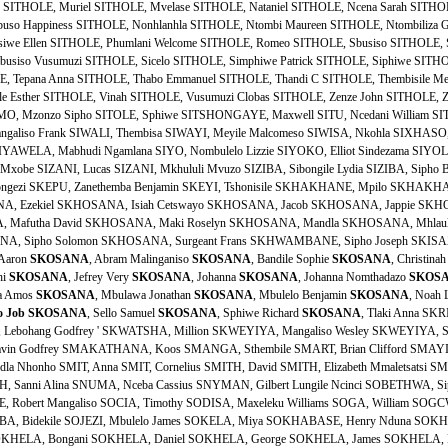
 Aaron
SKOSANA
, Abram Malinganiso
SKOSANA
, Bandile Sophie
SKOSANA
, Christina
hi
SKOSANA
, Jefrey Very
SKOSANA
, Johanna
SKOSANA
, Johanna Nomthadazo
SKOS
a Amos
SKOSANA
, Mbulawa Jonathan
SKOSANA
, Mbulelo Benjamin
SKOSANA
, Noah 
o
Job
SKOSANA
, Sello Samuel
SKOSANA
, Sphiwe Richard
SKOSANA
, Tlaki Anna SK
Lebohang Godfrey ' SKWATSHA, Million SKWEYIYA, Mangaliso Wesley SKWEYIYA, S
vin Godfrey SMAKATHANA, Koos SMANGA, Sthembile SMART, Brian Clifford SMAYIL
dla Nhonho SMIT, Anna SMIT, Cornelius SMITH, David SMITH, Elizabeth Mmaletsatsi 
H, Sanni Alina SNUMA, Nceba Cassius SNYMAN, Gilbert Lungile Ncinci SOBETHWA, S
 Robert Mangaliso SOCIA, Timothy SODISA, Maxeleku Williams SOGA, William SOGC
BA, Bidekile SOJEZI, Mbulelo James SOKELA, Miya SOKHABASE, Henry Nduna SOKHA
HELA, Bongani SOKHELA, Daniel SOKHELA, George SOKHELA, James SOKHELA, M