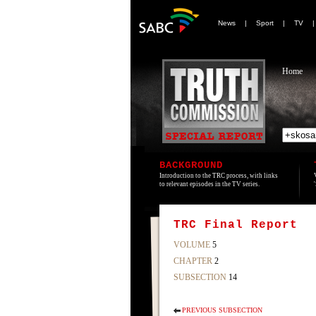
News
|
Sport
|
TV
Home
BACKGROUND
Introduction to the TRC process, with links
to relevant episodes in the TV series.
TRC Final Report
VOLUME
5
CHAPTER
2
SUBSECTION
14
PREVIOUS SUBSECTION