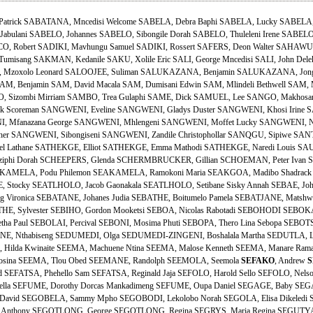
Patrick SABATANA, Mncedisi Welcome SABELA, Debra Baphi SABELA, Lucky SABELA
abulani SABELO, Johannes SABELO, Sibongile Dorah SABELO, Thuleleni Irene SABELO,
 Robert SADIKI, Mavhungu Samuel SADIKI, Rossert SAFERS, Deon Walter SAHAWULI
Tumisang SAKMAN, Kedanile SAKU, Xolile Eric SALI, George Mncedisi SALI, John Dele
NI, Mzoxolo Leonard SALOOJEE, Suliman SALUKAZANA, Benjamin SALUKAZANA, Jo
, Benjamin SAM, David Macala SAM, Dumisani Edwin SAM, Mlindeli Bethwell SAM, 
, Sizombi Mirriam SAMBO, Trea Gulaphi SAME, Dick SAMUEL, Lee SANGO, Makhosand
Scoreman SANGWENI, Eveline SANGWENI, Gladys Duster SANGWENI, Khosi Irine SA
 Mfanazana George SANGWENI, Mhlengeni SANGWENI, Moffet Lucky SANGWENI, No
her SANGWENI, Sibongiseni SANGWENI, Zandile Christophollar SANQGU, Sipiwe SANTO
el Lathane SATHEKGE, Elliot SATHEKGE, Emma Mathodi SATHEKGE, Naredi Louis SA
iphi Dorah SCHEEPERS, Glenda SCHERMBRUCKER, Gillian SCHOEMAN, Peter Ivan 
KAMELA, Podu Philemon SEAKAMELA, Ramokoni Maria SEAKGOA, Madibo Shadrack 
 Stocky SEATLHOLO, Jacob Gaonakala SEATLHOLO, Setibane Sisky Annah SEBAE, John 
Vironica SEBATANE, Johanes Judia SEBATHE, Boitumelo Pamela SEBATJANE, Matshwen
HE, Sylvester SEBIHO, Gordon Mooketsi SEBOA, Nicolas Rabotadi SEBOHODI SEBOKA
tha Paul SEBOLAI, Percival SEBONI, Mosima Phuti SEBOPA, Thero Lina Sebopa SEBOTS
ANE, Nthabiseng SEDUMEDI, Olga SEDUMEDI-ZINGENI, Boshalala Martha SEDUTLA, L
, Hilda Kwinaite SEEMA, Machuene Ntina SEEMA, Malose Kenneth SEEMA, Manare Ram
osina SEEMA, Tlou Obed SEEMANE, Randolph SEEMOLA, Seemola
SEFAKO
, Andrew
S