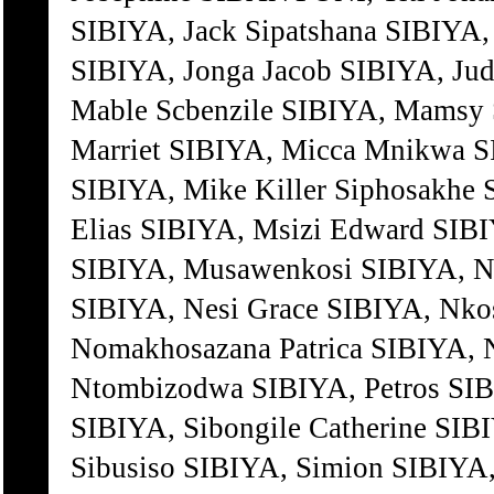
SIBIYA, Jack Sipatshana SIBIYA,
SIBIYA, Jonga Jacob SIBIYA, Jud
Mable Scbenzile SIBIYA, Mamsy 
Marriet SIBIYA, Micca Mnikwa S
SIBIYA, Mike Killer Siphosakhe
Elias SIBIYA, Msizi Edward SI
SIBIYA, Musawenkosi SIBIYA, N
SIBIYA, Nesi Grace SIBIYA, Nko
Nomakhosazana Patrica SIBIYA, 
Ntombizodwa SIBIYA, Petros SIBI
SIBIYA, Sibongile Catherine SIB
Sibusiso SIBIYA, Simion SIBIYA