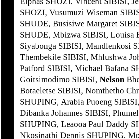
Elphas SHOZI, Vincent SIBISI, J
SHOZI, Vusumuzi Wiseman SIBISI
SHUDE, Busisiwe Margaret SIBISI
SHUDE, Mbizwa SIBISI, Louisa
Siyabonga SIBISI, Mandlenkos
Thembekile SIBISI, Mhlushwa 
Patford SIBISI, Michael Bafana
Goitsimodimo SIBISI,
Nelson
Bhe
Botaeletse SIBISI, Nomthetho Ch
SHUPING, Arabia Puoeng SIBISI
Dibanka Johannes SIBISI, Phumel
SHUPING, Leaooa Paul Daddy SI
Nkosinathi Dennis SHUPING, Mos