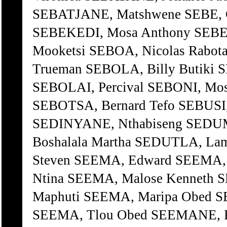
SEBATJANE, Matshwene SEBE, Ch
SEBEKEDI, Mosa Anthony SEBET
Mooketsi SEBOA, Nicolas Rab
Trueman SEBOLA, Billy Butiki 
SEBOLAI, Percival SEBONI, Mos
SEBOTSA, Bernard Tefo SEBUSI,
SEDINYANE, Nthabiseng SEDU
Boshalala Martha SEDUTLA, Lam
Steven SEEMA, Edward SEEMA, 
Ntina SEEMA, Malose Kenneth 
Maphuti SEEMA, Maripa Obed S
SEEMA, Tlou Obed SEEMANE, 