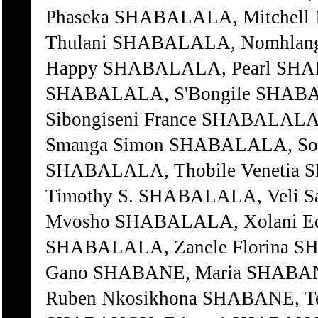
Phaseka SHABALALA, Mitchell
Thulani SHABALALA, Nomhlang
Happy SHABALALA, Pearl SHAB
SHABALALA, S'Bongile SHABA
Sibongiseni France SHABALALA
Smanga Simon SHABALALA, So
SHABALALA, Thobile Venetia
Timothy S. SHABALALA, Veli 
Mvosho SHABALALA, Xolani E
SHABALALA, Zanele Florina S
Gano SHABANE, Maria SHABAN
Ruben Nkosikhona SHABANE, 