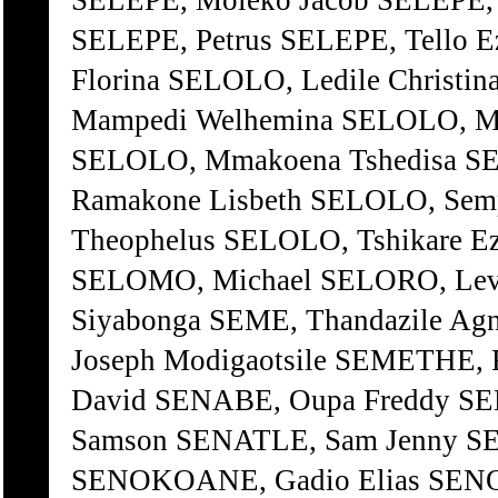
SELEPE, Moleko Jacob SELEPE, 
SELEPE, Petrus SELEPE, Tello 
Florina SELOLO, Ledile Chris
Mampedi Welhemina SELOLO, Ma
SELOLO, Mmakoena Tshedisa S
Ramakone Lisbeth SELOLO, Sem
Theophelus SELOLO, Tshikare E
SELOMO, Michael SELORO, Lev
Siyabonga SEME, Thandazile A
Joseph Modigaotsile SEMETHE, 
David SENABE, Oupa Freddy S
Samson SENATLE, Sam Jenny S
SENOKOANE, Gadio Elias SENO