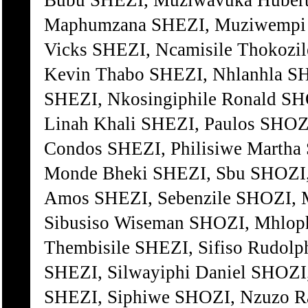
Bubu SHEZI, Muziwavuka Hubert
Maphumzana SHEZI, Muziwempi 
Vicks SHEZI, Ncamisile Thokoz
Kevin Thabo SHEZI, Nhlanhla S
SHEZI, Nkosingiphile Ronald S
Linah Khali SHEZI, Paulos SHO
Condos SHEZI, Philisiwe Marth
Monde Bheki SHEZI, Sbu SHOZI,
Amos SHEZI, Sebenzile SHOZI, 
Sibusiso Wiseman SHOZI, Mhlop
Thembisile SHEZI, Sifiso Rudol
SHEZI, Silwayiphi Daniel SHOZI,
SHEZI, Siphiwe SHOZI, Nzuzo 