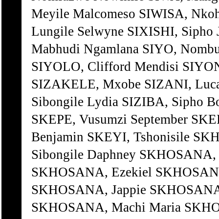
Meyile Malcomeso SIWISA, Nko
Lungile Selwyne SIXISHI, Siph
Mabhudi Ngamlana SIYO, Nombul
SIYOLO, Clifford Mendisi SI
SIZAKELE, Mxobe SIZANI, Luca
Sibongile Lydia SIZIBA, Sipho 
SKEPE, Vusumzi September SKE
Benjamin SKEYI, Tshonisile
Sibongile Daphney SKHOSANA, 
SKHOSANA, Ezekiel SKHOSANA,
SKHOSANA, Jappie SKHOSANA,
SKHOSANA, Machi Maria SKHO