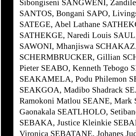
Sibongiseni SANGWENI, Zandile
SANTOS, Bongani SAPO, Livings
SATEGE, Abel Lathane SATHEK
SATHEKGE, Naredi Louis SAUL
SAWONI, Mhanjiswa SCHAKAZA,
SCHERMBRUCKER, Gillian SC
Pieter SEABO, Kenneth Tebogo
SEAKAMELA, Podu Philemon S
SEAKGOA, Madibo Shadrack 
Ramokoni Matlou SEANE, Mark
Gaonakala SEATLHOLO, Setibane
SEBAKA, Justice Kleinkie SEB
Vironica SEBATANE, Johanes Ju