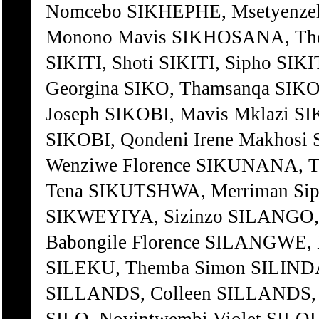
Nomcebo SIKHEPHE, Msetyenze
Monono Mavis SIKHOSANA, The
SIKITI, Shoti SIKITI, Sipho SIK
Georgina SIKO, Thamsanqa SIKO
Joseph SIKOBI, Mavis Mklazi S
SIKOBI, Qondeni Irene Makhos
Wenziwe Florence SIKUNANA, 
Tena SIKUTSHWA, Merriman Si
SIKWEYIYA, Sizinzo SILANGO,
Babongile Florence SILANGWE
SILEKU, Themba Simon SILINDA
SILLANDS, Colleen SILLANDS, M