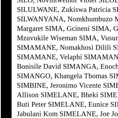
SILO, Novintwembi Violet SILOL
SILULWANE, Zukiswa Patricia 
SILWANYANA, Nomkhumbuzo Mo
Margaret SIMA, Gcineni SIMA, 
Mzuvukile Wiseman SIMA, Vus
SIMAMANE, Nomakhosi Dilili S
SIMAMANE, Velaphi SIMAMANE
Bonisile David SIMANGA, Enoc
SIMANGO, Khangela Thomas SI
SIMBINE, Jeronimo Vicente SI
Allison SIMELANE, Bheki SIM
Buti Peter SIMELANE, Eunice
Jabulani Kom SIMELANE, Joe J