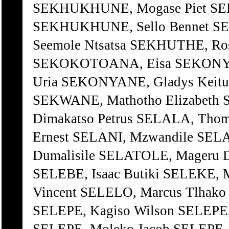
SEKHUKHUNE, Mogase Piet S
SEKHUKHUNE, Sello Bennet 
Seemole Ntsatsa SEKHUTHE, R
SEKOKOTOANA, Eisa SEKONYA
Uria SEKONYANE, Gladys Keitu
SEKWANE, Mathotho Elizabeth 
Dimakatso Petrus SELALA, Tho
Ernest SELANI, Mzwandile SELA
Dumalisile SELATOLE, Mageru D
SELEBE, Isaac Butiki SELEKE,
Vincent SELELO, Marcus Tlhako
SELEPE, Kagiso Wilson SELEPE,