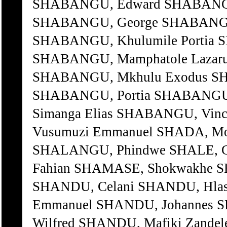
SHABANGU, Edward SHABANGU
SHABANGU, George SHABANGU,
SHABANGU, Khulumile Portia 
SHABANGU, Mamphatole Lazaru
SHABANGU, Mkhulu Exodus SH
SHABANGU, Portia SHABANGU,
Simanga Elias SHABANGU, Vin
Vusumuzi Emmanuel SHADA, Moh
SHALANGU, Phindwe SHALE, Ge
Fahian SHAMASE, Shokwakhe S
SHANDU, Celani SHANDU, Hlase
Emmanuel SHANDU, Johannes 
Wilfred SHANDU, Mafiki Zande