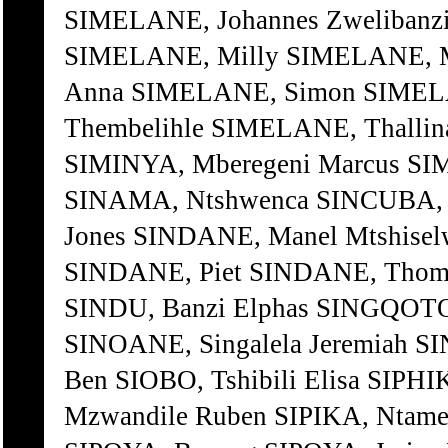
SIMELANE, Johannes Zwelibanzi
SIMELANE, Milly SIMELANE, 
Anna SIMELANE, Simon SIMELA
Thembelihle SIMELANE, Thalli
SIMINYA, Mberegeni Marcus SI
SINAMA, Ntshwenca SINCUBA, Z
Jones SINDANE, Manel Mtshise
SINDANE, Piet SINDANE, Thomi
SINDU, Banzi Elphas SINGQOTO
SINOANE, Singalela Jeremiah 
Ben SIOBO, Tshibili Elisa SIP
Mzwandile Ruben SIPIKA, Ntame