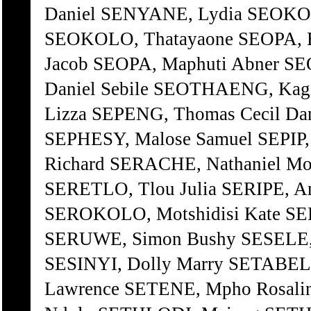
Daniel SENYANE, Lydia SEOKOL
SEOKOLO, Thatayaone SEOPA, E
Jacob SEOPA, Maphuti Abner S
Daniel Sebile SEOTHAENG, Kag
Lizza SEPENG, Thomas Cecil Da
SEPHESY, Malose Samuel SEPI
Richard SERACHE, Nathaniel M
SERETLO, Tlou Julia SERIPE, A
SEROKOLO, Motshidisi Kate SE
SERUWE, Simon Bushy SESELE, 
SESINYI, Dolly Marry SETABEL
Lawrence SETENE, Mpho Rosali