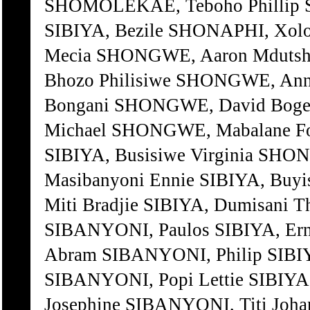
SHOMOLEKAE, Teboho Phillip S
SIBIYA, Bezile SHONAPHI, Xolo
Mecia SHONGWE, Aaron Mdutsh
Bhozo Philisiwe SHONGWE, Ann
Bongani SHONGWE, David Bogel
Michael SHONGWE, Mabalane F
SIBIYA, Busisiwe Virginia SH
Masibanyoni Ennie SIBIYA, Bu
Miti Bradjie SIBIYA, Dumisan
SIBANYONI, Paulos SIBIYA, Er
Abram SIBANYONI, Philip SIB
SIBANYONI, Popi Lettie SIBIY
Josephine SIBANYONI, Titi Johan