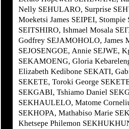
Nelly SEHULARO, Surprise SEH
Moeketsi James SEIPEI, Stompi
SEITSHIRO, Ishmael Mosala SEI
Godfrey SEJAMOHOLO, James 
SEJOSENGOE, Annie SEJWE, Kg
SEKAMOENG, Gloria Kebareleng
Elizabeth Kedibone SEKATI, Gab
SEKETE, Toroki George SEKETE,
SEKGABI, Tshiamo Daniel SE
SEKHAULELO, Matome Corneliu
SEKHOPA, Mathabiso Marie 
Khetsepe Philemon SEKHUKHUN