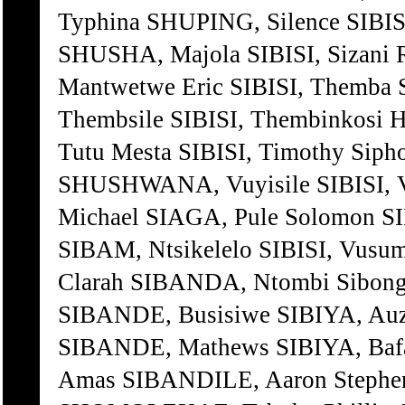
Typhina SHUPING, Silence SIBI
SHUSHA, Majola SIBISI, Sizan
Mantwetwe Eric SIBISI, Themb
Thembsile SIBISI, Thembinkosi
Tutu Mesta SIBISI, Timothy Sip
SHUSHWANA, Vuyisile SIBISI, V
Michael SIAGA, Pule Solomon S
SIBAM, Ntsikelelo SIBISI, Vus
Clarah SIBANDA, Ntombi Sibong
SIBANDE, Busisiwe SIBIYA, Au
SIBANDE, Mathews SIBIYA, Ba
Amas SIBANDILE, Aaron Stephen