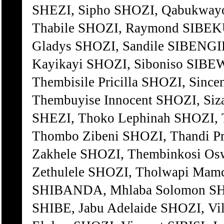
SHEZI, Sipho SHOZI, Qabukwayo
Thabile SHOZI, Raymond SIBEK
Gladys SHOZI, Sandile SIBENGI
Kayikayi SHOZI, Siboniso SIBE
Thembisile Pricilla SHOZI, Since
Thembuyise Innocent SHOZI, Siz
SHEZI, Thoko Lephinah SHOZI, T
Thombo Zibeni SHOZI, Thandi Pri
Zakhele SHOZI, Thembinkosi Osw
Zethulele SHOZI, Tholwapi Mam
SHIBANDA, Mhlaba Solomon SHOZI
SHIBE, Jabu Adelaide SHOZI, Vil