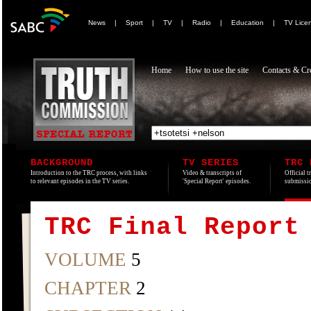
News
|
Sport
|
TV
|
Radio
|
Education
|
TV Lice
Home
How to use the site
Contacts & Cre
BACKGROUND
TV SERIES
TRC 
Introduction to the TRC process, with links
Video & transcripts of
Official t
to relevant episodes in the TV series.
'Special Report' episodes.
submissio
TRC Final Report
VOLUME
5
CHAPTER
2