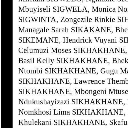
Mbuyiseli SIGWELA, Monica N
SIGWINTA, Zongezile Rinkie SI
Managale Sarah SIKAKANE, Bhek
SIKEMANE, Hendrick Vuyani 
Celumuzi Moses SIKHAKHANE, 
Basil Kelly SIKHAKHANE, Bhek
Ntombi SIKHAKHANE, Gugu M
SIKHAKHANE, Lawrence Themb
SIKHAKHANE, Mbongeni Mtuse
Ndukushayizazi SIKHAKHANE, 
Nomkhosi Lima SIKHAKHANE, 
Khulekani SIKHAKHANE, Skafu