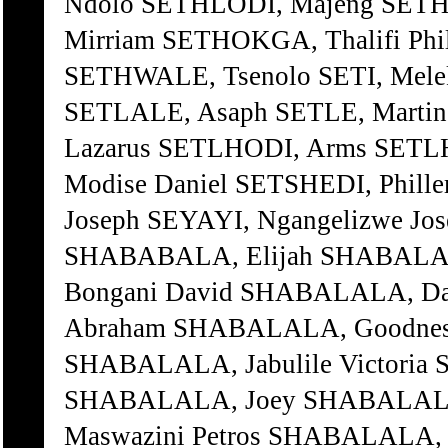
Ndolo SETHLODI, Majeng SETH
Mirriam SETHOKGA, Thalifi Ph
SETHWALE, Tsenolo SETI, Mele
SETLALE, Asaph SETLE, Marti
Lazarus SETLHODI, Arms SETL
Modise Daniel SETSHEDI, Phill
Joseph SEYAYI, Ngangelizwe Jo
SHABABALA, Elijah SHABALA
Bongani David SHABALALA, D
Abraham SHABALALA, Goodness
SHABALALA, Jabulile Victoria 
SHABALALA, Joey SHABALALA
Maswazini Petros SHABALALA