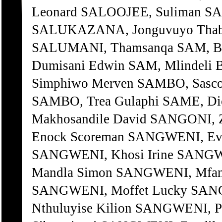
Leonard SALOOJEE, Suliman 
SALUKAZANA, Jonguvuyo Tha
SALUMANI, Thamsanqa SAM, Be
Dumisani Edwin SAM, Mlindeli 
Simphiwo Merven SAMBO, Sasco
SAMBO, Trea Gulaphi SAME, D
Makhosandile David SANGONI,
Enock Scoreman SANGWENI, Eve
SANGWENI, Khosi Irine SANGW
Mandla Simon SANGWENI, Mfan
SANGWENI, Moffet Lucky SAN
Nthuluyise Kilion SANGWENI, 