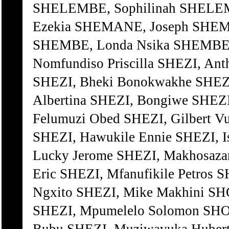
SHELEMBE, Sophilinah SHELEM
Ezekia SHEMANE, Joseph SHEM
SHEMBE, Londa Nsika SHEMBE,
Nomfundiso Priscilla SHEZI, A
SHEZI, Bheki Bonokwakhe SHEZI
Albertina SHEZI, Bongiwe SHEZI
Felumuzi Obed SHEZI, Gilbert V
SHEZI, Hawukile Ennie SHEZI, I
Lucky Jerome SHEZI, Makhosaza
Eric SHEZI, Mfanufikile Petr
Ngxito SHEZI, Mike Makhini SH
SHEZI, Mpumelelo Solomon SHO