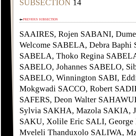
SUBSECTION
14
PREVIOUS SUBSECTION
SAAIRES, Rojen SABANI, Dumez
Welcome SABELA, Debra Baphi
SABELA, Thoko Regina SABELA,
SABELO, Johannes SABELO, Sibo
SABELO, Winnington SABI, Edd
Mokgwadi SACCO, Robert SADIK
SAFERS, Deon Walter SAHAWULI
Sylvia SAKHA, Mazola SAKIA, J
SAKU, Xolile Eric SALI, George
Mveleli Thanduxolo SALIWA, Mz