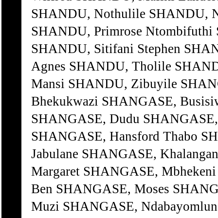
SHANDU, Nothulile SHANDU, N
SHANDU, Primrose Ntombifuthi 
SHANDU, Sitifani Stephen SHA
Agnes SHANDU, Tholile SHANDU
Mansi SHANDU, Zibuyile SHAN
Bhekukwazi SHANGASE, Busisiw
SHANGASE, Dudu SHANGASE, Fi
SHANGASE, Hansford Thabo S
Jabulane SHANGASE, Khalang
Margaret SHANGASE, Mbhekeni
Ben SHANGASE, Moses SHANGA
Muzi SHANGASE, Ndabayomlung