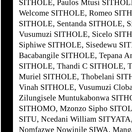
SITHOLE, Paulos Mtusi SITHOLE
Welcome SITHOLE, Romeo SITHO
SITHOLE, Sentanda SITHOLE, Si
Vusumuzi SITHOLE, Sicelo SITH
Siphiwe SITHOLE, Sisedewu SIT
Bacabangile SITHOLE, Tepana 
SITHOLE, Thandi C SITHOLE, Th
Muriel SITHOLE, Thobelani SIT
Vinah SITHOLE, Vusumuzi Clob
Zilungisele Muntukabonwa SITHO
SITHOMO, Mzonzo Sipho SITOL
SITU, Ncedani William SITYATA
Nomfazwe Nowinile SIWA, Manga