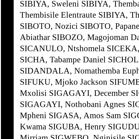
SIBIYA, Sweleni SIBIYA, Themb
Thembisile Elentraute SIBIYA, T
SIBOTO, Nozici SIBOTO, Papan
Abiathar SIBOZO, Magojoman D
SICANULO, Ntshomela SICEKA, S
SICHA, Tabampe Daniel SICHOLO
SIDANDALA, Nomathemba Euphen
SIFUKU, Mjoko Jackson SIFUMB
Mxolisi SIGAGAYI, December S
SIGAGAYI, Nothobani Agnes SI
Mpheni SIGASA, Amos Sam SI
Kwama SIGUBA, Henry SIGUDU,
Mirriam SIGWEBO, Nginisile S