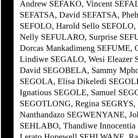
Andrew SEFAKO, Vincent SEFALA
SEFATSA, David SEFATSA, Phehe
SEFOLO, Harold Sello SEFOLO,
Nelly SEFULARO, Surprise SEFU
Dorcas Mankadimeng SEFUME, 
Lindiwe SEGALO, Wesi Eleazer
David SEGOBELA, Sammy Mpho
SEGOLA, Elisa Dikeledi SEGOL
Ignatious SEGOLE, Samuel SE
SEGOTLONG, Regina SEGRYS, M
Nanthandazo SEGWENYANE, John
SEHLABO, Thandiwe Innocenti
Lerato Hopewell SEHLWANE, Ra