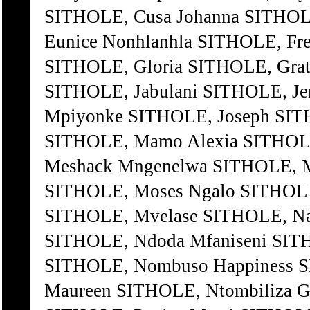
SITHOLE, Cusa Johanna SITHOL
Eunice Nonhlanhla SITHOLE, Fr
SITHOLE, Gloria SITHOLE, Grati
SITHOLE, Jabulani SITHOLE, Je
Mpiyonke SITHOLE, Joseph SIT
SITHOLE, Mamo Alexia SITHOL
Meshack Mngenelwa SITHOLE, Mh
SITHOLE, Moses Ngalo SITHOLE
SITHOLE, Mvelase SITHOLE, Nat
SITHOLE, Ndoda Mfaniseni SI
SITHOLE, Nombuso Happiness S
Maureen SITHOLE, Ntombiliza G