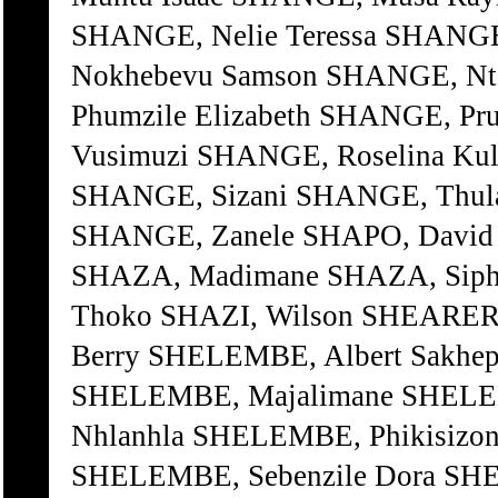
SHANGE, Nelie Teressa SHANGE
Nokhebevu Samson SHANGE, Nto
Phumzile Elizabeth SHANGE, P
Vusimuzi SHANGE, Roselina Kul
SHANGE, Sizani SHANGE, Thula
SHANGE, Zanele SHAPO, David 
SHAZA, Madimane SHAZA, Siph
Thoko SHAZI, Wilson SHEARER, 
Berry SHELEMBE, Albert Sakhe
SHELEMBE, Majalimane SHELEM
Nhlanhla SHELEMBE, Phikisizon
SHELEMBE, Sebenzile Dora SHE