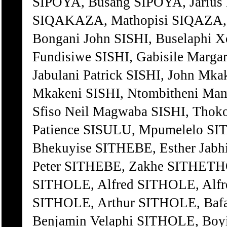
SIPOYA, Busang SIPOYA, Jarius
SIQAKAZA, Mathopisi SIQAZA, A
Bongani John SISHI, Buselaphi Xo
Fundisiwe SISHI, Gabisile Margar
Jabulani Patrick SISHI, John Mk
Mkakeni SISHI, Ntombitheni Mams
Sfiso Neil Magwaba SISHI, Tho
Patience SISULU, Mpumelelo SIT
Bhekuyise SITHEBE, Esther Jab
Peter SITHEBE, Zakhe SITHETHO
SITHOLE, Alfred SITHOLE, Alfr
SITHOLE, Arthur SITHOLE, Baf
Benjamin Velaphi SITHOLE, Boy