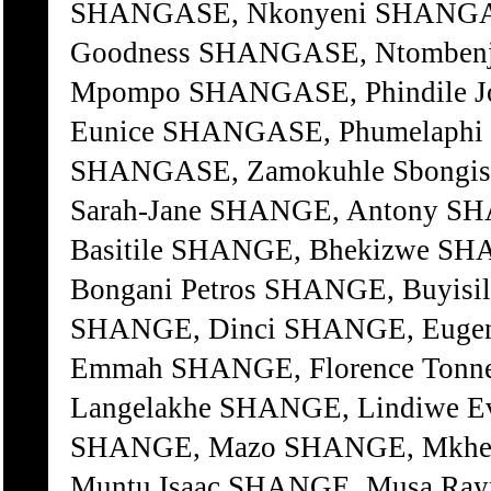
SHANGASE, Nkonyeni SHANGA
Goodness SHANGASE, Ntombenja
Mpompo SHANGASE, Phindile J
Eunice SHANGASE, Phumelaphi 
SHANGASE, Zamokuhle Sbongi
Sarah-Jane SHANGE, Antony SH
Basitile SHANGE, Bhekizwe SH
Bongani Petros SHANGE, Buyisil
SHANGE, Dinci SHANGE, Eugen
Emmah SHANGE, Florence Tonn
Langelakhe SHANGE, Lindiwe E
SHANGE, Mazo SHANGE, Mkhe
Muntu Isaac SHANGE, Musa Ra