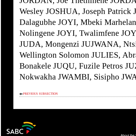
JORDAN, Joe Thethinene JORDA
Wesley JOSHUA, Joseph Patrick 
Dalagubhe JOYI, Mbeki Marhelan
Nolingene JOYI, Twalimfene JO
JUDA, Mongenzi JUJWANA, Ntsi
Wellington Solomon JULIES, Abra
Bonakele JUQU, Fuzile Petros 
Nokwakha JWAMBI, Sisipho JWA
PREVIOUS SUBSECTION
About the