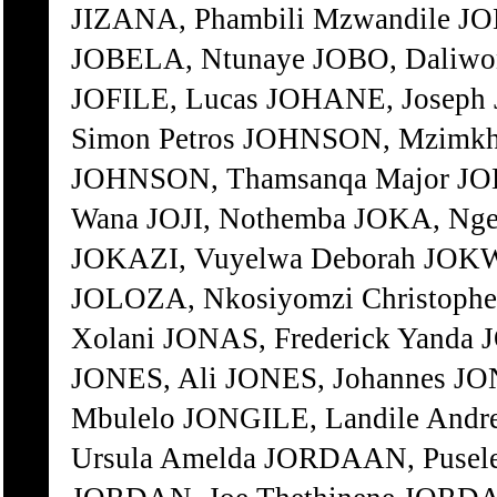
JIZANA, Phambili Mzwandile JOB
JOBELA, Ntunaye JOBO, Daliwong
JOFILE, Lucas JOHANE, Josep
Simon Petros JOHNSON, Mzimkh
JOHNSON, Thamsanqa Major JO
Wana JOJI, Nothemba JOKA, Nge
JOKAZI, Vuyelwa Deborah JOK
JOLOZA, Nkosiyomzi Christop
Xolani JONAS, Frederick Yanda 
JONES, Ali JONES, Johannes JO
Mbulelo JONGILE, Landile Andr
Ursula Amelda JORDAAN, Pusel