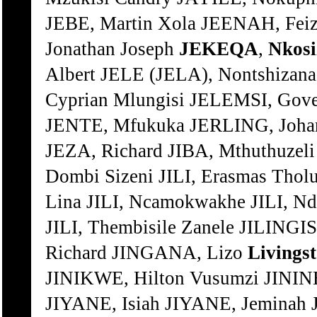
JEBE, Martin Xola JEENAH, Fei
Jonathan Joseph
JEKEQA
,
Nkosi
Albert JELE (JELA), Nontshizana
Cyprian Mlungisi JELEMSI, Gov
JENTE, Mfukuka JERLING, Joha
JEZA, Richard JIBA, Mthuthuzeli
Dombi Sizeni JILI, Erasmas Tholu
Lina JILI, Ncamokwakhe JILI, Nd
JILI, Thembisile Zanele JILINGIS
Richard JINGANA, Lizo
Livings
JINIKWE, Hilton Vusumzi JINI
JIYANE, Isiah JIYANE, Jeminah J