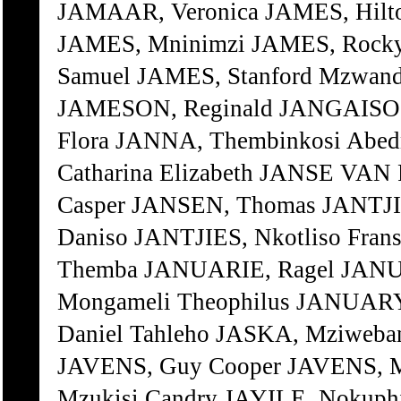
JAMAAR, Veronica JAMES, Hilto
JAMES, Mninimzi JAMES, Rock
Samuel JAMES, Stanford Mzwand
JAMESON, Reginald JANGAISO, 
Flora JANNA, Thembinkosi Ab
Catharina Elizabeth JANSE VAN
Casper JANSEN, Thomas JANTJI
Daniso JANTJIES, Nkotliso Fran
Themba JANUARIE, Ragel JANU
Mongameli Theophilus JANUARY
Daniel Tahleho JASKA, Mziweba
JAVENS, Guy Cooper JAVENS, M
Mzukisi Candry JAYILE, Nokuphi