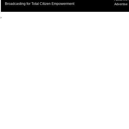
Broadcasting for Total Citizen Empowerment
Advertise
>