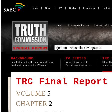
News
|
Sport
|
TV
|
Radio
|
Education
|
TV Lice
Home
How to use the site
Contacts & Cre
BACKGROUND
TV SERIES
TRC 
Introduction to the TRC process, with links
Video & transcripts of
Official t
to relevant episodes in the TV series.
'Special Report' episodes.
submissio
TRC Final Report
VOLUME
5
CHAPTER
2