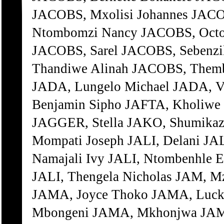
JACOBS, Mxolisi Johannes JACO
Ntombomzi Nancy JACOBS, Octo
JACOBS, Sarel JACOBS, Sebenzi
Thandiwe Alinah JACOBS, Themb
JADA, Lungelo Michael JADA, V
Benjamin Sipho JAFTA, Kholiwe
JAGGER, Stella JAKO, Shumika
Mompati Joseph JALI, Delani JA
Namajali Ivy JALI, Ntombenhle E
JALI, Thengela Nicholas JAM, M
JAMA, Joyce Thoko JAMA, Luc
Mbongeni JAMA, Mkhonjwa JAMA