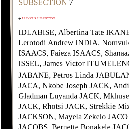
SUBSECTION
7
PREVIOUS SUBSECTION
IDLABISE, Albertina Tate IKAN
Lerotodi Andrew INDIA, Nomvul
ISAACS, Faieza ISAACS, Shanaa
ISSEL, James Victor ITUMELENG
JABANE, Petros Linda JABULAN
JACA, Nkobe Joseph JACK, Andi
Gladman Luyanda JACK, Mkhusel
JACK, Rhotsi JACK, Strekkie M
JACKSON, Mayela Zekelo JACOB
JACOBS, Bernette Bonakele JAC