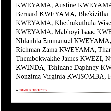
KWEYAMA, Austine KWEYAMA,
Bernard KWEYAMA, Bhekizitha
KWEYAMA, Khethukuthula Wis
KWEYAMA, Mabhoyi Isaac KW
Nhlanhla Emmanuel KWEYAMA, 
Richman Zama KWEYAMA, Than
Thembokwakhe James KWEZI, Nt
KWINDA, Tshinane Daphney KW
Nonzima Virginia KWISOMBA, H
PREVIOUS SUBSECTION