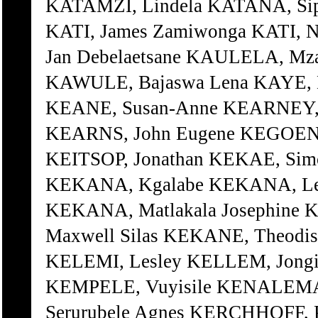
KATAMZI, Lindela KATANA, Sip
KATI, James Zamiwonga KATI, 
Jan Debelaetsane KAULELA, Mz
KAWULE, Bajaswa Lena KAYE, H
KEANE, Susan-Anne KEARNEY, 
KEARNS, John Eugene KEGOENG
KEITSOP, Jonathan KEKAE, Sim
KEKANA, Kgalabe KEKANA, Les
KEKANA, Matlakala Josephine 
Maxwell Silas KEKANE, Theodis
KELEMI, Lesley KELLEM, Jongis
KEMPELE, Vuyisile KENALEMA
Serurubele Agnes KERCHHOFF, 