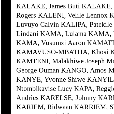
KALAKE, James Buti KALAKE, 
Rogers KALENI, Velile Lennox 
Luvuyo Calvin KALIPA, Patekil
Lindani KAMA, Lulama KAMA, 
KAMA, Vusumzi Aaron KAMATI,
KAMAVUSO-MBATHA, Khosi KA
KAMTENI, Malakhiwe Joseph M
George Ouman KANGO, Amos Ma
KANYE, Yvonne Shiwe KANYILE
Ntombikayise Lucy KAPA, Reggi
Andries KARELSE, Johnny KAR
KARIEM, Ridwaan KARRIEM, Shu