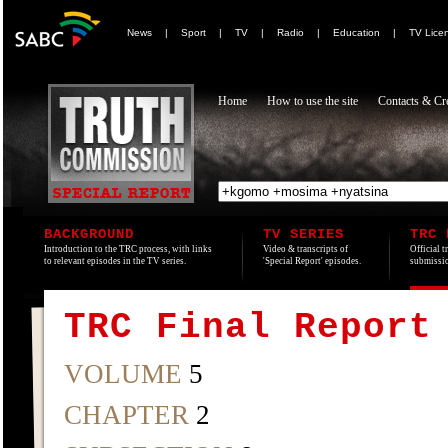
News
|
Sport
|
TV
|
Radio
|
Education
|
TV Lice
Home
How to use the site
Contacts & Cre
BACKGROUND
TV SERIES
TRC 
Introduction to the TRC process, with links
Video & transcripts of
Official t
to relevant episodes in the TV series.
'Special Report' episodes.
submissio
TRC Final Report
VOLUME
5
CHAPTER
2