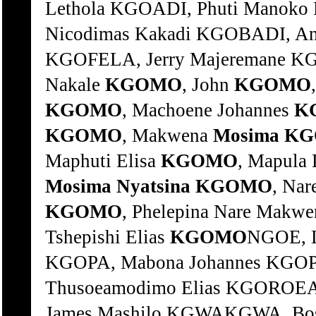
Lethola KGOADI, Phuti Manoko
Nicodimas Kakadi KGOBADI, An
KGOFELA, Jerry Majeremane K
Nakale
KGOMO
, John
KGOMO
KGOMO
, Machoene Johannes
K
KGOMO
, Makwena
Mosima
KG
Maphuti Elisa
KGOMO
, Mapula
Mosima
Nyatsina
KGOMO
, Na
KGOMO
, Phelepina Nare Makw
Tshepishi Elias
KGOMO
NGOE, Linah Ouma KGOPA, Hodi Ananias KGOPA, Mabona Johannes KGOPANE, Abram Rapule KGOPODIMETSE, Thusoeamodimo Elias KGOROEABOGO, Mokalobe John KGWAHLA, James Mashilo KGWAKGWA, Bosinki John KGWAKGWA, Mmakgaje Sophy KGWALA, Mara Simon KGWASI, Esther KGWETE, Makgabutlane Frans. KGWETE, Moraka John KHABA, Ntemi Simon KHABA, Ntombizodwa Christina KHABANYANE, Mavuzo Atwell KHABINGCA, Aaron Saki KHADI, Mbuyiseli KHAHIDE, Duduzi KHAHLA, Veronica Nomvula KHAILE, Elizabeth Meme KHAILE, Mokete KHAILE, Selinah KHAKHANE, Samson Thabiso KHALA, Nophakamile KHALIPHA, Senzangabom Vusumzi KHAMBA, Njabulo Cyprian KHAMBULA, Sitololo Gladys KHAMBULE, Bajabuhle Christinah KHAMBULE, Baza KHAMBULE, Ben November KHAMBULE, Khombisile KHAMBULE, Khombisile KHAMBULE, Nhlanhleni Pius KHAMBULE, Nonhlanhla KHAMBULE, Ntombikayise KHAMBULE, Regina KHAMBULE, Sibongiseni Bethuel KHAMBULE, Thembi Gladys Siso KHAMBULE, Tshelinkosi Amos KHAMBULE, Vayo Wilbert KHAMBULE, Vusumuzi Khethokwakhe KHAMBULE, Welkom KHAMPEPE, Mampho Rosinah KHAMPEPE, Rosina Mampho KHAN, Dennis KHAN, Gulzar KHANG, Mphafane Jacob KHANGE, Nyadzanga KHANGO, Zandisile KHANO, Malcolm KHANTSI, Neo KHANTSI, Sheila Tselane KHANYA, Tshehla Joseph KHANYASE, Andreas Mboneni KHANYE, Martha Fransina KHANYENDE, Thororo Michael KHANYEZA, Lucky Michael KHANYILE Sipho KHANYILE, Absolom Fano KHANYILE, Benedict Bongani KHANYILE, Bongani KHANYILE, Busisiwe Ellen KHANYILE, David Mzwelihle KHANYILE, Dlezakhe Wilson KHANYILE, Doris KHANYILE, Ectina Babakeleni KHANYILE, Fanyana KHANYILE, Gerlie Constance KHANYILE, Gezani Margaret KHANYILE, James KHANYILE, Japani Robert KHANYILE, Mandla Prince KHANYILE, Mbango Johannes KHANYILE, Mhokozisi Welcome KHANYILE, Musawenkosi Vincent KHANYILE, Silungile Alexina KHANYILE, Sithembiso Wiseman KHANYILE, Sphaza KHANYILE, Thembekile Esther KHANYILE, Thulani Reynos KHANYILE, Vusi KHANYILE, Welcome Mthokozisi KHANYILE, William KHANYILE, Xolile KHANYILE, Zenzele Lenos KHAPHA, Lholho KHAPHA, L