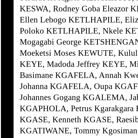
KESWA, Rodney Goba Eleazor KE
Ellen Lebogo KETLHAPILE, Eli
Poloko KETLHAPILE, Nkele KE
Mogagabi George KETSHENGANA
Moeketsi Moses KEWUTE, Kulule
KEYE, Madoda Jeffrey KEYE, M
Basimane KGAFELA, Annah Kw
Johanna KGAFELA, Oupa KGAF
Johannes Gogang KGALEMA, Ja
KGAPHOLA, Petrus Kgarakgara
KGASE, Kenneth KGASE, Raesi
KGATIWANE, Tommy Kgosimang 