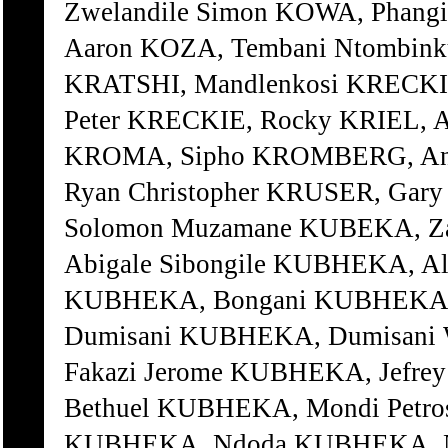
Zwelandile Simon KOWA, Phang
Aaron KOZA, Tembani Ntombink
KRATSHI, Mandlenkosi KRECK
Peter KRECKIE, Rocky KRIEL, A
KROMA, Sipho KROMBERG, Ani
Ryan Christopher KRUSER, Gar
Solomon Muzamane KUBEKA, 
Abigale Sibongile KUBHEKA, A
KUBHEKA, Bongani KUBHEKA,
Dumisani KUBHEKA, Dumisani
Fakazi Jerome KUBHEKA, Jefr
Bethuel KUBHEKA, Mondi Petro
KUBHEKA, Ndoda KUBHEKA, Nk