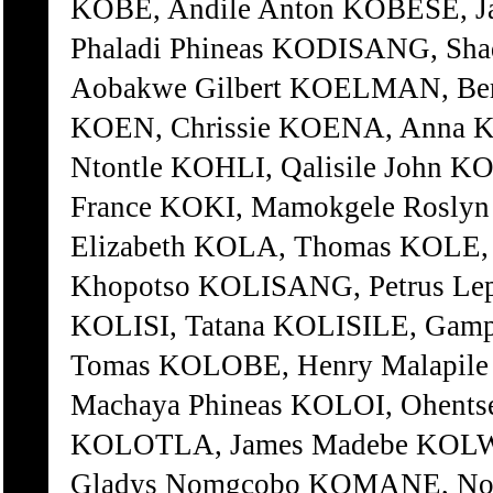
Gladys Nomgcobo KOMANE, No