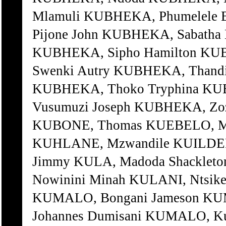
Mlamuli KUBHEKA, Phumelele
Pijone John KUBHEKA, Sabatha
KUBHEKA, Sipho Hamilton KU
Swenki Autry KUBHEKA, Thand
KUBHEKA, Thoko Tryphina KU
Vusumuzi Joseph KUBHEKA, Zoz
KUBONE, Thomas KUEBELO, M
KUHLANE, Mzwandile KUILDER, 
Jimmy KULA, Madoda Shackleto
Nowinini Minah KULANI, Ntsike
KUMALO, Bongani Jameson KUM
Johannes Dumisani KUMALO, K