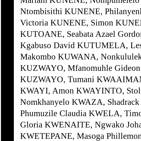
Mariam KUNENE, Nompumelelo 
Ntombisithi KUNENE, Philanyen
Victoria KUNENE, Simon KUNE
KUTOANE, Seabata Azael Gordo
Kgabuso David KUTUMELA, Le
Makombo KUWANA, Nonkululeko
KUZWAYO, Mfanomuhle Gideon
KUZWAYO, Tumani KWAAIMAN, C
KWAYI, Amon KWAYINTO, Stol
Nomkhanyelo KWAZA, Shadrack
Phumuzile Claudia KWELA, Tim
Gloria KWENAITE, Ngwako Joha
KWETEPANE, Masoga Phillemo