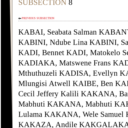
SUBSECTION
8
PREVIOUS SUBSECTION
KABAI, Seabata Salman KABANY
KABINI, Ndube Lina KABINI, Sa
KADI, Bennet KADI, Matokelo S
KADIAKA, Matswene Frans KADI
Mthuthuzeli KADISA, Evellyn K
Mlungisi Atwell KAIBE, Ben KA
Cecil Jeffery Kalili KAKANA,
Mabhuti KAKANA, Mabhuti KA
Lulama KAKANA, Wele Samuel
KAKAZA, Andile KAKGALAKANE