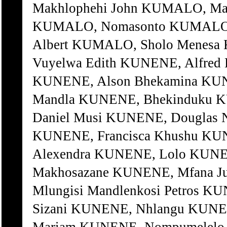
Makhlophehi John KUMALO, M
KUMALO, Nomasonto KUMALO, 
Albert KUMALO, Sholo Menes
Vuyelwa Edith KUNENE, Alfred 
KUNENE, Alson Bhekamina KUNE
Mandla KUNENE, Bhekinduku K
Daniel Musi KUNENE, Douglas 
KUNENE, Francisca Khushu KUN
Alexendra KUNENE, Lolo KUNE
Makhosazane KUNENE, Mfana J
Mlungisi Mandlenkosi Petros K
Sizani KUNENE, Nhlangu KUNE