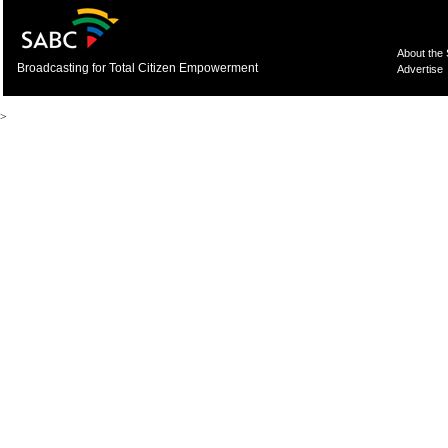
About the
Broadcasting for Total Citizen Empowerment
Advertise
>