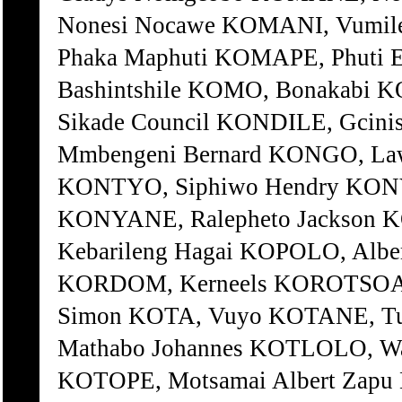
Nonesi Nocawe KOMANI, Vumi
Phaka Maphuti KOMAPE, Phuti 
Bashintshile KOMO, Bonakabi 
Sikade Council KONDILE, Gcin
Mmbengeni Bernard KONGO, Law
KONTYO, Siphiwo Hendry KONY
KONYANE, Ralepheto Jackson 
Kebarileng Hagai KOPOLO, Albe
KORDOM, Kerneels KOROTSOANE
Simon KOTA, Vuyo KOTANE, Tu
Mathabo Johannes KOTLOLO, Wal
KOTOPE, Motsamai Albert Zapu