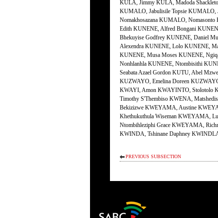
PREVIOUS SUBSECTION