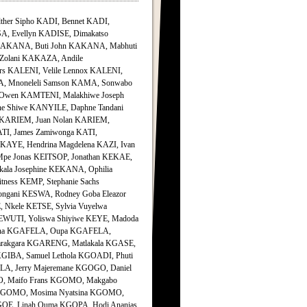
her Sipho KADI, Bennet KADI,
SA, Evellyn KADISE, Dimakatso
i KAKANA, Buti John KAKANA, Mabhuti
lani KAKAZA, Andile
 KALENI, Velile Lennox KALENI,
MA, Mnoneleli Samson KAMA, Sonwabo
wen KAMTENI, Malakhiwe Joseph
 Shiwe KANYILE, Daphne Tandani
n KARIEM, Juan Nolan KARIEM,
TI, James Zamiwonga KATI,
AYE, Hendrina Magdelena KAZI, Ivan
pe Jonas KEITSOP, Jonathan KEKAE,
la Josephine KEKANA, Ophilia
ness KEMP, Stephanie Sachs
gani KESWA, Rodney Goba Eleazor
, Nkele KETSE, Sylvia Vuyelwa
EWUTI, Yoliswa Shiyiwe KEYE, Madoda
anna KGAFELA, Oupa KGAFELA,
rakgara KGARENG, Matlakala KGASE,
IBA, Samuel Lethola KGOADI, Phuti
A, Jerry Majeremane KGOGO, Daniel
, Maifo Frans KGOMO, Makgabo
 KGOMO, Mosima Nyatsina KGOMO,
OE, Linah Ouma KGOPA, Hodi Ananias