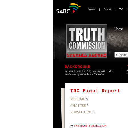
News
|
Sport
|
TV
Home
BACKGROUND
Introduction to the TRC process, with links
to relevant episodes in the TV series.
TRC Final Report
VOLUME
5
CHAPTER
2
SUBSECTION
8
PREVIOUS SUBSECTION