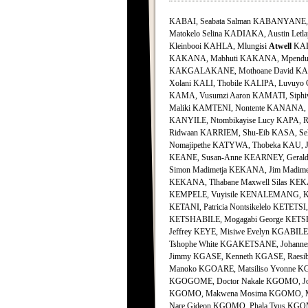
KABAI, Seabata Salman KABANYANE, Un
Matokelo Selina KADIAKA, Austin Letl
Kleinbooi KAHLA, Mlungisi
Atwell
KAIB
KAKANA, Mabhuti KAKANA, Mpendul
KAKGALAKANE, Mothoane David KALA,
Xolani KALI, Thobile KALIPA, Luvuyo
KAMA, Vusumzi Aaron KAMATI, Siph
Maliki KAMTENI, Nontente KANANA, 
KANYILE, Ntombikayise Lucy KAPA, R
Ridwaan KARRIEM, Shu-Eib KASA, Sele
Nomajipethe KATYWA, Thobeka KAU, J
KEANE, Susan-Anne KEARNEY, Gerald
Simon Madimetja KEKANA, Jim Madime
KEKANA, Tlhabane Maxwell Silas KEKAN
KEMPELE, Vuyisile KENALEMANG, Kel
KETANI, Patricia Nontsikelelo KETETS
KETSHABILE, Mogagabi George KETSHE
Jeffrey KEYE, Misiwe Evelyn KGABI
Tshophe White KGAKETSANE, Johanne
Jimmy KGASE, Kenneth KGASE, Raesi
Manoko KGOARE, Matsiliso Yvonne KG
KGOGOME, Doctor Nakale KGOMO, Jo
KGOMO, Makwena Mosima KGOMO, Map
Nare Gideon KGOMO, Phala Tyus KGO