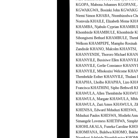
KGOPA, Mabona Johannes KGOPANE, 
KGWAKGWA, Bosinki John KGWAKGWA,
Ntemi Simon KHABA, Ntombizodwa Chr