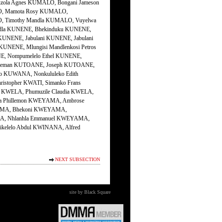
NEXT SUBSECTION
site by Black Square