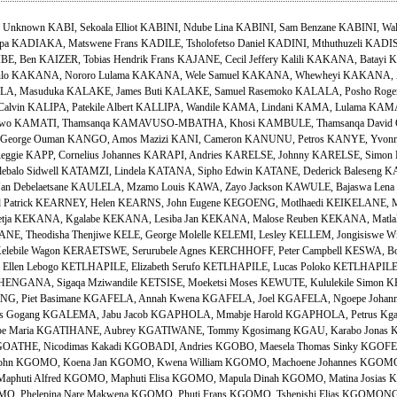
known KABI, Sekoala Elliot KABINI, Ndube Lina KABINI, Sam Benzane KABINI, Walt
apa KADIAKA, Matswene Frans KADILE, Tsholofetso Daniel KADINI, Mthuthuzeli KADI
E, Ben KAIZER, Tobias Hendrik Frans KAJANE, Cecil Jeffery Kalili KAKANA, Batay
o KAKANA, Nororo Lulama KAKANA, Wele Samuel KAKANA, Whewheyi KAKANA, Zo
 Masuduka KALAKE, James Buti KALAKE, Samuel Rasemoko KALALA, Posho Rogers
 Calvin KALIPA, Patekile Albert KALLIPA, Wandile KAMA, Lindani KAMA, Lulama KA
iwo KAMATI, Thamsanqa KAMAVUSO-MBATHA, Khosi KAMBULE, Thamsanqa David O
George Ouman KANGO, Amos Mazizi KANI, Cameron KANUNU, Petros KANYE, Yvonne
eggie KAPP, Cornelius Johannes KARAPI, Andries KARELSE, Johnny KARELSE, Simo
balo Sidwell KATAMZI, Lindela KATANA, Sipho Edwin KATANE, Dederick Baleseng KA
an Debelaetsane KAULELA, Mzamo Louis KAWA, Zayo Jackson KAWULE, Bajaswa Lena K
 Patrick KEARNEY, Helen KEARNS, John Eugene KEGOENG, Motlhaedi KEIKELANE, M
tja KEKANA, Kgalabe KEKANA, Lesiba Jan KEKANA, Malose Reuben KEKANA, Matlaka
E, Theodisha Thenjiwe KELE, George Molelle KELEMI, Lesley KELLEM, Jongisiswe Wit
ebile Wagon KERAETSWE, Serurubele Agnes KERCHHOFF, Peter Campbell KESWA, Bon
I, Ellen Lebogo KETLHAPILE, Elizabeth Serufo KETLHAPILE, Lucas Poloko KETLHAPILE
NGANA, Sigaqa Mziwandile KETSISE, Moeketsi Moses KEWUTE, Kululekile Simon K
LENG, Piet Basimane KGAFELA, Annah Kwena KGAFELA, Joel KGAFELA, Ngoepe Joh
s Gogang KGALEMA, Jabu Jacob KGAPHOLA, Mmabje Harold KGAPHOLA, Petrus Kga
be Maria KGATIHANE, Aubrey KGATIWANE, Tommy Kgosimang KGAU, Karabo Jonas KG
OATHE, Nicodimas Kakadi KGOBADI, Andries KGOBO, Maesela Thomas Sinky KGOFEL
hn KGOMO, Koena Jan KGOMO, Kwena William KGOMO, Machoene Johannes KGOMO
huti Alfred KGOMO, Maphuti Elisa KGOMO, Mapula Dinah KGOMO, Matina Josias
MO, Phelepina Nare Makwena KGOMO, Phuti Frans KGOMO, Tshepishi Elias KGOMONG