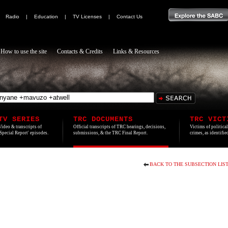
|
Radio
|
Education
|
TV Licenses
|
Contact Us
How to use the site
Contacts & Credits
Links & Resources
TV SERIES
TRC DOCUMENTS
TRC VICT
Video & transcripts of
Official transcripts of TRC hearings, decisions,
Victims of politica
'Special Report' episodes.
submissions, & the TRC Final Report.
crimes, as identifi
BACK TO THE SUBSECTION LIS