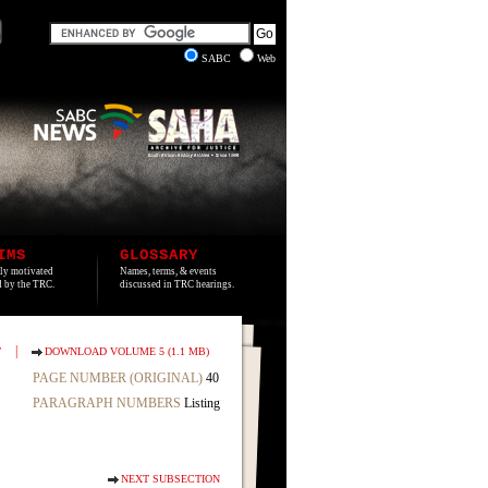
SABC
Web
IMS
GLOSSARY
lly motivated
Names, terms, & events
ed by the TRC.
discussed in TRC hearings.
|
T
DOWNLOAD VOLUME 5 (1.1 MB)
PAGE NUMBER (ORIGINAL)
40
PARAGRAPH NUMBERS
Listing
NEXT SUBSECTION