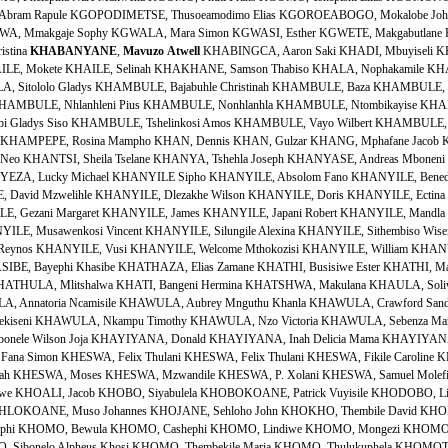
Abram Rapule KGOPODIMETSE, Thusoeamodimo Elias KGOROEABOGO, Mokalobe Joh
 Mmakgaje Sophy KGWALA, Mara Simon KGWASI, Esther KGWETE, Makgabutlane F
istina
KHABANYANE
,
Mavuzo
Atwell
KHABINGCA, Aaron Saki KHADI, Mbuyiseli KHAHIDE, Duduzi KHAHLA, Veronica Nomvula KHAILE, Elizabeth Meme KHAILE, Mokete KHAILE, Selinah KHAKHANE, Samson Thabiso KHALA, Nophakamile KHALIPHA, Senzangabom Vusumzi KHAMBA, Njabulo Cyprian KHAMBULA, Sitololo Gladys KHAMBULE, Bajabuhle Christinah KHAMBULE, Baza KHAMBULE, Ben November KHAMBULE, Khombisile KHAMBULE, Khombisile KHAMBULE, Nhlanhleni Pius KHAMBULE, Nonhlanhla KHAMBULE, Ntombikayise KHAMBULE, Regina KHAMBULE, Sibongiseni Bethuel KHAMBULE, Thembi Gladys Siso KHAMBULE, Tshelinkosi Amos KHAMBULE, Vayo Wilbert KHAMBULE, Vusumuzi Khethokwakhe KHAMBULE, Welkom KHAMPEPE, Mampho Rosinah KHAMPEPE, Rosina Mampho KHAN, Dennis KHAN, Gulzar KHANG, Mphafane Jacob KHANGE, Nyadzanga KHANGO, Zandisile KHANO, Malcolm KHANTSI, Neo KHANTSI, Sheila Tselane KHANYA, Tshehla Joseph KHANYASE, Andreas Mboneni KHANYE, Martha Fransina KHANYENDE, Thororo Michael KHANYEZA, Lucky Michael KHANYILE Sipho KHANYILE, Absolom Fano KHANYILE, Benedict Bongani KHANYILE, Bongani KHANYILE, Busisiwe Ellen KHANYILE, David Mzwelihle KHANYILE, Dlezakhe Wilson KHANYILE, Doris KHANYILE, Ectina Babakeleni KHANYILE, Fanyana KHANYILE, Gerlie Constance KHANYILE, Gezani Margaret KHANYILE, James KHANYILE, Japani Robert KHANYILE, Mandla Prince KHANYILE, Mbango Johannes KHANYILE, Mhokozisi Welcome KHANYILE, Musawenkosi Vincent KHANYILE, Silungile Alexina KHANYILE, Sithembiso Wiseman KHANYILE, Sphaza KHANYILE, Thembekile Esther KHANYILE, Thulani Reynos KHANYILE, Vusi KHANYILE, Welcome Mthokozisi KHANYILE, William KHANYILE, Xolile KHANYILE, Zenzele Lenos KHAPHA, Lholho KHAPHA, Lizo KHASIBE, Bayephi Khasibe KHATHAZA, Elias Zamane KHATHI, Busisiwe Ester KHATHI, Mataku Ernestina KHATHIDE, Thabi Francisca KHATHINI, Sipho Bethwell KHATHULA, Mlitshalwa KHATI, Bangeni Hermina KHATSHWA, Makulana KHAULA, Soliwe Scholastica KHAVE, Mthundezi KHAWULA, Allen Thembitshe KHAWULA, Annatoria Ncamisile KHAWULA, Aubrey Mnguthu Khanla KHAWULA, Crawford Sandile KHAWULA, Felani Florence KHAWULA, Margate KHAWULA, Mbhekiseni KHAWULA, Nkampu Timothy KHAWULA, Nzo Victoria KHAWULA, Sebenza Maria KHAWULA, Thembitshe Allen KHAWULA, Zazi Amos KHAWULA, Zibonele Wilson Joja KHAYIYANA, Donald KHAYIYANA, Inah Delicia Mama KHAYIYANA, Victor Lunga KHENA, Pius KHENISA, Edward Mduduzi KHESWA, Fana Simon KHESWA, Felix Thulani KHESWA, Felix Thulani KHESWA, Fikile Caroline KHESWA, Johannes Jabulani KHESWA, Mduduzi Paulos KHESWA, Modiehi Annah KHESWA, Moses KHESWA, Mzwandile KHESWA, P. Xolani KHESWA, Samuel Molefi KHESWA, Sibusiso KHESWA, Simangele Loveness KHETHWA, Simphiwe KHOALI, Jacob KHOBO, Siyabulela KHOBOKOANE, Patrick Vuyisile KHODOBO, Livhuwani Bertina KHOELI, Anna KHOHLAKALA, Funeka Caroline KHOHLOKOANE, Muso Johannes KHOJANE, Sehloho John KHOKHO, Thembile David KHOLOBENG, Kenneth Mpho KHOMFANA, Bulelwa KHOMO, Bakhephi KHOMO, Bewula KHOMO, Cashephi KHOMO, Lindiwe KHOMO, Mongezi KHOMO, Nompumelelo Mildred KHOMO, Ntombazi Adelaide Ntombikayise KHOMO, Sibonelo Alpheus Khosi KHOMO, Thembekile Maria KHOMO, Thulukuphela KHOMOTSWANE, Boy Victor KHOMOYASERA, Lucas Mabitsela KHONDLO, Siyabulela Xolani KHONELA, Thandiwe KHONGO, Dolman KHONJWAYO, Mantondwano KHONKHUBE, Thembi Rachel KHONOU, Simon KHONZANA, Sipho Eric KHOSA, Michael Mbika KHOSANA, Molelekoa Petros KHOSI, Mantahli Anestacia KHOSI, Tselisa Pule Dodo KHOWA, Bongani KHOWA, Busisiwe KHOWA, David Fanilo KHOWA, Myekeni Zakariya KHOWA, Sithembela KHOWA, Tholakele Margaret KHOWA, Thulisile Theku KHOWA, Zenzele Wilfred KHOWA, Zwelifile KHOZA, Beyans KHOZA, Bhekuyise KHOZA, Bindiwe Mamxineka KHOZA, Bongani Sylvester KHOZA, Christian Kungumuzi KHOZA, Dami Lydia KHOZA, David Bheka KHOZA, Derrick KHOZA, Dolly KHOZA, Dudu Lynette KHOZA, Elsie KHOZA, Excellent Xoli KHOZA, Fanani Hendrick KHOZA, Irene KHOZA, Joseph Sirero KHOZA, Jutas KHOZA, Kelzina Nokulunga KHOZA, Lindiwe Georgina KHOZA, Mandlakayise Daniel KHOZA, Mathithibala Aaron KHOZA, Matimba Bheki KHOZA, Mdau Zebo KHOZA, Mhlupheki KHOZA, Mntungani KHOZA, Mveli KHOZA, Ngnane Aron KHOZA, Ntombifikile Jabu KHOZA, Ossis Peter KHOZA, Patrick KHOZA, Robert Sipho KHOZA, Sindisiwe KHOZA, Solomon Boy KHOZA, Themba Joseph KHOZA, Thembekile Roselyn KHOZA, Thomas KHOZA, Ti KHOZA, Zenzele Alpheus KHOZA, Ziningi Eunice KHOZA, Zondani Gretta KHUBEKA, Ntombikayise Priscilla KHUBEKA, Paulina Maponto KHUBEKA, Timothy KHUBISA, Bonifus KHUBISA, Ntombithini Elizabeth KHUBISA, Siphiwe KHUBISA, Thokozani KHUBONE, Nomathamsanqa Priscilla KHUBONI, Cornelius Bhekamabhele KHULEZWENI, Tswana KHULU, Ntombiyesichaka Minah KHULU, Zazi Carol KHULUSE, Fikile Jennifer KHULUSE, Nikwephi Doris KHULUSE, Sdumo KHULUSE/MKHIZE, Bongani Paris KHUMALO Ewert Vusi KHUMALO Ntobeko KHUMALO, Ntokozo KHUMALO, Anthony KHUMALO, Armstrong Veli KHUMALO, Babazile Busangani KHUMALO, Bafanyana KHUMALO, Bangizwe KHUMALO, Bavelile Florence KHUMALO, Beatrice KHUMALO, Ben KHUMALO, Bheki KHUMALO, Bheki Simon KHUMALO, Bongani KHUMALO, Bongiwe KHUMALO, Boy Simon KHUMALO, Busisiwe Emilly KHUMALO, Casswell Castro KHUMALO, Charlotte Siziwe KHUMALO, Cynthia Busie KHUMALO, Delani Selby KHUMALO, Delisile Cynthia KHUMALO, Derrick KHUMALO, Dombi Annitah KHUMALO, Duduzile KHUMALO, Duma Joshua KHUMALO, Elizabeth KHUMALO, Emmanuel Xolani KHUMALO, Eric George KHUMALO, Fana KHUMALO, Fanyana Godfrey KHUMALO, Fenter Lucas KHUMALO, Florence Zanyana KHUMALO, Fofo KHUMALO, Fundisiwe KHUMALO, Gcinizenzo Alpheus KHUMALO, Gezephi Josephina KHUMALO, Gladys KHUMALO, Gloria Sisi KHUMALO, Godfrey KHUMALO, Godfrey KHUMALO, Gombo Engelinah KHUMALO, Gugu Erick KHUMALO, Gugulani KHUMALO, Innocent Jabulani KHUMALO, Innocent Thulani KHUMALO, Jabulani Elphas KHUMALO, Jabulile Gladisie KHUMALO, Jabulisile Grace