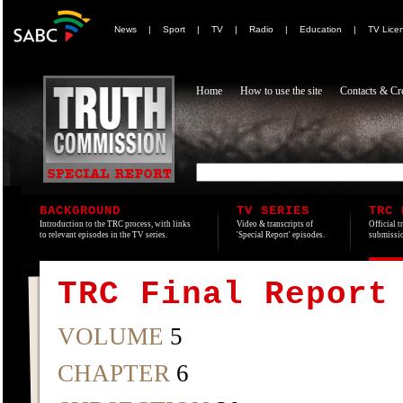
News
|
Sport
|
TV
|
Radio
|
Education
|
TV Lice
Home
How to use the site
Contacts & Cre
BACKGROUND
TV SERIES
TRC 
Introduction to the TRC process, with links
Video & transcripts of
Official t
to relevant episodes in the TV series.
'Special Report' episodes.
submissio
TRC Final Report
VOLUME
5
CHAPTER
6