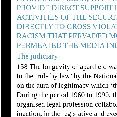
PROVIDE DIRECT SUPPORT 
ACTIVITIES OF THE SECUR
DIRECTLY TO GROSS VIOLA
RACISM THAT PERVADED M
PERMEATED THE MEDIA IN
The judiciary
158 The longevity of apartheid was
to the ‘rule by law’ by the Nationa
on the aura of legitimacy which ‘t
During the period 1960 to 1990, th
organised legal profession collabo
inaction, in the legislative and ex