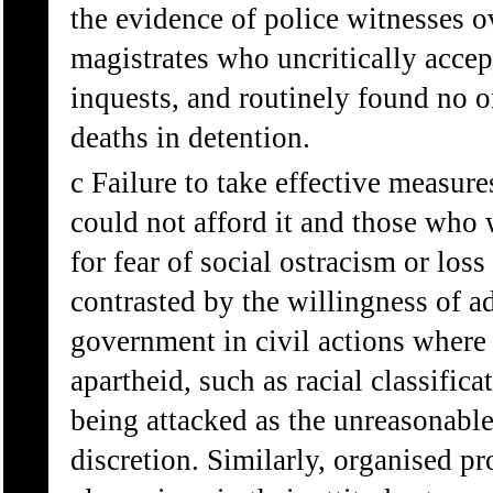
the evidence of police witnesses o
magistrates who uncritically accep
inquests, and routinely found no o
deaths in detention.
c Failure to take effective measur
could not afford it and those who w
for fear of social ostracism or loss
contrasted by the willingness of a
government in civil actions where 
apartheid, such as racial classifica
being attacked as the unreasonable
discretion. Similarly, organised p