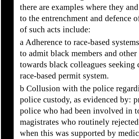
there are examples where they and 
to the entrenchment and defence o
of such acts include:
a Adherence to race-based systems 
to admit black members and other 
towards black colleagues seeking 
race-based permit system.
b Collusion with the police regardi
police custody, as evidenced by: 
police who had been involved in t
magistrates who routinely rejected
when this was supported by medica