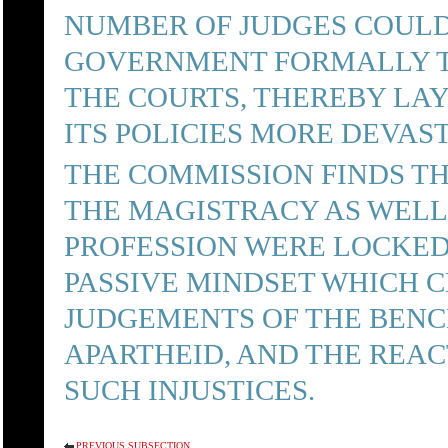
NUMBER OF JUDGES COUL
GOVERNMENT FORMALLY TO
THE COURTS, THEREBY LA
ITS POLICIES MORE DEVAS
THE COMMISSION FINDS TH
THE MAGISTRACY AS WELL
PROFESSION WERE LOCKE
PASSIVE MINDSET WHICH 
JUDGEMENTS OF THE BENCH
APARTHEID, AND THE REAC
SUCH INJUSTICES.
PREVIOUS SUBSECTION