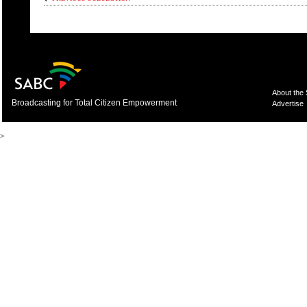
About the
Broadcasting for Total Citizen Empowerment
Advertise
>