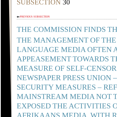
SUBSECTION
30
PREVIOUS SUBSECTION
THE COMMISSION FINDS TH
THE MANAGEMENT OF THE
LANGUAGE MEDIA OFTEN A
APPEASEMENT TOWARDS TH
MEASURE OF SELF-CENSORS
NEWSPAPER PRESS UNION 
SECURITY MEASURES – REF
MAINSTREAM MEDIA NOT T
EXPOSED THE ACTIVITIES 
AFRIKAANS MEDIA, WITH R