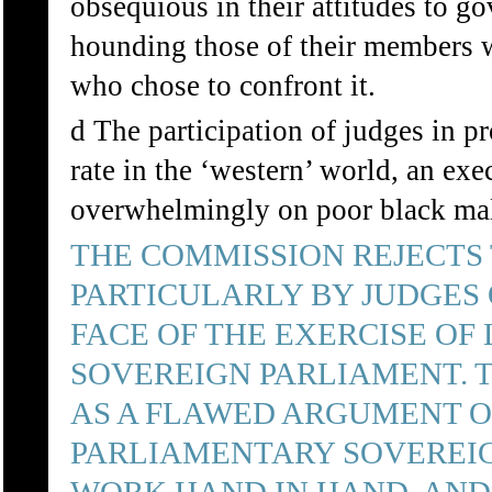
obsequious in their attitudes to go
hounding those of their members wh
who chose to confront it.
d The participation of judges in p
rate in the ‘western’ world, an ex
overwhelmingly on poor black mal
THE COMMISSION REJECT
PARTICULARLY BY JUDGES 
FACE OF THE EXERCISE OF
SOVEREIGN PARLIAMENT. 
AS A FLAWED ARGUMENT O
PARLIAMENTARY SOVEREIG