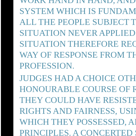
WORK HAND IN HAND, AND 
SYSTEM WHICH IS FUNDAM
ALL THE PEOPLE SUBJECT 
SITUATION NEVER APPLIED
SITUATION THEREFORE RE
WAY OF RESPONSE FROM TH
PROFESSION.
JUDGES HAD A CHOICE OT
HONOURABLE COURSE OF R
THEY COULD HAVE RESIST
RIGHTS AND FAIRNESS, US
WHICH THEY POSSESSED,
PRINCIPLES. A CONCERTED 