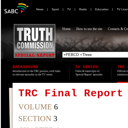
News
|
Sport
|
TV
|
Radio
|
Education
|
TV Lice
Home
How to use the site
Contacts & Cre
BACKGROUND
TV SERIES
TRC 
Introduction to the TRC process, with links
Video & transcripts of
Official t
to relevant episodes in the TV series.
'Special Report' episodes.
submissio
TRC Final Report
VOLUME
6
SECTION
3