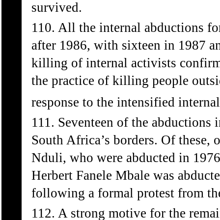
survived.
110. All the internal abductions 
after 1986, with sixteen in 1987 a
killing of internal activists confi
the practice of killing people out
response to the intensified interna
111. Seventeen of the abductions 
South Africa’s borders. Of these
Nduli, who were abducted in 1976
Herbert Fanele Mbale was abducte
following a formal protest from t
112. A strong motive for the rema