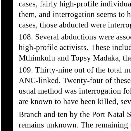
cases, fairly high-profile individu
them, and interrogation seems to h
cases, those abducted were interro
108. Several abductions were assoc
high-profile activists. These inc
Mthimkulu and Topsy Madaka, the
109. Thirty-nine out of the total
ANC-linked. Twenty-four of these 
usual method was interrogation fol
are known to have been killed, se
Branch and ten by the Port Natal S
remains unknown. The remaining t