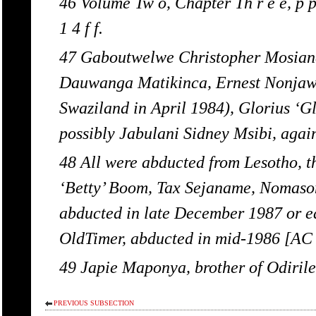
46 Volume Tw o, Chapter Th r e e, p p.
1 4 f f.
47 Gaboutwelwe Christopher Mosiane
Dauwanga Matikinca, Ernest Nonjaw
Swaziland in April 1984), Glorius ‘Gl
possibly Jabulani Sidney Msibi, agai
48 All were abducted from Lesotho, 
‘Betty’ Boom, Tax Sejaname, Nomason
abducted in late December 1987 or ea
OldTimer, abducted in mid-1986 [AC / 
49 Japie Maponya, brother of Odiri
PREVIOUS SUBSECTION