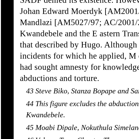
SADF denied its existence. Howev
Johan Edward Moerdyk [AM2001/
Mandlazi [AM5027/97; AC/2001/27
Kwandebele and the E astern Trans
that described by Hugo. Although
incidents for which he applied, M o
had sought amnesty for knowledge 
abductions and torture.
43 Steve Biko, Stanza Bopape and Sa
44 This figure excludes the abduction
Kwandebele.
45 Moabi Dipale, Nokuthula Simelan