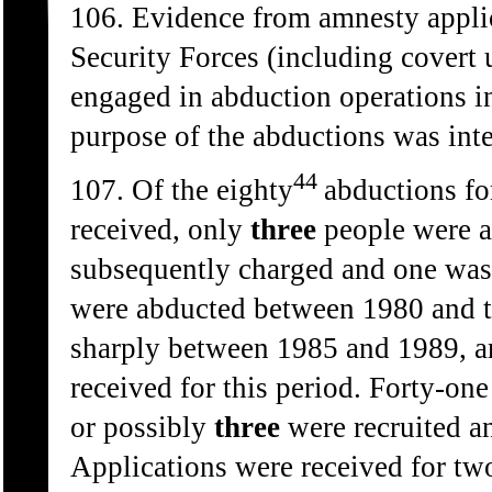
106. Evidence from amnesty applic
Security Forces (including covert
engaged in abduction operations i
purpose of the abductions was inte
44
107. Of the eighty
abductions fo
received, only
three
people were a
subsequently charged and one was
were abducted between 1980 and t
sharply between 1985 and 1989, an
received for this period. Forty-on
or possibly
three
were recruited an
Applications were received for tw