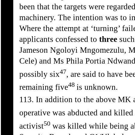
been that the targets were regarde
machinery. The intention was to in
Where the attempt at ‘turning’ fai
applicants confessed to
three
such 
Jameson Ngoloyi Mngomezulu, M
Cele) and Ms Phila Portia Ndwandw
47
possibly six
, are said to have be
48
remaining five
is unknown.
113. In addition to the above MK 
operative was abducted and kille
50
activist
was killed while being a