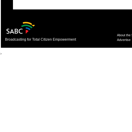
About the
Broadcasting for Total Citizen Empowerment
Advertise
>