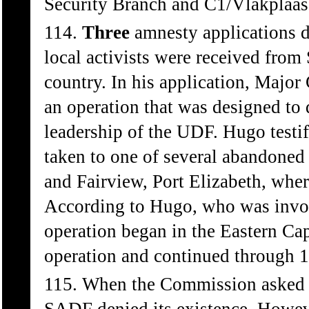
Security Branch and C1/Vlakplaas 
114.
Three
amnesty applications d
local activists were received fro
country. In his application, Major
an operation that was designed to 
leadership of the UDF. Hugo testif
taken to one of several abandoned
and Fairview, Port Elizabeth, wher
According to Hugo, who was involv
operation began in the Eastern Cap
operation and continued through 
115. When the Commission asked 