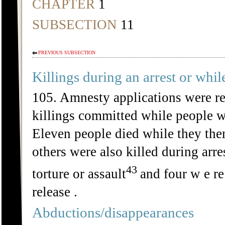
CHAPTER
1
SUBSECTION
11
PREVIOUS SUBSECTION
Killings during an arrest or whil
105. Amnesty applications were re
killings committed while people we
Eleven people died while they the
others were also killed during arre
43
torture or assault
and four w e re
release .
Abductions/disappearances