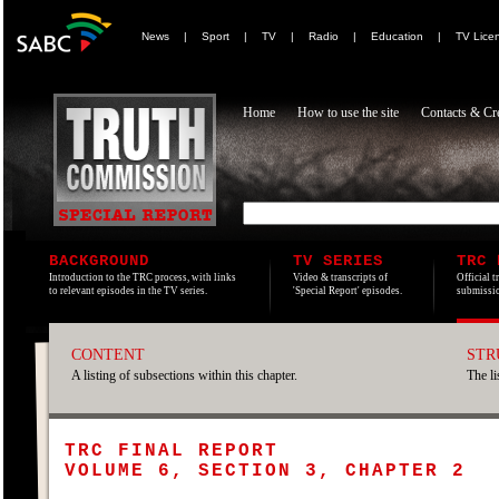
News
|
Sport
|
TV
|
Radio
|
Education
|
TV Lice
Home
How to use the site
Contacts & Cre
BACKGROUND
TV SERIES
TRC 
Introduction to the TRC process, with links
Video & transcripts of
Official t
to relevant episodes in the TV series.
'Special Report' episodes.
submissio
CONTENT
STR
A listing of subsections within this chapter.
The li
TRC FINAL REPORT
VOLUME 6, SECTION 3, CHAPTER 2