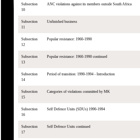
Subsection
ANC violations against its members outside South Africa
10
Subsection
Unfinished business
11
Subsection
Popular resistance: 1960-1990
12
Subsection
Popular resistance: 1960-1990 continued
13
Subsection
Period of transition: 1990-1994 - Introduction
14
Subsection
Categories of violations committed by MK
15
Subsection
Self Defence Units (SDUs) 1990-1994
16
Subsection
Self Defence Units continued
17