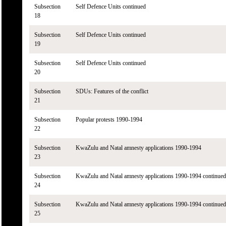
Subsection
Self Defence Units continued
18
Subsection
Self Defence Units continued
19
Subsection
Self Defence Units continued
20
Subsection
SDUs: Features of the conflict
21
Subsection
Popular protests 1990-1994
22
Subsection
KwaZulu and Natal amnesty applications 1990-1994
23
Subsection
KwaZulu and Natal amnesty applications 1990-1994 continued
24
Subsection
KwaZulu and Natal amnesty applications 1990-1994 continued
25