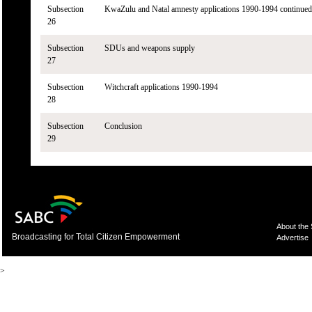
Subsection
KwaZulu and Natal amnesty applications 1990-1994 continued
26
Subsection
SDUs and weapons supply
27
Subsection
Witchcraft applications 1990-1994
28
Subsection
Conclusion
29
About the
Broadcasting for Total Citizen Empowerment
Advertise
>