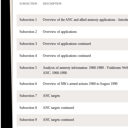
SUBSECTION
DESCRIPTION
Subsection 1
Overview of the ANC and allied amnesty applications - Introdu
Subsection 2
Overview of applications
Subsection 3
Overview of applications continued
Subsection 4
Overview of applications continued
Subsection 5
Analysis of amnesty information: 1960-1989 - Ymkhonto We
ANC: 1960-1990
Subsection 6
Overview of MK's armed actions:1960 to August 1990
Subsection 7
ANC targets
Subsection 8
ANC targets continued
Subsection 9
ANC targets continued