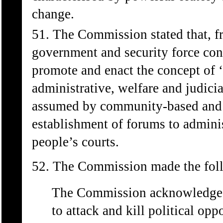
change.
51. The Commission stated that, 
government and security force cont
promote and enact the concept of 
administrative, welfare and judici
assumed by community-based and s
establishment of forums to adminis
people’s courts.
52. The Commission made the foll
The Commission acknowledges t
to attack and kill political op