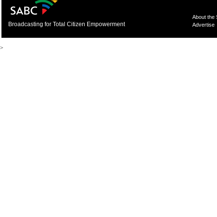
About the
Broadcasting for Total Citizen Empowerment
Advertise
>