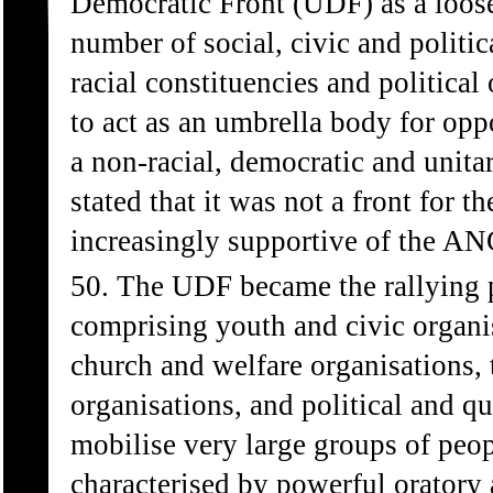
Democratic Front (UDF) as a loose 
number of social, civic and politi
racial constituencies and politica
to act as an umbrella body for opp
a non-racial, democratic and unita
stated that it was not a front for
increasingly supportive of the AN
50. The UDF became the rallying po
comprising youth and civic organis
church and welfare organisations, 
organisations, and political and qu
mobilise very large groups of peop
characterised by powerful oratory