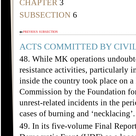
CHAPTER
3
SUBSECTION
6
PREVIOUS SUBSECTION
ACTS COMMITTED BY CIVIL
48. While MK operations undoubted
resistance activities, particularly 
inside the country took place on a
Commission by the Foundation for
unrest-related incidents in the per
cases of burning and ‘necklacing’.
49. In its five-volume Final Repo