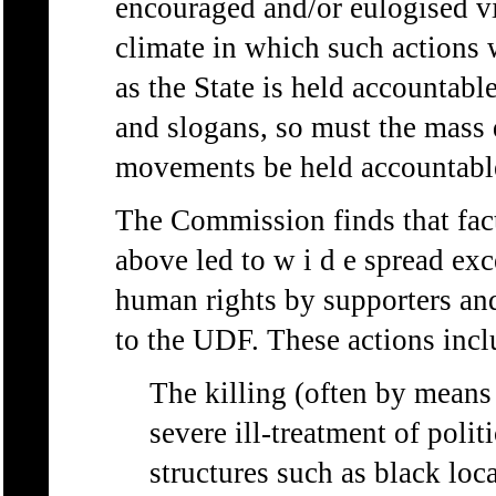
encouraged and/or eulogised vi
climate in which such actions 
as the State is held accountabl
and slogans, so must the mass
movements be held accountabl
The Commission finds that facto
above led to w i d e spread exc
human rights by supporters and
to the UDF. These actions incl
The killing (often by means 
severe ill-treatment of poli
structures such as black loc