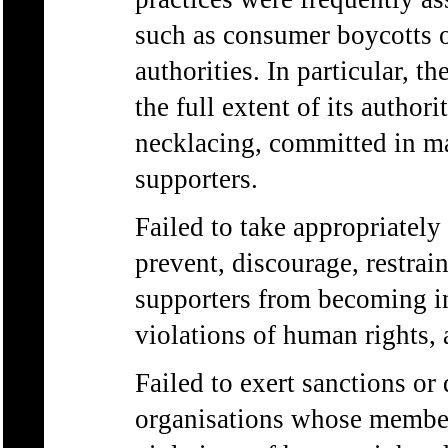
such as consumer boycotts o
authorities. In particular, t
the full extent of its authori
necklacing, committed in m
supporters.
Failed to take appropriately
prevent, discourage, restrain
supporters from becoming in
violations of human rights, 
Failed to exert sanctions or
organisations whose member