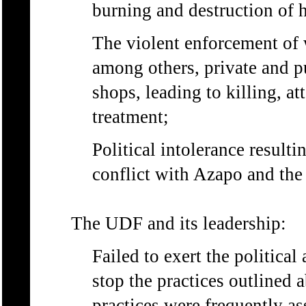
burning and destruction of 
The violent enforcement of 
among others, private and pu
shops, leading to killing, at
treatment;
Political intolerance resulti
conflict with Azapo and the
The UDF and its leadership:
Failed to exert the political
stop the practices outlined a
practices were frequently a