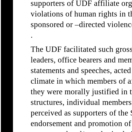
supporters of UDF affiliate or
violations of human rights in t
sponsored or –directed violence
.
The UDF facilitated such gross 
leaders, office bearers and me
statements and speeches, acted
climate in which members of af
they were morally justified in 
structures, individual members
perceived as supporters of the S
endorsement and promotion of t