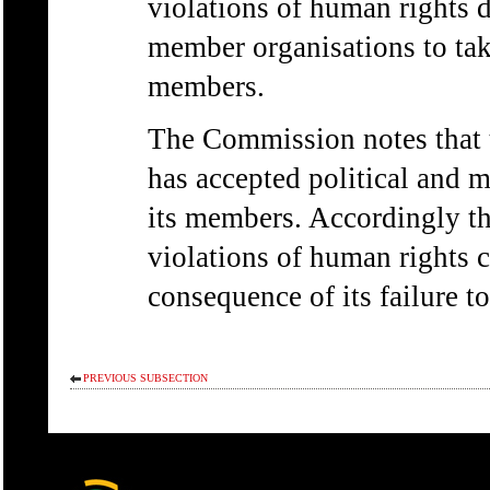
violations of human rights d
member organisations to take
members.
The Commission notes that t
has accepted political and m
its members. Accordingly th
violations of human rights 
consequence of its failure to
PREVIOUS SUBSECTION