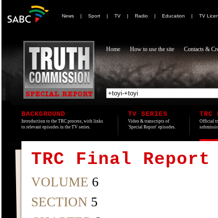
News
|
Sport
|
TV
|
Radio
|
Education
|
TV Lice
Home
How to use the site
Contacts & Cre
BACKGROUND
TV SERIES
TRC 
Introduction to the TRC process, with links
Video & transcripts of
Official t
to relevant episodes in the TV series.
'Special Report' episodes.
submissio
TRC Final Report
VOLUME
6
SECTION
5