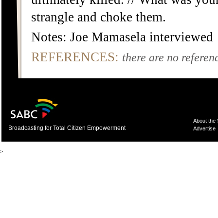
strangle and choke them.
Notes: Joe Mamasela interviewed
REFERENCES:
there are no referenc
About the
Broadcasting for Total Citizen Empowerment
Advertise
>