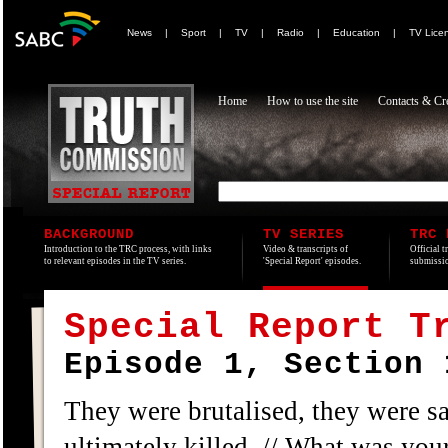
News
|
Sport
|
TV
|
Radio
|
Education
|
TV Lice
Home
How to use the site
Contacts & Cre
BACKGROUND
TV SERIES
TRC 
Introduction to the TRC process, with links
Video & transcripts of
Official t
to relevant episodes in the TV series.
'Special Report' episodes.
submissio
Special Report T
Episode 1, Section 
They were brutalised, they were s
ultimately killed. // What was your