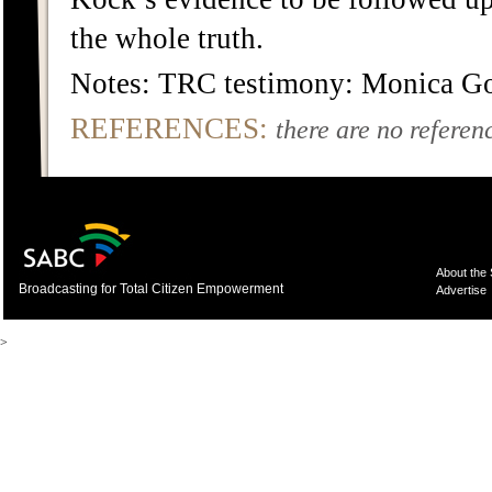
the whole truth.
Notes: TRC testimony: Monica G
REFERENCES:
there are no referenc
About the
Broadcasting for Total Citizen Empowerment
Advertise
>