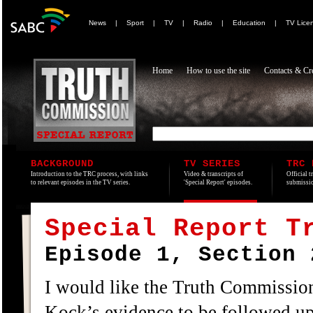
News
|
Sport
|
TV
|
Radio
|
Education
|
TV Lice
Home
How to use the site
Contacts & Cre
BACKGROUND
TV SERIES
TRC 
Introduction to the TRC process, with links
Video & transcripts of
Official t
to relevant episodes in the TV series.
'Special Report' episodes.
submissio
Special Report T
Episode 1, Section 
I would like the Truth Commission
Kock’s evidence to be followed up,