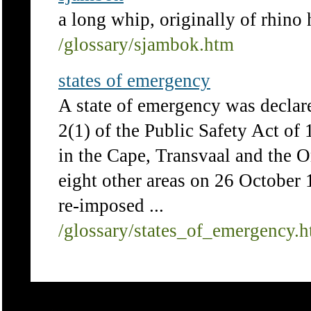
a long whip, originally of rhino 
/glossary/sjambok.htm
states of emergency
A state of emergency was declar
2(1) of the Public Safety Act of 1
in the Cape, Transvaal and the O
eight other areas on 26 October 
re-imposed ...
/glossary/states_of_emergency.