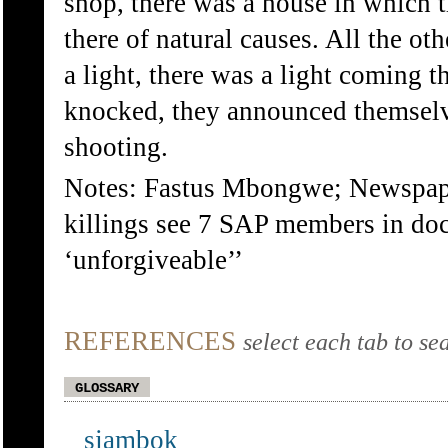
shop, there was a house in which 
there of natural causes. All the o
a light, there was a light coming 
knocked, they announced themselve
shooting.
Notes: Fastus Mbongwe; Newspaper
killings see 7 SAP members in doc
‘unforgiveable’’
REFERENCES
select each tab to se
GLOSSARY
sjambok