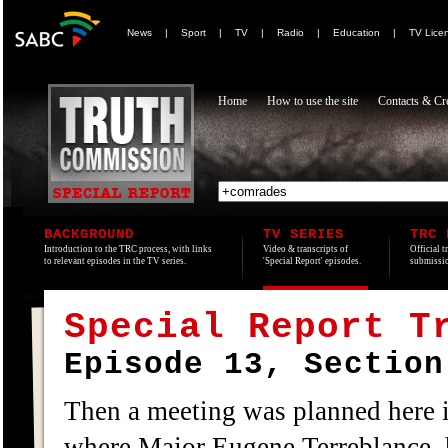
News
|
Sport
|
TV
|
Radio
|
Education
|
TV Lice
Home
How to use the site
Contacts & Cre
BACKGROUND
TV SERIES
TRC 
Introduction to the TRC process, with links
Video & transcripts of
Official t
to relevant episodes in the TV series.
'Special Report' episodes.
submissio
Special Report T
Episode 13, Section
Then a meeting was planned here 
where Major Eugene Terreblance, h