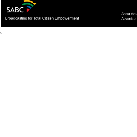
About the
Broadcasting for Total Citizen Empowerment
Advertise
>