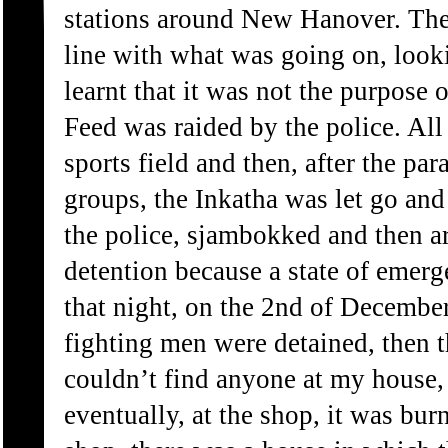
stations around New Hanover. They
line with what was going on, looki
learnt that it was not the purpose 
Feed was raided by the police. All
sports field and then, after the p
groups, the Inkatha was let go and
the police, sjambokked and then ar
detention because a state of emer
that night, on the 2nd of Decembe
fighting men were detained, then 
couldn’t find anyone at my house,
eventually, at the shop, it was b