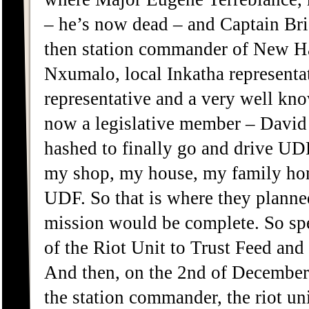
– he’s now dead – and Captain Bri
then station commander of New H
Nxumalo, local Inkatha representa
representative and a very well kn
now a legislative member – David 
hashed to finally go and drive UDF 
my shop, my house, my family hom
UDF. So that is where they planned t
mission would be complete. So sp
of the Riot Unit to Trust Feed and
And then, on the 2nd of December
the station commander, the riot un