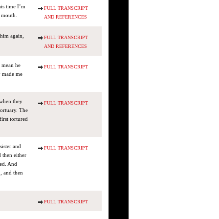
his time I’m
FULL TRANSCRIPT
s mouth.
AND REFERENCES
 him again,
FULL TRANSCRIPT
AND REFERENCES
 I mean he
FULL TRANSCRIPT
lly made me
 when they
FULL TRANSCRIPT
mortuary. The
irst tortured
sister and
FULL TRANSCRIPT
 then either
med. And
n, and then
FULL TRANSCRIPT