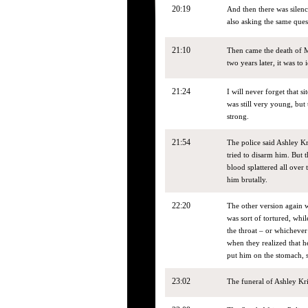
20:19
And then there was silenc
also asking the same ques
21:10
Then came the death of M
two years later, it was to 
21:24
I will never forget that s
was still very young, but
strong.
21:54
The police said Ashley Kr
tried to disarm him. But t
blood splattered all over 
him brutally.
22:20
The other version again w
was sort of tortured, whi
the throat – or whichever
when they realized that h
put him on the stomach, 
23:02
The funeral of Ashley Krie