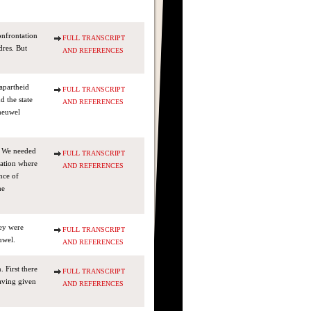
onfrontation
FULL TRANSCRIPT
dres. But
AND REFERENCES
-apartheid
FULL TRANSCRIPT
d the state
AND REFERENCES
eheuwel
. We needed
FULL TRANSCRIPT
uation where
AND REFERENCES
nce of
he
hey were
FULL TRANSCRIPT
uwel.
AND REFERENCES
 First there
FULL TRANSCRIPT
aving given
AND REFERENCES