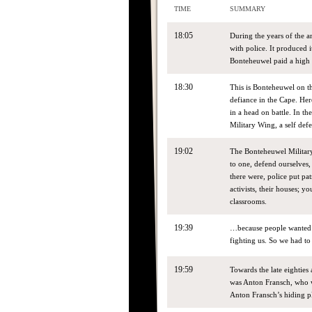
TIME
SUMMARY
18:05
During the years of the 
with police. It produced
Bonteheuwel paid a high p
18:30
This is Bonteheuwel on the
defiance in the Cape. Here
in a head on battle. In 
Military Wing, a self de
19:02
The Bonteheuwel Military
to one, defend ourselves
there were, police put pa
activists, their houses; 
classrooms.
19:39
…because people wanted t
fighting us. So we had t
19:59
Towards the late eighties
was Anton Fransch, who w
Anton Fransch’s hiding p