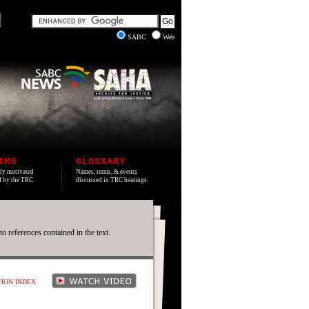
SABC
Web
IMS
GLOSSARY
lly motivated
Names, terms, & events
ed by the TRC.
discussed in TRC hearings.
 to references contained in the text.
TION INDEX