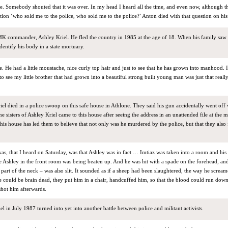
e. Somebody shouted that it was over. In my head I heard all the time, and even now, although t
tion ‘who sold me to the police, who sold me to the police?’ Anton died with that question on hi
K commander, Ashley Kriel. He fled the country in 1985 at the age of 18. When his family saw
identify his body in a state mortuary.
ite. He had a little moustache, nice curly top hair and just to see that he has grown into manhood.
 to see my little brother that had grown into a beautiful strong built young man was just that rea
iel died in a police swoop on this safe house in Athlone. They said his gun accidentally went off
he sisters of Ashley Kriel came to this house after seeing the address in an unattended file at the 
this house has led them to believe that not only was he murdered by the police, but that they also f
as, that I heard on Saturday, was that Ashley was in fact … Imtiaz was taken into a room and his 
le Ashley in the front room was being beaten up. And he was hit with a spade on the forehead, and
 part of the neck – was also slit. It sounded as if a sheep had been slaughtered, the way he screa
e could be brain dead, they put him in a chair, handcuffed him, so that the blood could run dow
shot him afterwards.
l in July 1987 turned into yet into another battle between police and militant activists.