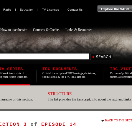
|
Radio
|
Education
|
TV Licenses
|
Contact Us
How to use the site
Contacts & Credits
Links & Resources
TV SERIES
TRC DOCUMENTS
TRC VICT
Video & transcripts of
Official transcripts of TRC hearings, decisions,
Victims of politica
'Special Report' episodes.
submissions, & the TRC Final Report.
crimes, as identifi
STRUCTURE
narrative of this section.
The list provides the transcript, info about the text, and links
BACK TO THE SEC
ECTION 3
of
EPISODE 14