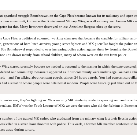
anti-apartheid struggle Bonteheuwel on the Cape Flats became known for its militancy and open c
 its own armed unit, known as the Bonteheuwel Military Wing as well as many well known MK ca
rice for this. Many lives were destroyed or lost. Anneliese Burgess takes up the story.
 Cape Flats, a traditional coloured, working class area that became the crucible for militant anti
, generations of hard lined activists, young street fighters and MK guerrillas fought the police an
the 80s Bonteheuwel responded to ever increasing police action against them by forming the Bont
fence unit drawn mainly from school children, many of whom were on the run from police.
 Wing started precisely because we needed to respond to the manner in which the state operated
, defend our community, because it appeared as if our community were under siege. We had a sit
trols – and I’m talking about constant patrols, almost 24 hours patrols. You had constant surveilla
you had a situation where people were detained at random. People were basically just taken out of t
o make war, they’re fighting us. We were only SRC students, students speaking out, and now t
o retaliate. BMW was the Youth League of MK; we were the ones who did the fighting in Bontehe
 a number of the trained MK cadres who graduated from the military wing lost their lives in action.
as killed in a seven hour shootout with police. This week, a former MK member confessed to h
lace away during torture.