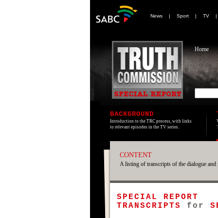
News
|
Sport
|
TV
Home
BACKGROUND
Introduction to the TRC process, with links
to relevant episodes in the TV series.
CONTENT
A listing of transcripts of the dialogue and 
SPECIAL REPORT
TRANSCRIPTS
for
S