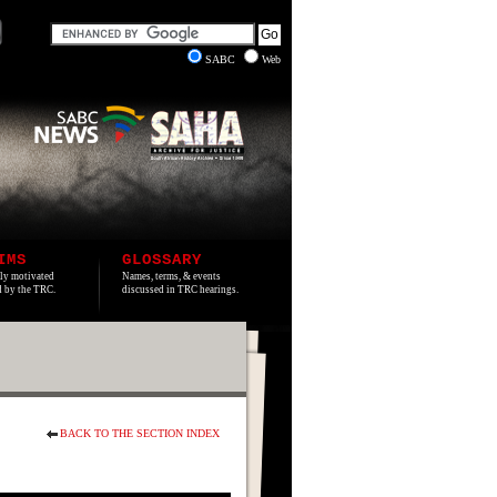
SABC
Web
IMS
GLOSSARY
lly motivated
Names, terms, & events
ed by the TRC.
discussed in TRC hearings.
BACK TO THE SECTION INDEX