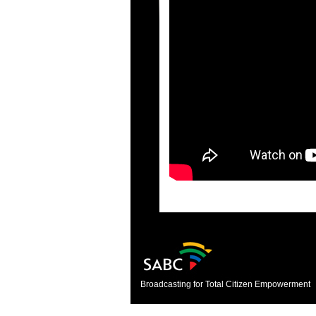
Broadcasting for Total Citizen Empowerment