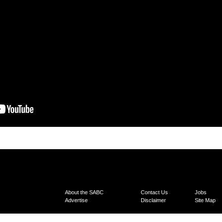
About the SABC
Contact Us
Jobs
Advertise
Disclaimer
Site Map