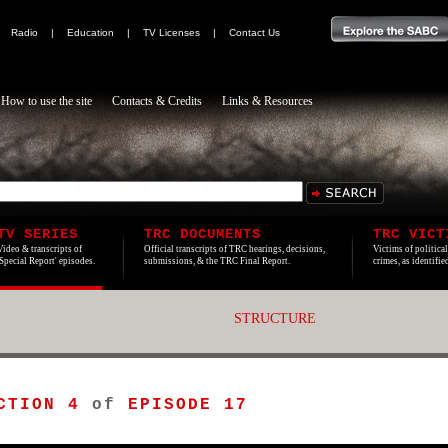
|
Radio
|
Education
|
TV Licenses
|
Contact Us
How to use the site
Contacts & Credits
Links & Resources
TV SERIES
TRC DOCUMENTS
TRC VICT
Video & transcripts of
Official transcripts of TRC hearings, decisions,
Victims of politica
'Special Report' episodes.
submissions, & the TRC Final Report.
crimes, as identifi
STRUCTURE
CTION 4
of
EPISODE 17