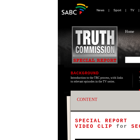
News
|
Sport
|
TV
Home
BACKGROUND
Introduction to the TRC process, with links
to relevant episodes in the TV series.
CONTENT
SPECIAL REPORT
VIDEO CLIP
for
SE