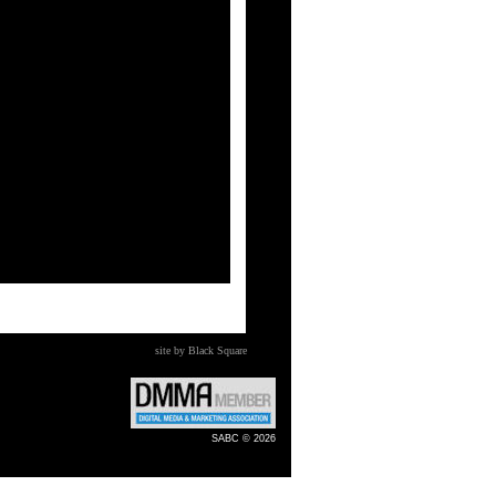
site by Black Square
SABC © 2026