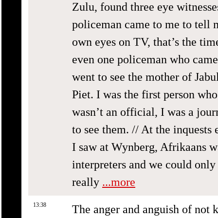
Zulu, found three eye witnesses
policeman came to me to tell m
own eyes on TV, that’s the time
even one policeman who came t
went to see the mother of Jabu
Piet. I was the first person wh
wasn’t an official, I was a jou
to see them. // At the inquests
I saw at Wynberg, Afrikaans w
interpreters and we could only
really
...more
13:38
The anger and anguish of not