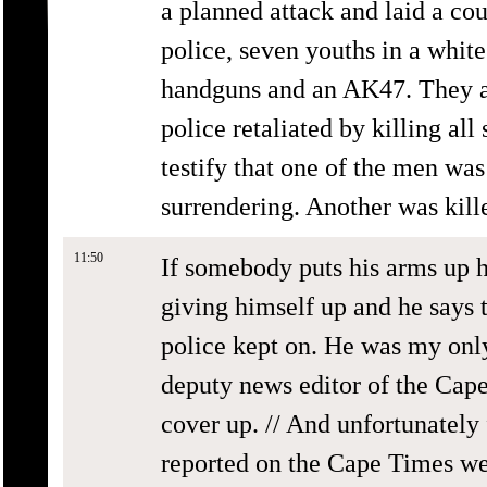
a planned attack and laid a co
police, seven youths in a whit
handguns and an AK47. They a
police retaliated by killing all
testify that one of the men was
surrendering. Another was kill
11:50
If somebody puts his arms up h
giving himself up and he says 
police kept on. He was my only
deputy news editor of the Cape
cover up. // And unfortunatel
reported on the Cape Times wen