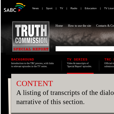
News
|
Sport
|
TV
|
Radio
|
Education
|
TV Lice
Home
How to use the site
Contacts & Cre
BACKGROUND
TV SERIES
TRC 
Introduction to the TRC process, with links
Video & transcripts of
Official t
to relevant episodes in the TV series.
'Special Report' episodes.
submissio
CONTENT
A listing of transcripts of the dia
narrative of this section.