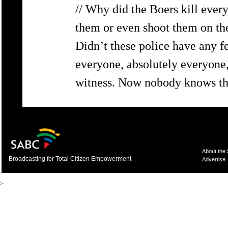
// Why did the Boers kill ever
them or even shoot them on thei
Didn’t these police have any fe
everyone, absolutely everyone,
witness. Now nobody knows the 
About the
Broadcasting for Total Citizen Empowerment
Advertise
>