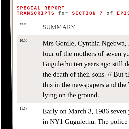
SPECIAL REPORT
TRANSCRIPTS
for
SECTION 7
of
EPIS
TIME
SUMMARY
10:55
Mrs Gonile, Cynthia Ngebwa,
four of the mothers of seven 
Gugulethu ten years ago still d
the death of their sons. // But 
this in the newspapers and th
lying on the ground.
11:17
Early on March 3, 1986 seven
in NY1 Gugulethu. The police 