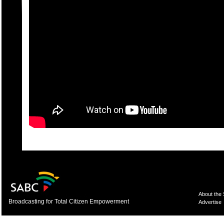
About the
Broadcasting for Total Citizen Empowerment
Advertise