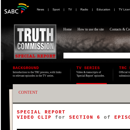
News
|
Sport
|
TV
|
Radio
|
Education
|
TV Lice
Home
How to use the site
Contacts & Cre
BACKGROUND
TV SERIES
TRC 
Introduction to the TRC process, with links
Video & transcripts of
Official t
to relevant episodes in the TV series.
'Special Report' episodes.
submissio
CONTENT
SPECIAL REPORT
VIDEO CLIP
for
SECTION 6
of
EPISO