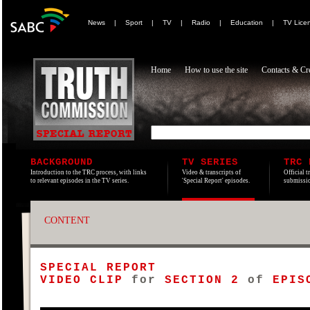
News
|
Sport
|
TV
|
Radio
|
Education
|
TV Lice
Home
How to use the site
Contacts & Cre
BACKGROUND
TV SERIES
TRC 
Introduction to the TRC process, with links
Video & transcripts of
Official t
to relevant episodes in the TV series.
'Special Report' episodes.
submissio
CONTENT
SPECIAL REPORT
VIDEO CLIP
for
SECTION 2
of
EPISO