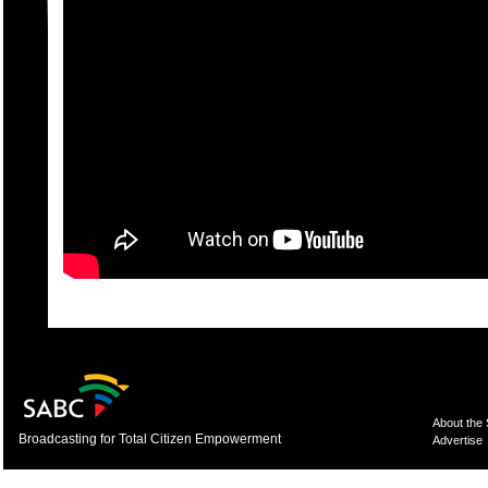
About the
Broadcasting for Total Citizen Empowerment
Advertise