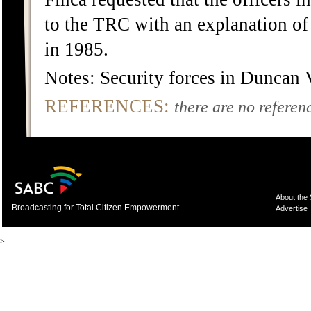
to the TRC with an explanation of 
in 1985.
Notes: Security forces in Duncan 
REFERENCES:
there are no referenc
About the
Broadcasting for Total Citizen Empowerment
Advertise
>