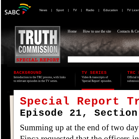
News
|
Sport
|
TV
|
Radio
|
Education
|
TV Lice
Home
How to use the site
Contacts & Cre
BACKGROUND
TV SERIES
TRC 
Introduction to the TRC process, with links
Video & transcripts of
Official t
to relevant episodes in the TV series.
'Special Report' episodes.
submissio
Special Report T
Episode 21, Section
Summing up at the end of two da
Finca requested that the officers i