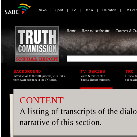
News
|
Sport
|
TV
|
Radio
|
Education
|
TV Lice
Home
How to use the site
Contacts & Cre
BACKGROUND
TV SERIES
TRC 
Introduction to the TRC process, with links
Video & transcripts of
Official t
to relevant episodes in the TV series.
'Special Report' episodes.
submissio
CONTENT
A listing of transcripts of the dia
narrative of this section.