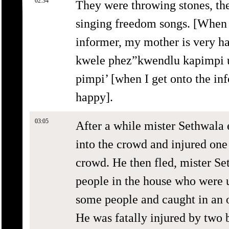
02:34
They were throwing stones, th
singing freedom songs. [When 
informer, my mother is very h
kwele phez”kwendlu kapimpi 
pimpi’ [when I get onto the in
happy].
03:05
After a while mister Sethwala
into the crowd and injured one
crowd. He then fled, mister Se
people in the house who were
some people and caught in an 
He was fatally injured by two 