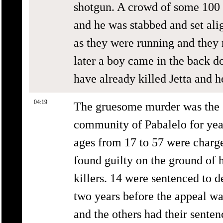
shotgun. A crowd of some 100 
and he was stabbed and set alig
as they were running and they 
later a boy came in the back d
have already killed Jetta and h
04:19
The gruesome murder was the st
community of Pabalelo for year
ages from 17 to 57 were charg
found guilty on the ground of
killers. 14 were sentenced to 
two years before the appeal wa
and the others had their sente