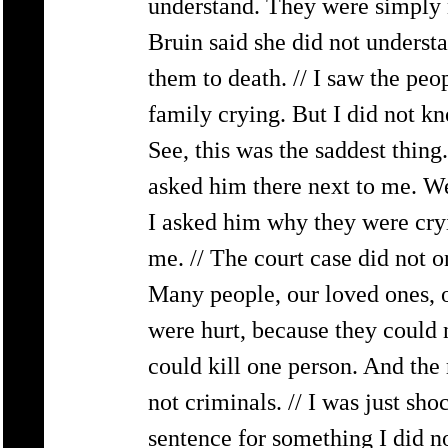
understand. They were simply n
Bruin said she did not underst
them to death. // I saw the pe
family crying. But I did not k
See, this was the saddest thing
asked him there next to me. We
I asked him why they were cryi
me. // The court case did not o
Many people, our loved ones, o
were hurt, because they could 
could kill one person. And the 
not criminals. // I was just sh
sentence for something I did n