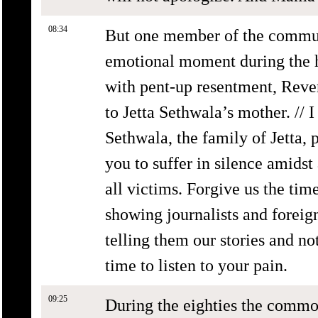
08:34
But one member of the commun
emotional moment during the 
with pent-up resentment, Rev
to Jetta Sethwala’s mother. // I
Sethwala, the family of Jetta, 
you to suffer in silence amidst
all victims. Forgive us the tim
showing journalists and foreig
telling them our stories and n
time to listen to your pain.
09:25
During the eighties the commo