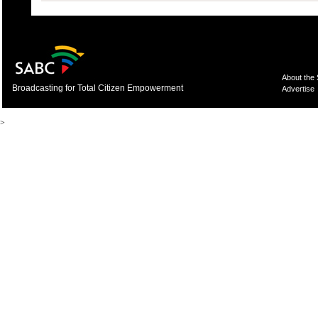
About the
Broadcasting for Total Citizen Empowerment
Advertise
>