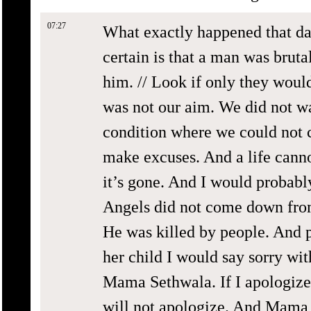
07:27
What exactly happened that da
certain is that a man was brut
him. // Look if only they would
was not our aim. We did not wa
condition where we could not c
make excuses. And a life canno
it’s gone. And I would probably
Angels did not come down from
He was killed by people. And pe
her child I would say sorry wit
Mama Sethwala. If I apologize, 
will not apologize. And Mama