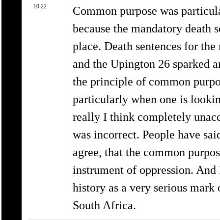
10:22
Common purpose was particularl
because the mandatory death se
place. Death sentences for the
and the Upington 26 sparked an
the principle of common purpos
particularly when one is looki
really I think completely unacc
was incorrect. People have sai
agree, that the common purpos
instrument of oppression. And I
history as a very serious mark 
South Africa.