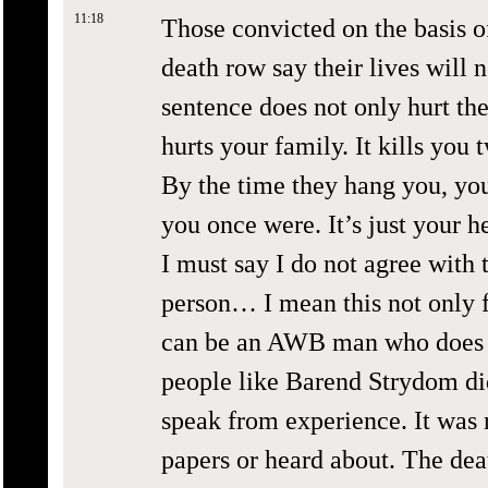
11:18
Those convicted on the basis 
death row say their lives will 
sentence does not only hurt the
hurts your family. It kills you 
By the time they hang you, yo
you once were. It’s just your h
I must say I do not agree with 
person… I mean this not only 
can be an AWB man who does s
people like Barend Strydom did
speak from experience. It was 
papers or heard about. The dea