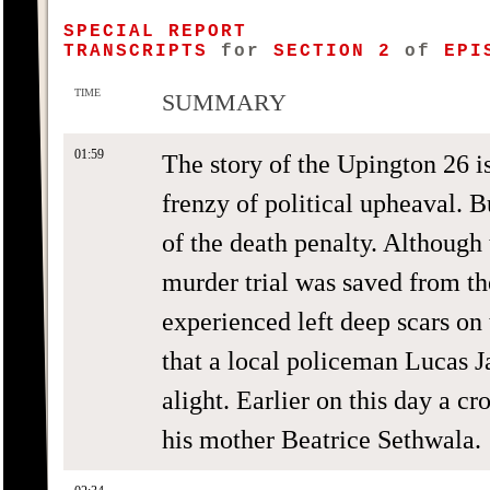
SPECIAL REPORT
TRANSCRIPTS
for
SECTION 2
of
EPIS
TIME
SUMMARY
01:59
The story of the Upington 26 i
frenzy of political upheaval. Bu
of the death penalty. Although
murder trial was saved from th
experienced left deep scars on
that a local policeman Lucas J
alight. Earlier on this day a c
his mother Beatrice Sethwala.