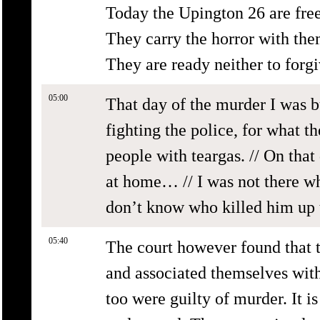
Today the Upington 26 are free
They carry the horror with them
They are ready neither to forgi
05:00
That day of the murder I was b
fighting the police, for what 
people with teargas. // On that
at home… // I was not there wh
don’t know who killed him up t
05:40
The court however found that 
and associated themselves with 
too were guilty of murder. It is