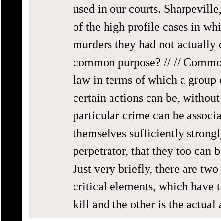
used in our courts. Sharpevil
of the high profile cases in wh
murders they had not actually 
common purpose? // // Common 
law in terms of which a group 
certain actions can be, without
particular crime can be associa
themselves sufficiently strongl
perpetrator, that they too can 
Just very briefly, there are tw
critical elements, which have t
kill and the other is the actual 