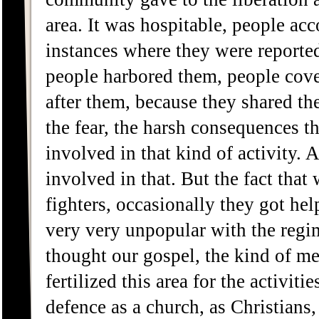
area. It was hospitable, people 
instances where they were reported
people harbored them, people cove
after them, because they shared t
the fear, the harsh consequences t
involved in that kind of activity. 
involved in that. But the fact th
fighters, occasionally they got hel
very very unpopular with the regi
thought our gospel, the kind of me
fertilized this area for the activiti
defence as a church, as Christians