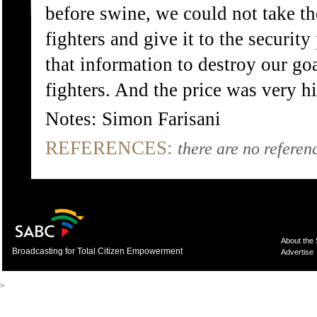
before swine, we could not take t
fighters and give it to the securi
that information to destroy our go
fighters. And the price was very hi
Notes: Simon Farisani
REFERENCES:
there are no referenc
About the
Broadcasting for Total Citizen Empowerment
Advertise
>