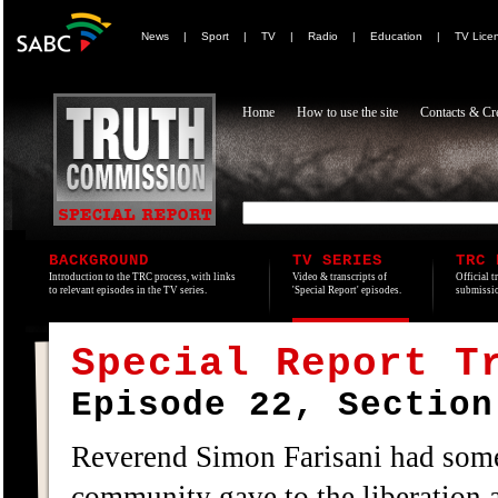
News
|
Sport
|
TV
|
Radio
|
Education
|
TV Lice
Home
How to use the site
Contacts & Cre
BACKGROUND
TV SERIES
TRC 
Introduction to the TRC process, with links
Video & transcripts of
Official t
to relevant episodes in the TV series.
'Special Report' episodes.
submissio
Special Report T
Episode 22, Section
Reverend Simon Farisani had some
community gave to the liberation a