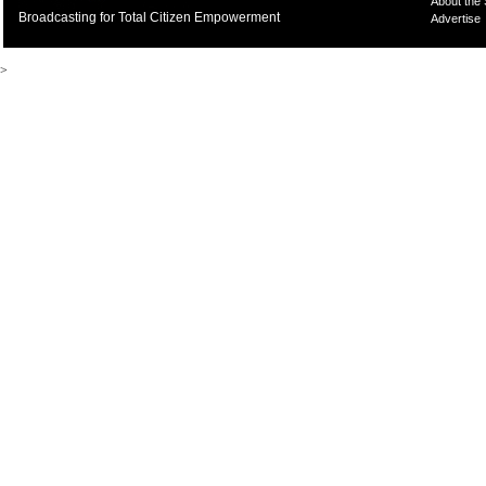
About the
Broadcasting for Total Citizen Empowerment
Advertise
>