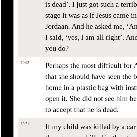
is dead’. I just got such a terrib
stage it was as if Jesus came 
Jordaan. And he asked me, ‘Ann
I said, ‘yes, I am all right’. 
you do?
19:02
Perhaps the most difficult for
that she should have seen the b
home in a plastic bag with inst
open it. She did not see him be
to accept that he is dead.
19:21
If my child was killed by a car 