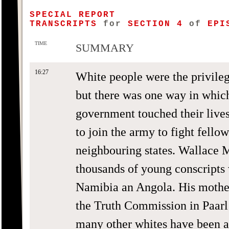
SPECIAL REPORT
TRANSCRIPTS
for
SECTION 4
of
EPIS
TIME
SUMMARY
16:27
White people were the privileg
but there was one way in which
government touched their live
to join the army to fight fello
neighbouring states. Wallace
thousands of young conscripts 
Namibia an Angola. His mother
the Truth Commission in Paarl
many other whites have been af