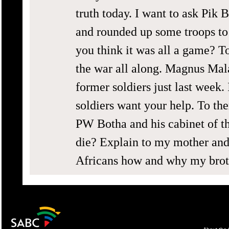
truth today. I want to ask Pik 
and rounded up some troops t
you think it was all a game? T
the war all along. Magnus Mala
former soldiers just last week.
soldiers want your help. To the
PW Botha and his cabinet of t
die? Explain to my mother and 
Africans how and why my brot