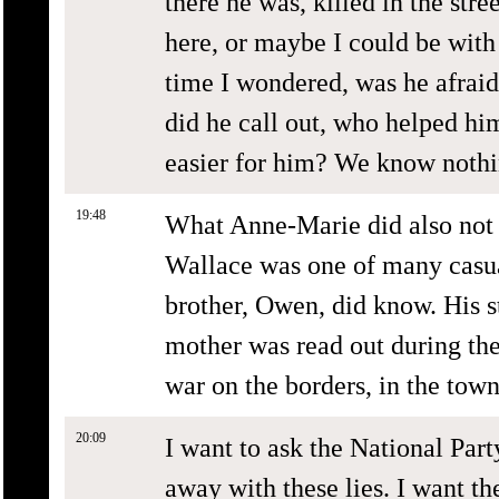
there he was, killed in the stre
here, or maybe I could be with
time I wondered, was he afraid,
did he call out, who helped hi
easier for him? We know nothin
19:48
What Anne-Marie did also not 
Wallace was one of many casual
brother, Owen, did know. His st
mother was read out during the 
war on the borders, in the town
20:09
I want to ask the National Part
away with these lies. I want t