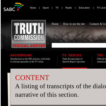
News
|
Sport
|
TV
|
Radio
|
Education
|
TV Lice
Home
How to use the site
Contacts & Cre
BACKGROUND
TV SERIES
TRC 
Introduction to the TRC process, with links
Video & transcripts of
Official t
to relevant episodes in the TV series.
'Special Report' episodes.
submissio
CONTENT
A listing of transcripts of the dia
narrative of this section.