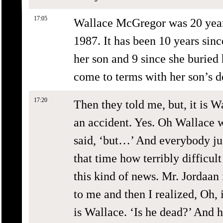
17:05
Wallace McGregor was 20 year
1987. It has been 10 years si
her son and 9 since she buried h
come to terms with her son’s d
17:20
Then they told me, but, it is W
an accident. Yes. Oh Wallace w
said, ‘but…’ And everybody just
that time how terribly difficult
this kind of news. Mr. Jordaan 
to me and then I realized, Oh, i
is Wallace. ‘Is he dead?’ And 