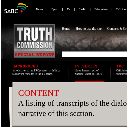
News
|
Sport
|
TV
|
Radio
|
Education
|
TV Lice
Home
How to use the site
Contacts & Cre
BACKGROUND
TV SERIES
TRC 
Introduction to the TRC process, with links
Video & transcripts of
Official t
to relevant episodes in the TV series.
'Special Report' episodes.
submissio
CONTENT
A listing of transcripts of the dia
narrative of this section.