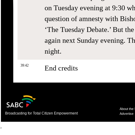
on Tuesday evening at 9:30 whe
question of amnesty with Bish
‘The Tuesday Debate.’ But the
again next Sunday evening. T
night.
39:42
End credits
About the
Broadcasting for Total Citizen Empowerment
Advertise
>