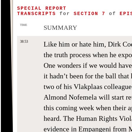
SPECIAL REPORT
TRANSCRIPTS
for
SECTION 7
of
EPIS
TIME
SUMMARY
38:53
Like him or hate him, Dirk Co
the truth process when he expo
One wonders if we would have
it hadn’t been for the ball that
two of his Vlakplaas colleagu
Almond Nofemela will start ret
this coming week when their a
heard. The Human Rights Viol
evidence in Empangeni from M