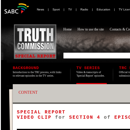
News
|
Sport
|
TV
|
Radio
|
Education
|
TV Lice
Home
How to use the site
Contacts & Cre
BACKGROUND
TV SERIES
TRC 
Introduction to the TRC process, with links
Video & transcripts of
Official t
to relevant episodes in the TV series.
'Special Report' episodes.
submissio
CONTENT
SPECIAL REPORT
VIDEO CLIP
for
SECTION 4
of
EPISO