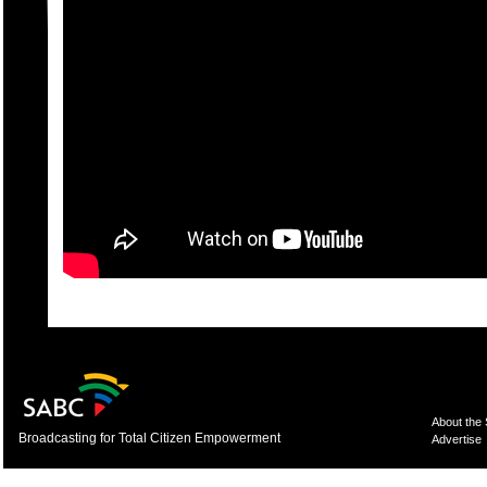
About the
Broadcasting for Total Citizen Empowerment
Advertise