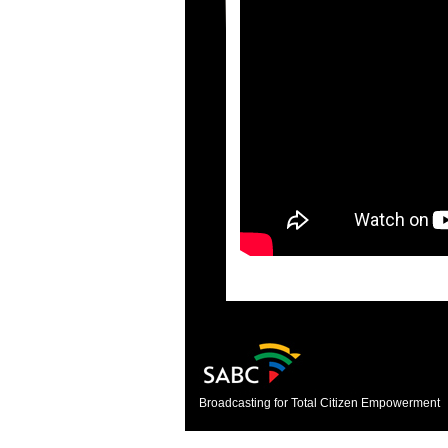
Broadcasting for Total Citizen Empowerment