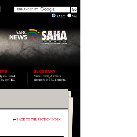
SABC
Web
IMS
GLOSSARY
lly motivated
Names, terms, & events
ed by the TRC.
discussed in TRC hearings.
BACK TO THE SECTION INDEX