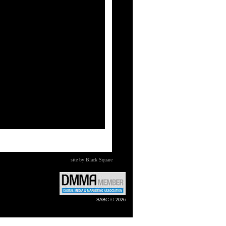
site by Black Square
SABC © 2026