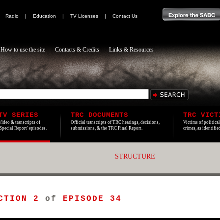
|
Radio
|
Education
|
TV Licenses
|
Contact Us
How to use the site
Contacts & Credits
Links & Resources
TV SERIES
TRC DOCUMENTS
TRC VICT
Video & transcripts of
Official transcripts of TRC hearings, decisions,
Victims of politica
'Special Report' episodes.
submissions, & the TRC Final Report.
crimes, as identifi
STRUCTURE
CTION 2
of
EPISODE 34