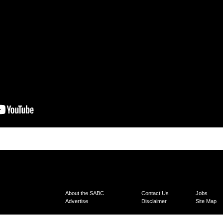
About the SABC
Contact Us
Jobs
Advertise
Disclaimer
Site Map