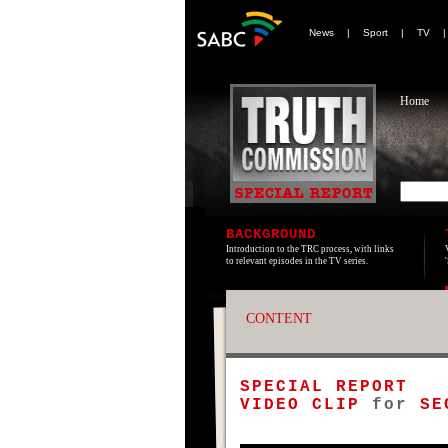
News
|
Sport
|
TV
Home
BACKGROUND
Introduction to the TRC process, with links
to relevant episodes in the TV series.
CONTENT
SPECIAL REPORT
VIDEO CLIP
for
SE