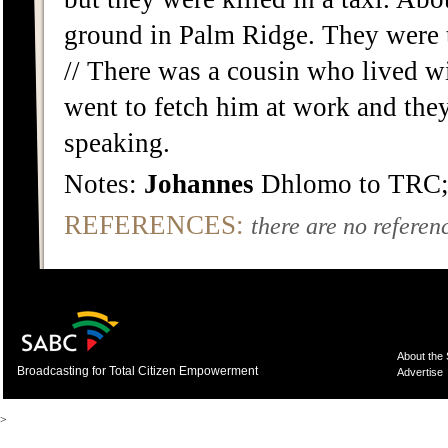
ground in Palm Ridge. They were ta
// There was a cousin who lived w
went to fetch him at work and the
speaking.
Notes:
Johannes
Dhlomo to TRC;
REFERENCES:
there are no referenc
About the
Broadcasting for Total Citizen Empowerment
Advertise
>