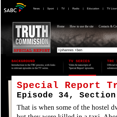
News
|
Sport
|
TV
|
Radio
|
Education
|
TV Lice
Home
How to use the site
Contacts & Cre
BACKGROUND
TV SERIES
TRC 
Introduction to the TRC process, with links
Video & transcripts of
Official t
to relevant episodes in the TV series.
'Special Report' episodes.
submissio
Special Report T
Episode 34, Section
That is when some of the hostel d
but they were killed in a taxi. Abo