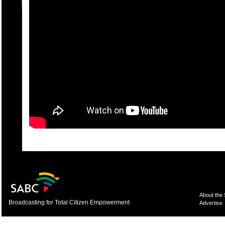
About the
Broadcasting for Total Citizen Empowerment
Advertise