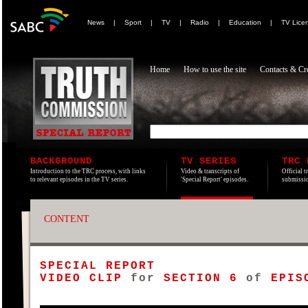
News
|
Sport
|
TV
|
Radio
|
Education
|
TV Lice
Home
How to use the site
Contacts & Cre
BACKGROUND
TV SERIES
TRC 
Introduction to the TRC process, with links
Video & transcripts of
Official t
to relevant episodes in the TV series.
'Special Report' episodes.
submissio
CONTENT
SPECIAL REPORT
VIDEO CLIP
for
SECTION 6
of
EPISO