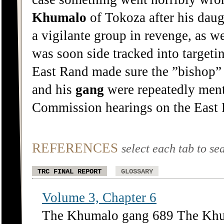
Khumalo
of Tokoza after his dau
a vigilante group in revenge, as we
was soon side tracked into target
East Rand made sure the ”bishop”
and his
gang
were repeatedly ment
Commission hearings on the East 
REFERENCES
select each tab to se
TRC FINAL REPORT
GLOSSARY
Volume 3, Chapter 6
The Khumalo gang 689 The Khu