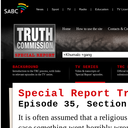
News
|
Sport
|
TV
|
Radio
|
Education
|
TV Lice
Home
How to use the site
Contacts & Cre
BACKGROUND
TV SERIES
TRC 
Introduction to the TRC process, with links
Video & transcripts of
Official t
to relevant episodes in the TV series.
'Special Report' episodes.
submissio
Special Report T
Episode 35, Section
It is often assumed that a religiou
case something went horribly wro