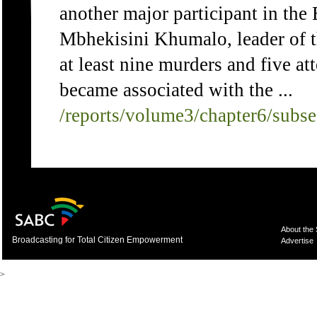
another major participant in the
Mbhekisini Khumalo, leader of t
at least nine murders and five a
became associated with the ...
/reports/volume3/chapter6/subs
About the
Broadcasting for Total Citizen Empowerment
Advertise
>