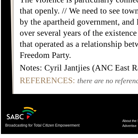
that openly. // We need to see town
by the apartheid government, and I
over several years of the existenc
that operated as a relationship bet
Freedom Party.
Notes: Cyril Jantjies (ANC East 
REFERENCES:
there are no referenc
About the
Broadcasting for Total Citizen Empowerment
Advertise