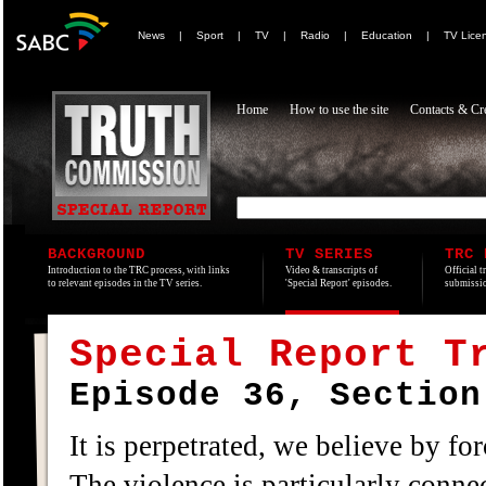
News
|
Sport
|
TV
|
Radio
|
Education
|
TV Lice
Home
How to use the site
Contacts & Cre
BACKGROUND
TV SERIES
TRC 
Introduction to the TRC process, with links
Video & transcripts of
Official t
to relevant episodes in the TV series.
'Special Report' episodes.
submissio
Special Report T
Episode 36, Section
It is perpetrated, we believe by for
The violence is particularly conne