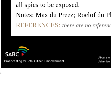
all spies to be exposed.
Notes: Max du Preez; Roelof du P
REFERENCES:
there are no referenc
About the
Broadcasting for Total Citizen Empowerment
Advertise
>