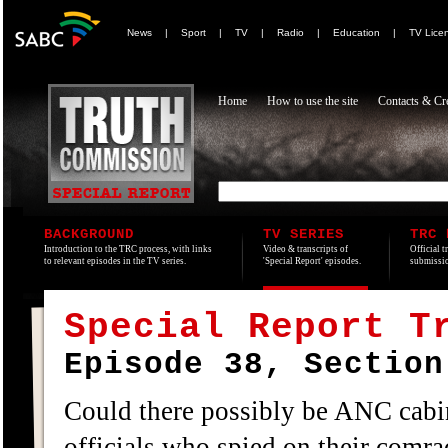
News
|
Sport
|
TV
|
Radio
|
Education
|
TV Lice
Home
How to use the site
Contacts & Cre
BACKGROUND
TV SERIES
TRC 
Introduction to the TRC process, with links
Video & transcripts of
Official t
to relevant episodes in the TV series.
'Special Report' episodes.
submissio
Special Report T
Episode 38, Section
Could there possibly be ANC cabi
officials who spied on their comra