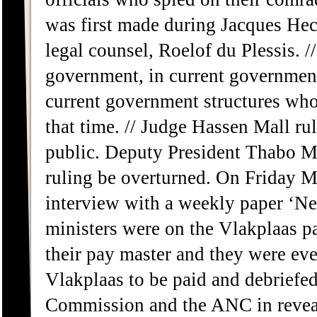
was first made during Jacques Hec
legal counsel, Roelof du Plessis. /
government, in current government 
current government structures who 
that time. // Judge Hassen Mall ru
public. Deputy President Thabo M
ruling be overturned. On Friday 
interview with a weekly paper ‘N
ministers were on the Vlakplaas 
their pay master and they were eve
Vlakplaas to be paid and debriefe
Commission and the ANC in revea