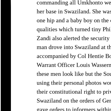
commanding all Umkhonto we S
her base in Swaziland. She was
one hip and a baby boy on the 
qualities which turned tiny P
Zandi also alerted the security
man drove into Swaziland at th
accompanied by Col Hentie Bo
Warrant Officer Louis Wasser
these men look like but the So
using their personal photos wo
their constitutional right to p
Swaziland on the orders of Gen
gave orders to informers withi