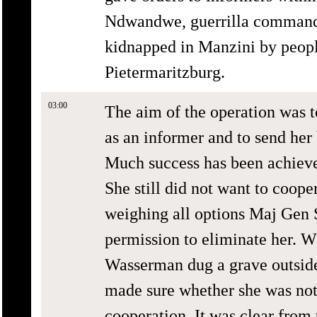
Ndwandwe, guerrilla commande
kidnapped in Manzini by people
Pietermaritzburg.
03:00
The aim of the operation was to
as an informer and to send her
Much success has been achieved
She still did not want to coope
weighing all options Maj Gen
permission to eliminate her. 
Wasserman dug a grave outside 
made sure whether she was not
cooperation. It was clear from 