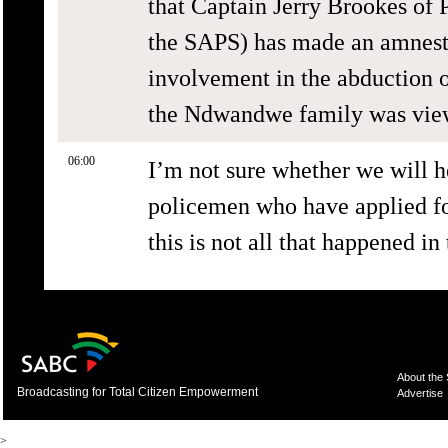
that Captain Jerry Brookes of P
the SAPS) has made an amnesty
involvement in the abduction o
the Ndwandwe family was vie
06:00
I’m not sure whether we will h
policemen who have applied for
this is not all that happened in
About the
Broadcasting for Total Citizen Empowerment
Advertise
>