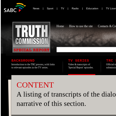
News
|
Sport
|
TV
|
Radio
|
Education
|
TV Lice
Home
How to use the site
Contacts & Cre
BACKGROUND
TV SERIES
TRC 
Introduction to the TRC process, with links
Video & transcripts of
Official t
to relevant episodes in the TV series.
'Special Report' episodes.
submissio
CONTENT
A listing of transcripts of the dia
narrative of this section.