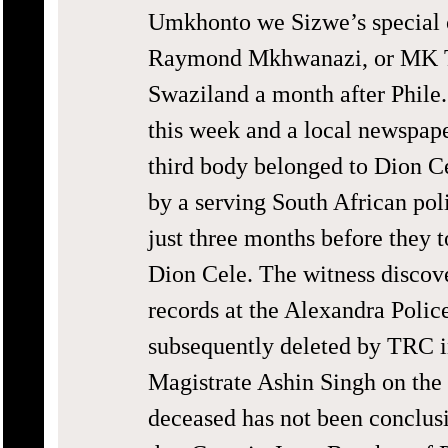
Umkhonto we Sizwe’s special 
Raymond Mkhwanazi, or MK T
Swaziland a month after Phile.
this week and a local newspape
third body belonged to Dion C
by a serving South African po
just three months before they t
Dion Cele. The witness discov
records at the Alexandra Polic
subsequently deleted by TRC i
Magistrate Ashin Singh on the b
deceased has not been conclusi