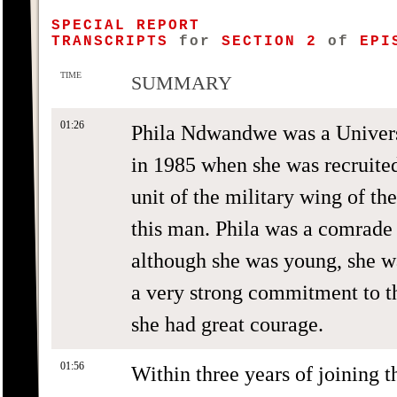
SPECIAL REPORT
TRANSCRIPTS
for
SECTION 2
of
EPIS
TIME
SUMMARY
01:26
Phila Ndwandwe was a Univers
in 1985 when she was recruited
unit of the military wing of th
this man. Phila was a comrade 
although she was young, she wa
a very strong commitment to th
she had great courage.
01:56
Within three years of joining