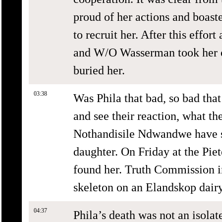
proud of her actions and boaste
to recruit her. After this effor
and W/O Wasserman took her ou
buried her.
03:38
Was Phila that bad, so bad that
and see their reaction, what t
Nothandisile Ndwandwe have sp
daughter. On Friday at the Pie
found her. Truth Commission in
skeleton on an Elandskop dairy
04:37
Phila’s death was not an isola