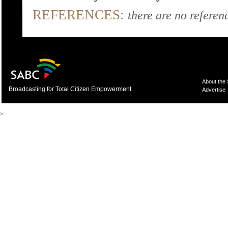
REFERENCES:
there are no referenc
About the
Broadcasting for Total Citizen Empowerment
Advertise
>