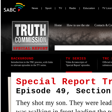
News
|
Sport
|
TV
|
Radio
|
Education
|
TV Lice
Home
How to use the site
Contacts & Cre
BACKGROUND
TV SERIES
TRC 
Introduction to the TRC process, with links
Video & transcripts of
Official t
to relevant episodes in the TV series.
'Special Report' episodes.
submissio
Special Report T
Episode 49, Section
They shot my son. They were leadi
was walking in front leading the p