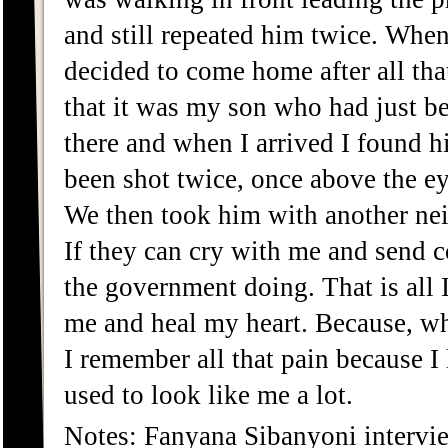
and still repeated him twice. When
decided to come home after all tha
that it was my son who had just 
there and when I arrived I found h
been shot twice, once above the ey
We then took him with another ne
If they can cry with me and send c
the government doing. That is all I
me and heal my heart. Because, w
I remember all that pain because I
used to look like me a lot.
Notes: Fanyana Sibanyoni intervi