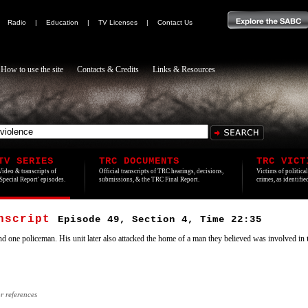
|
Radio
|
Education
|
TV Licenses
|
Contact Us
How to use the site
Contacts & Credits
Links & Resources
TV SERIES
TRC DOCUMENTS
TRC VICT
Video & transcripts of
Official transcripts of TRC hearings, decisions,
Victims of politica
'Special Report' episodes.
submissions, & the TRC Final Report.
crimes, as identifi
anscript
Episode 49, Section 4, Time 22:35
nd one policeman. His unit later also attacked the home of a man they believed was involved in
or references