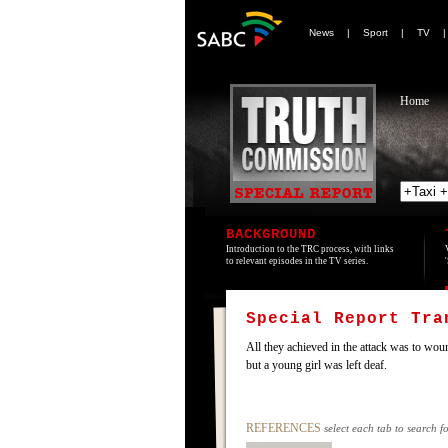
News
|
Sport
|
TV
Home
BACKGROUND
Introduction to the TRC process, with links
to relevant episodes in the TV series.
Special Report Tr
All they achieved in the attack was to wou
but a young girl was left deaf.
REFERENCES
select each tab to search f