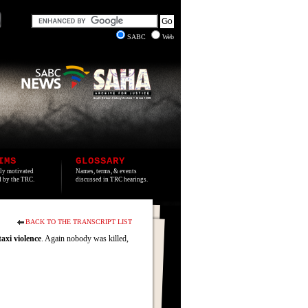
SABC
Web
IMS
GLOSSARY
lly motivated
Names, terms, & events
ed by the TRC.
discussed in TRC hearings.
BACK TO THE TRANSCRIPT LIST
taxi
violence
. Again nobody was killed,