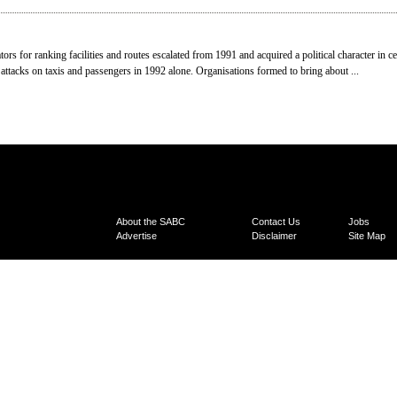
ors for ranking facilities and routes escalated from 1991 and acquired a political character in c
 attacks on taxis and passengers in 1992 alone. Organisations formed to bring about ...
About the SABC
Contact Us
Jobs
Advertise
Disclaimer
Site Map