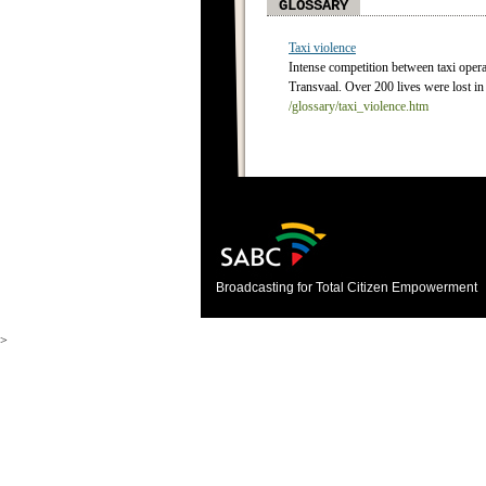
GLOSSARY
Taxi violence
Intense competition between taxi operat
Transvaal. Over 200 lives were lost in
/glossary/taxi_violence.htm
Broadcasting for Total Citizen Empowerment
>