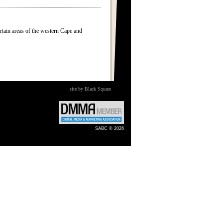
ertain areas of the western Cape and
site by Black Square
SABC © 2026