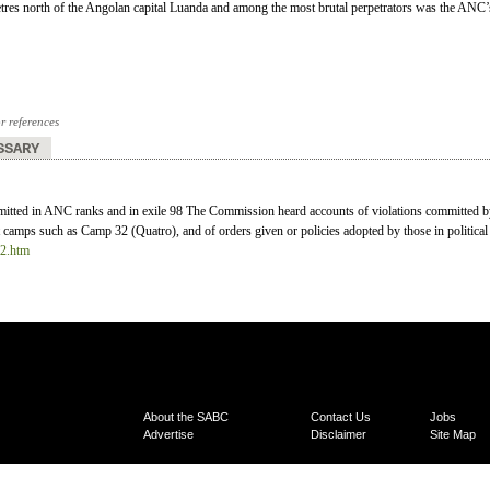
res north of the Angolan capital Luanda and among the most brutal perpetrators was the ANC’
or references
SSARY
mitted in ANC ranks and in exile 98 The Commission heard accounts of violations committed 
 camps such as Camp 32 (Quatro), and of orders given or policies adopted by those in political 
12.htm
About the SABC
Contact Us
Jobs
Advertise
Disclaimer
Site Map