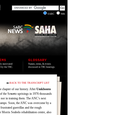
SABC
Web
IMS
GLOSSARY
lly motivated
Names, terms, & events
ed by the TRC.
discussed in TRC hearings.
BACK TO THE TRANSCRIPT LIST
e chapter of our history. After
Umkhonto
of the So
we
to uprisings in 1976 thousands
 nor in training them. The ANC’s next
NC camps. Soon, the ANC was overcome by a
frustrated guerrillas and the rough
 Morris Seabelo rehabilitation centre, also