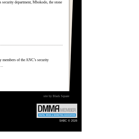
s security department, Mbokodo, the stone
by members of the ANC’s security
...
site by Black Square
SABC © 2026