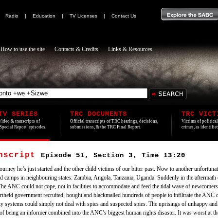
|
Radio
|
Education
|
TV Licenses
|
Contact Us
How to use the site
Contacts & Credits
Links & Resources
TV SERIES
TRC DOCUMENTS
TRC VICT
Video & transcripts of
Official transcripts of TRC hearings, decisions,
Victims of politica
'Special Report' episodes.
submissions, & the TRC Final Report.
crimes, as identifi
anscript
Episode 51, Section 3, Time 13:20
urney he’s just started and the other child victims of our bitter past. Now to another unfortunat
d camps in neighbouring states: Zambia, Angola, Tanzania, Uganda. Suddenly in the aftermath 
The ANC could not cope, not in facilities to accommodate and feed the tidal wave of newcomers
artheid government recruited, bought and blackmailed hundreds of people to infiltrate the A
ity systems could simply not deal with spies and suspected spies. The uprisings of unhappy and 
f being an informer combined into the ANC’s biggest human rights disaster. It was worst at the