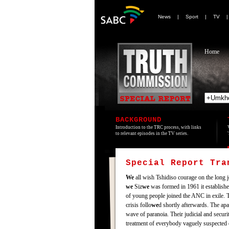
News
|
Sport
|
TV
Home
BACKGROUND
Introduction to the TRC process, with links
to relevant episodes in the TV series.
Special Report Tr
We
all wish Tshidiso courage on the long jo
we
Siz
we
was formed in 1961 it establishe
of young people joined the ANC in exile. 
crisis follo
we
d shortly afterwards. The ap
wave of paranoia. Their judicial and secur
treatment of everybody vaguely suspected o