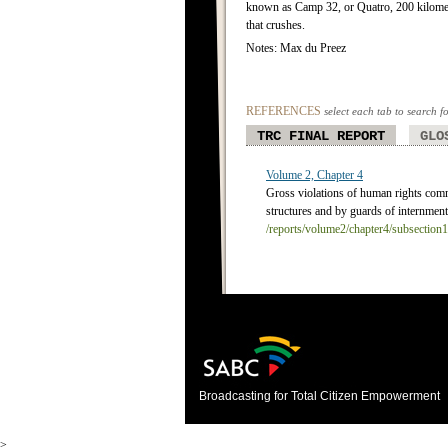
known as Camp 32, or Quatro, 200 kilomet
that crushes.
Notes: Max du Preez
REFERENCES
select each tab to search f
TRC FINAL REPORT
GLO
Volume 2, Chapter 4
Gross violations of human rights com
structures and by guards of internment
/reports/volume2/chapter4/subsection
Broadcasting for Total Citizen Empowerment
>