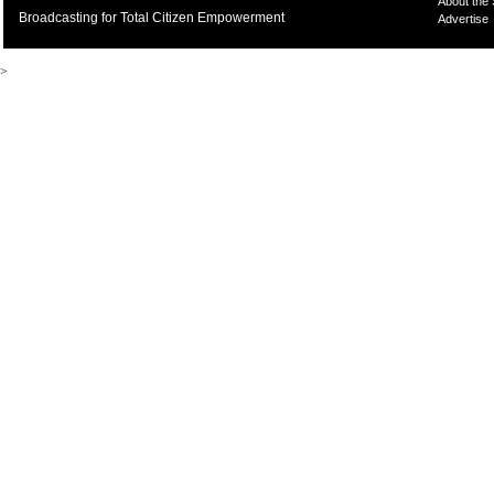
About the
Broadcasting for Total Citizen Empowerment
Advertise
>