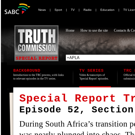
News
|
Sport
|
TV
|
Radio
|
Education
|
TV Lice
Home
How to use the site
Contacts & Cre
BACKGROUND
TV SERIES
TRC 
Introduction to the TRC process, with links
Video & transcripts of
Official t
to relevant episodes in the TV series.
'Special Report' episodes.
submissio
Special Report T
Episode 52, Section
During South Africa’s transition 
was nearly plunged into chaos. The