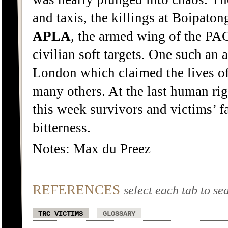
and taxis, the killings at Boipaton
APLA
, the armed wing of the PAC
civilian soft targets. One such an
London which claimed the lives of 
many others. At the last human rig
this week survivors and victims’ f
bitterness.
Notes: Max du Preez
REFERENCES
select each tab to se
TRC VICTIMS
GLOSSARY