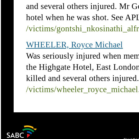
and several others injured. Mr G
hotel when he was shot. See APL
/victims/gontshi_nkosinathi_alf
WHEELER, Royce Michael
Was seriously injured when mem
the Highgate Hotel, East Londo
killed and several others injure
/victims/wheeler_royce_michael