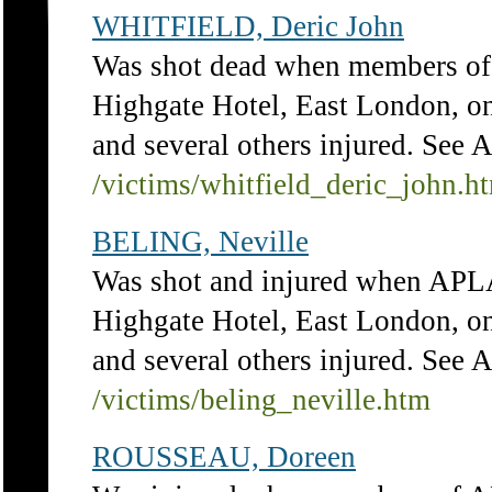
WHITFIELD, Deric John
Was shot dead when members of 
Highgate Hotel, East London, on
and several others injured. See 
/victims/whitfield_deric_john.h
BELING, Neville
Was shot and injured when APLA
Highgate Hotel, East London, on
and several others injured. See 
/victims/beling_neville.htm
ROUSSEAU, Doreen