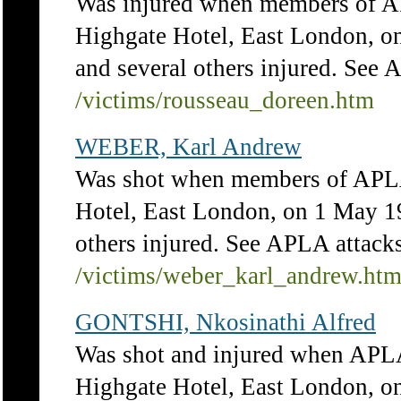
Was injured when members of AP
Highgate Hotel, East London, on
and several others injured. See 
/victims/rousseau_doreen.htm
WEBER, Karl Andrew
Was shot when members of APLA 
Hotel, East London, on 1 May 19
others injured. See APLA attacks
/victims/weber_karl_andrew.ht
GONTSHI, Nkosinathi Alfred
Was shot and injured when APLA
Highgate Hotel, East London, on