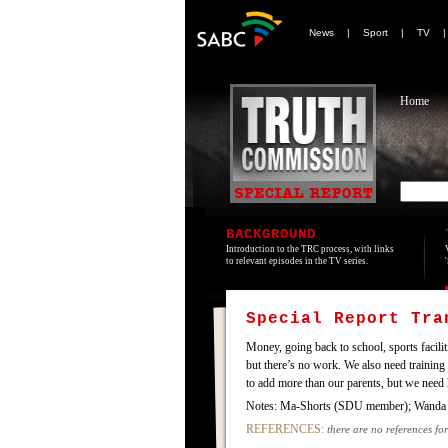
News
|
Sport
|
TV
Home
BACKGROUND
Introduction to the TRC process, with links
to relevant episodes in the TV series.
Special Report Tr
Money, going back to school, sports facilit
but there’s no work. We also need training 
to add more than our parents, but we need h
Notes: Ma-Shorts (SDU member); Wanda
REFERENCES:
there are no references for