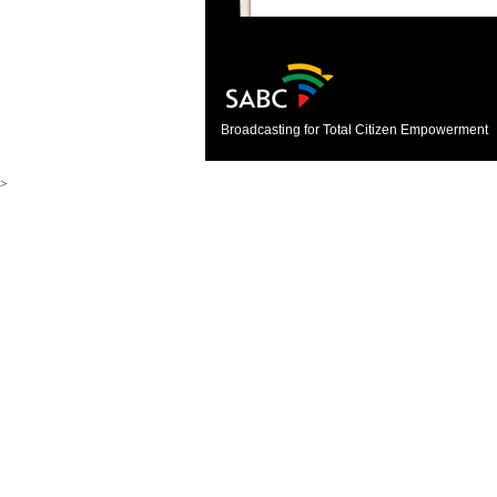
Broadcasting for Total Citizen Empowerment
>