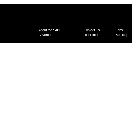
About the SABC
Contact Us
Jobs
Advertise
Disclaimer
Site Map