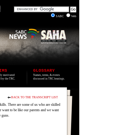
SABC
Web
IMS
GLOSSARY
lly motivated
Names, terms, & events
ed by the TRC.
discussed in TRC hearings.
BACK TO THE TRANSCRIPT LIST
kills. There are some of us who are skilled
we want to be like our parents and we want
e guns.