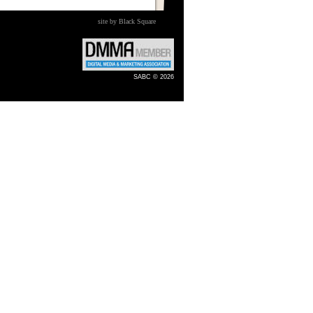
site by Black Square
SABC © 2026