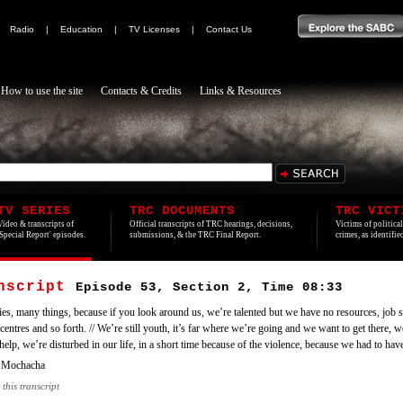
|
Radio
|
Education
|
TV Licenses
|
Contact Us
How to use the site
Contacts & Credits
Links & Resources
TV SERIES
TRC DOCUMENTS
TRC VICT
Video & transcripts of
Official transcripts of TRC hearings, decisions,
Victims of politica
'Special Report' episodes.
submissions, & the TRC Final Report.
crimes, as identifi
anscript
Episode 53, Section 2, Time 08:33
ies, many things, because if you look around us, we’re talented but we have no resources, job s
centres and so forth. // We’re still youth, it’s far where we’re going and we want to get there, 
elp, we’re disturbed in our life, in a short time because of the violence, because we had to hav
 Mochacha
 this transcript