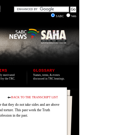
SABC
Web
IMS
GLOSSARY
lly motivated
Names, terms, & events
ed by the TRC.
discussed in TRC hearings.
BACK TO THE TRANSCRIPT LIST
e that they do not take sides and are above
d torture. This past week the Truth
fession in the past.