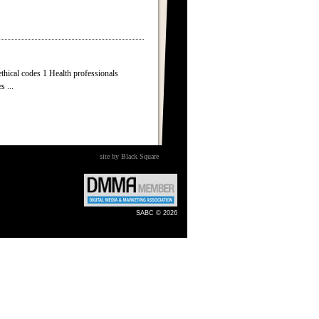
cal codes 1 Health professionals
s ...
site by Black Square
SABC © 2026