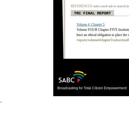
REFERENCES
select each tab to search f
TRC FINAL REPORT
Volume 4, Chapter 5
Volume FOUR Chapter FIVE Instituti
have an ethical obligation to place the 
/reports/volume4/chapter5/subsection
Broadcasting for Total Citizen Empowerment
>