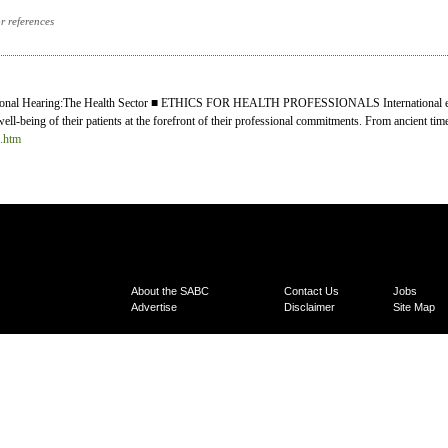
or references
onal Hearing:The Health Sector ■ ETHICS FOR HEALTH PROFESSIONALS International ethi
well-being of their patients at the forefront of their professional commitments. From ancient time
0.htm
About the SABC
Contact Us
Jobs
Advertise
Disclaimer
Site Map