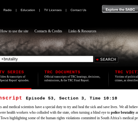
|
Radio
|
Education
|
TV Licenses
|
Contact Us
How to use the site
Contacts & Credits
Links & Resources
TV SERIES
TRC DOCUMENTS
TRC VICT
Video & transcripts of
Official transcripts of TRC hearings, decisions,
Victims of politica
'Special Report' episodes.
submissions, & the TRC Final Report.
crimes, as identifi
anscript
Episode 53, Section 3, Time 10:10
 and medical scientists have a special duty to try and heal the sick and save lives. We all believ
e were health workers who colluded with the state, often turning a blind eye to
police
brutality
an
Town highlighting some of the human rights violations committed in South Africa’s medical pro