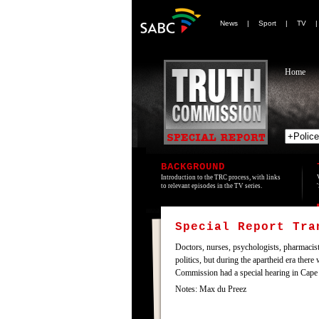
News
|
Sport
|
TV
Home
BACKGROUND
Introduction to the TRC process, with links
to relevant episodes in the TV series.
Special Report Tr
Doctors, nurses, psychologists, pharmacists
politics, but during the apartheid era ther
Commission had a special hearing in Cape 
Notes: Max du Preez