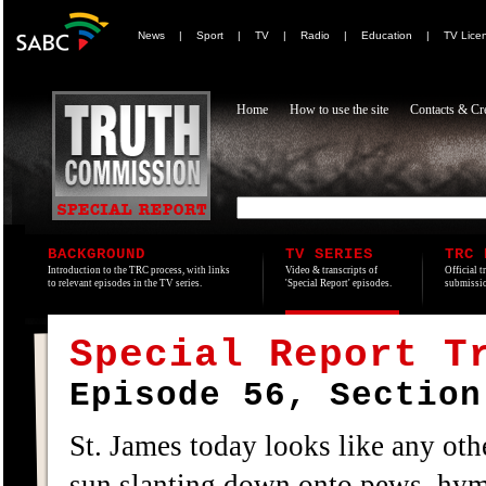
News
|
Sport
|
TV
|
Radio
|
Education
|
TV Lice
Home
How to use the site
Contacts & Cre
BACKGROUND
TV SERIES
TRC 
Introduction to the TRC process, with links
Video & transcripts of
Official t
to relevant episodes in the TV series.
'Special Report' episodes.
submissio
Special Report T
Episode 56, Section
St. James today looks like any othe
sun slanting down onto pews, hymn