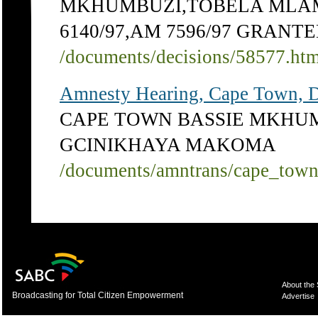
MKHUMBUZI,TOBELA MLAMBI
6140/97,AM 7596/97 GRANT
/documents/decisions/58577.ht
Amnesty Hearing, Cape Town, 
CAPE TOWN BASSIE MKHU
GCINIKHAYA MAKOMA
/documents/amntrans/cape_tow
About the
Broadcasting for Total Citizen Empowerment
Advertise