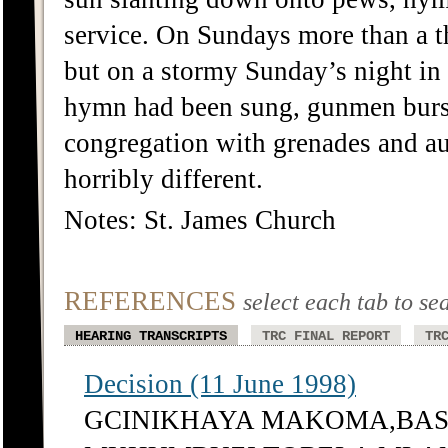
service. On Sundays more than a tho
but on a stormy Sunday’s night in J
hymn had been sung, gunmen burst 
congregation with grenades and a
horribly different.
Notes: St. James Church
REFERENCES
select each tab to se
HEARING TRANSCRIPTS
TRC FINAL REPORT
TR
Decision (11 June 1998)
GCINIKHAYA MAKOMA,BASS