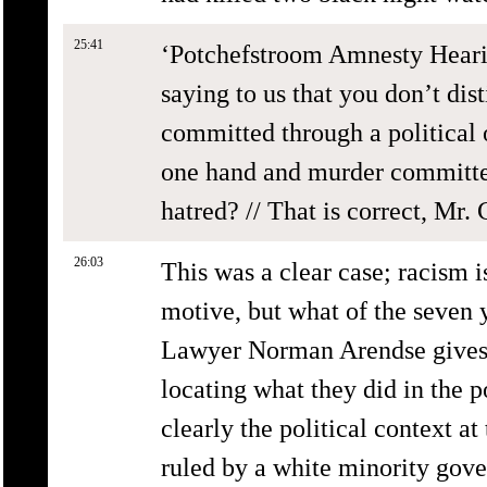
25:41
‘Potchefstroom Amnesty Hearin
saying to us that you don’t di
committed through a political 
one hand and murder committed 
hatred? // That is correct, Mr.
26:03
This was a clear case; racism i
motive, but what of the seven 
Lawyer Norman Arendse gives hi
locating what they did in the p
clearly the political context a
ruled by a white minority gov