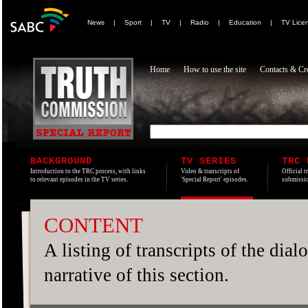
News
|
Sport
|
TV
|
Radio
|
Education
|
TV Lice
Home
How to use the site
Contacts & Cre
BACKGROUND
TV SERIES
TRC 
Introduction to the TRC process, with links
Video & transcripts of
Official t
to relevant episodes in the TV series.
'Special Report' episodes.
submissio
CONTENT
A listing of transcripts of the dia
narrative of this section.