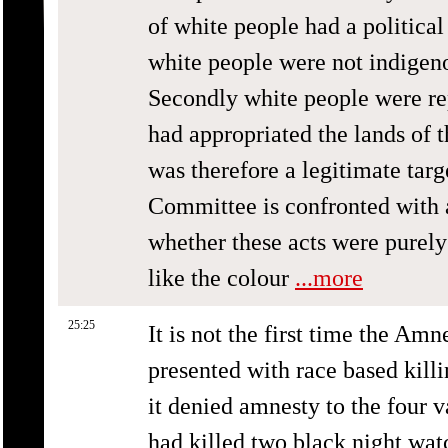
of white people had a political
white people were not indigenou
Secondly white people were re
had appropriated the lands of 
was therefore a legitimate tar
Committee is confronted with a 
whether these acts were purely 
like the colour
...more
25:25
It is not the first time the A
presented with race based killi
it denied amnesty to the four 
had killed two black night wa