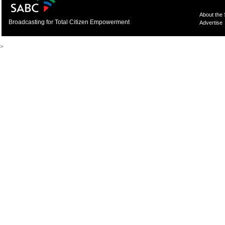
About the
Broadcasting for Total Citizen Empowerment
Advertise
>