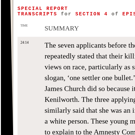
SPECIAL REPORT
TRANSCRIPTS
for
SECTION 4
of
EPIS
TIME
SUMMARY
24:14
The seven applicants before 
repeatedly stated that their ki
views on race, particularly as
slogan, ‘one settler one bullet
James Church did so because it
Kenilworth. The three applyin
similarly said that she was an
a white person. These young m
to explain to the Amnesty Com