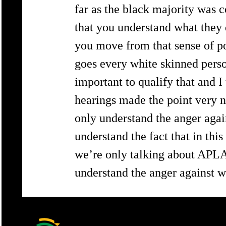
far as the black majority was c
that you understand what they 
you move from that sense of po
goes every white skinned person
important to qualify that and 
hearings made the point very n
only understand the anger agai
understand the fact that in thi
we’re only talking about APLA
understand the anger against w