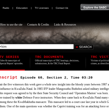
|
Radio
|
Education
|
TV Licenses
|
Contact Us
How to use the site
Contacts & Credits
Links & Resources
TV SERIES
TRC DOCUMENTS
TRC VICT
Video & transcripts of
Official transcripts of TRC hearings, decisions,
Victims of politica
'Special Report' episodes.
submissions, & the TRC Final Report.
crimes, as identifi
anscript
Episode 60, Section 2, Time 03:20
 air the five witnesses this week gave a whole new insight into the bloody years between 1987 an
nfluence in KwaZulu-Natal. In 1985 IFP leader Mangosuthu Buthelezi asked military intelligenc
. This request was agreed to by the then State Security Council and ‘Operation Marion’ was bo
re trained by
white
Defence Force instructors. When they came back to KwaZulu-Natal many of
 among these the KwaMakhutha massacre. This massacre led to a court case last year in which
d them. One of the main questions was whether the Caprivi training was for an attacking force or