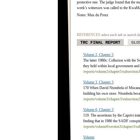
protective one. The judge found that the ma
week’s witnesses was called to the KwaMa
Notes: Max du Preez
REFERENCES
select each tab to search f
TRC FINAL REPORT
GLO
Volume 2, Chapter 5
The latter 1980s: Collusion with the S
they held within local government and 
/reports/volume2/chapter5/subsection
Volume 3, Chapter 3
170 When David Ntombela of Mncane in
building his own store. Ntombela beca
/reports/volume3/chapter3/subsection
Volume 6, Chapter 3
119. The assertions by the Caprivi tra
finding that in 1986 the SADF conspired
/reports/volume6/section3/chapter3/s
Volume