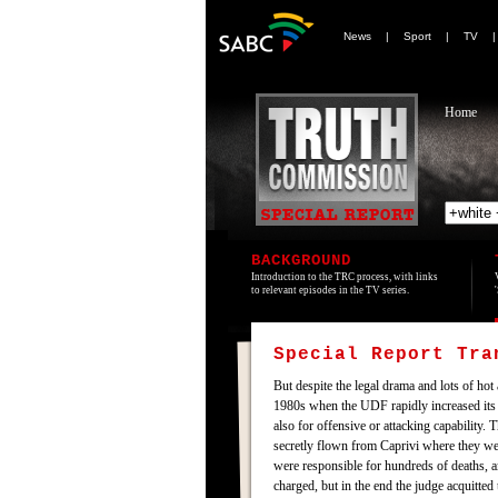
News
|
Sport
|
TV
Home
BACKGROUND
Introduction to the TRC process, with links
to relevant episodes in the TV series.
Special Report Tr
But despite the legal drama and lots of hot
1980s when the UDF rapidly increased its i
also for offensive or attacking capability
secretly flown from Caprivi where they we
were responsible for hundreds of deaths,
charged, but in the end the judge acquitte