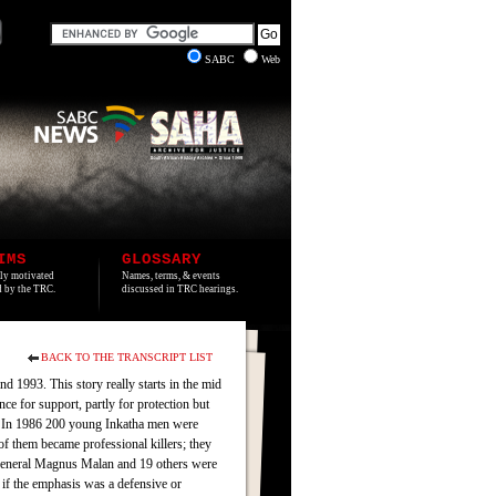
SABC
Web
IMS
GLOSSARY
lly motivated
Names, terms, & events
ed by the TRC.
discussed in TRC hearings.
BACK TO THE TRANSCRIPT LIST
d 1993. This story really starts in the mid
e for support, partly for protection but
rn. In 1986 200 young Inkatha men were
 them became professional killers; they
 General Magnus Malan and 19 others were
 if the emphasis was a defensive or