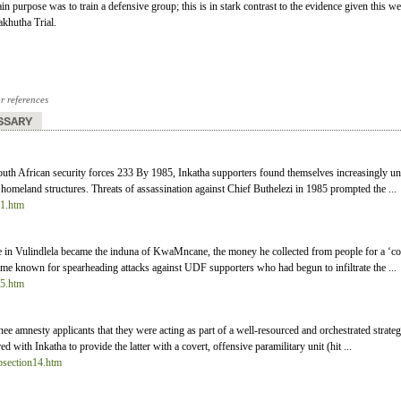
in purpose was to train a defensive group; this is in stark contrast to the evidence given this w
khutha Trial.
or references
SSARY
outh African security forces 233 By 1985, Inkatha supporters found themselves increasingly und
homeland structures. Threats of assassination against Chief Buthelezi in 1985 prompted the ...
31.htm
 Vulindlela became the induna of KwaMncane, the money he collected from people for a ‘co-op
me known for spearheading attacks against UDF supporters who had begun to infiltrate the ...
25.htm
inee amnesty applicants that they were acting as part of a well-resourced and orchestrated strat
 with Inkatha to provide the latter with a covert, offensive paramilitary unit (hit ...
ubsection14.htm