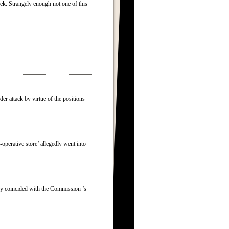
eek. Strangely enough not one of this
er attack by virtue of the positions
erative store’ allegedly went into
egy coincided with the Commission ’s