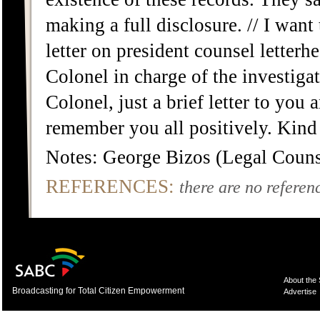
making a full disclosure. // I want 
letter on president counsel letter
Colonel in charge of the investiga
Colonel, just a brief letter to you 
remember you all positively. Kind
Notes: George Bizos (Legal Counse
REFERENCES:
there are no referenc
About the
Broadcasting for Total Citizen Empowerment
Advertise