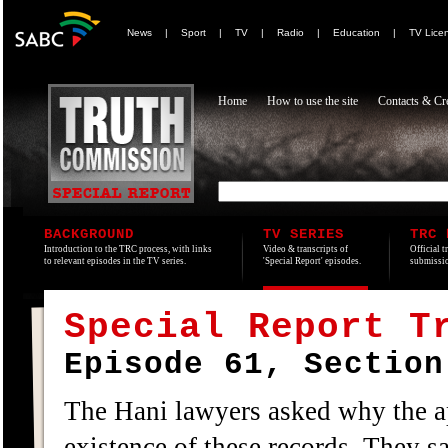
News
|
Sport
|
TV
|
Radio
|
Education
|
TV Lice
Home
How to use the site
Contacts & Cre
BACKGROUND
TV SERIES
TRC 
Introduction to the TRC process, with links
Video & transcripts of
Official t
to relevant episodes in the TV series.
'Special Report' episodes.
submissio
Special Report T
Episode 61, Section
The Hani lawyers asked why the ap
existence of these records. They s