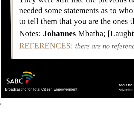
needed some statements as to who 
to tell them that you are the ones 
Notes:
Johannes
Mbatha; [Laught
REFERENCES:
there are no referenc
About the
Broadcasting for Total Citizen Empowerment
Advertise
>