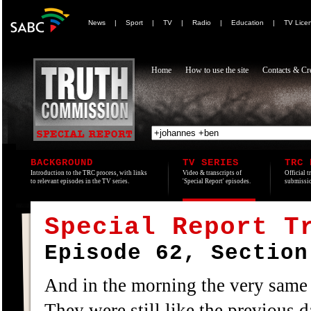
News
|
Sport
|
TV
|
Radio
|
Education
|
TV Lice
Home
How to use the site
Contacts & Cre
BACKGROUND
TV SERIES
TRC 
Introduction to the TRC process, with links
Video & transcripts of
Official t
to relevant episodes in the TV series.
'Special Report' episodes.
submissio
Special Report T
Episode 62, Section
And in the morning the very same
They were still like the previous