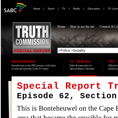
News
|
Sport
|
TV
|
Radio
|
Education
|
TV Lice
Home
How to use the site
Contacts & Cre
BACKGROUND
TV SERIES
TRC 
Introduction to the TRC process, with links
Video & transcripts of
Official t
to relevant episodes in the TV series.
'Special Report' episodes.
submissio
Special Report T
Episode 62, Section
This is Bonteheuwel on the Cape Fl
area that became the crucible for m