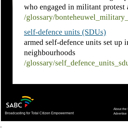
who engaged in militant protest
/glossary/bonteheuwel_military
self-defence units (SDUs)
armed self-defence units set up 
neighbourhoods
/glossary/self_defence_units_sd
About the
Broadcasting for Total Citizen Empowerment
Advertise
>