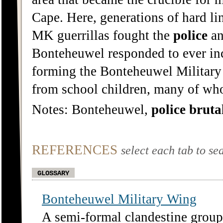
Cape. Here, generations of hard lin
MK guerrillas fought the
police
an
Bonteheuwel responded to ever in
forming the Bonteheuwel Military 
from school children, many of wh
Notes: Bonteheuwel,
police
bruta
REFERENCES
select each tab to se
GLOSSARY
Bonteheuwel Military Wing
A semi-formal clandestine group