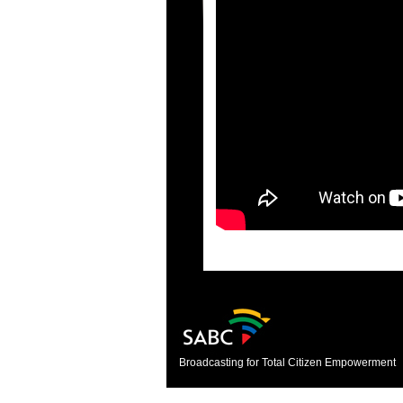
Broadcasting for Total Citizen Empowerment