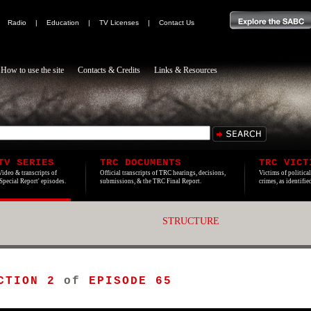
|
Radio
|
Education
|
TV Licenses
|
Contact Us
How to use the site
Contacts & Credits
Links & Resources
TV SERIES
TRC DOCUMENTS
TRC VICT
Video & transcripts of
Official transcripts of TRC hearings, decisions,
Victims of politica
'Special Report' episodes.
submissions, & the TRC Final Report.
crimes, as identifi
STRUCTURE
CTION 2
of
EPISODE 65