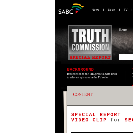
News
|
Sport
|
TV
Home
BACKGROUND
Introduction to the TRC process, with links
to relevant episodes in the TV series.
CONTENT
SPECIAL REPORT
VIDEO CLIP
for
SE