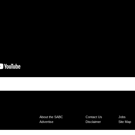
About the SABC
Contact Us
Jobs
Advertise
Disclaimer
Site Map