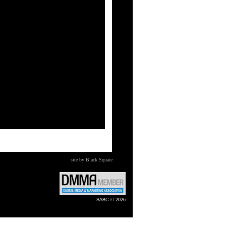
site by Black Square
SABC © 2026