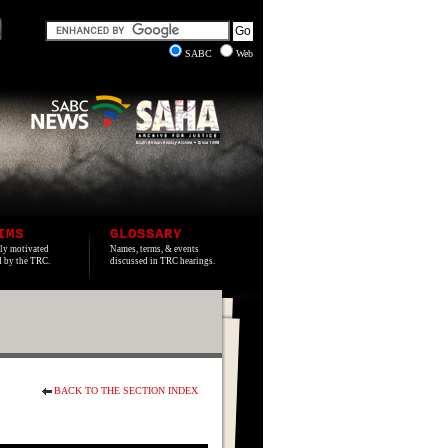
SABC
Web
IMS
GLOSSARY
lly motivated
Names, terms, & events
ed by the TRC.
discussed in TRC hearings.
BACK TO THE SECTION INDEX