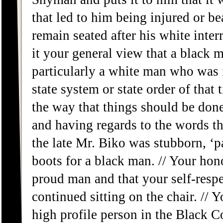
that led to him being injured or b
remain seated after his white inter
it your general view that a black 
particularly a white man who was i
state system or state order of that 
the way that things should be done
and having regards to the words th
the late Mr. Biko was stubborn, ‘p
boots for a black man. // Your hono
proud man and that your self-respe
continued sitting on the chair. // 
high profile person in the Black C