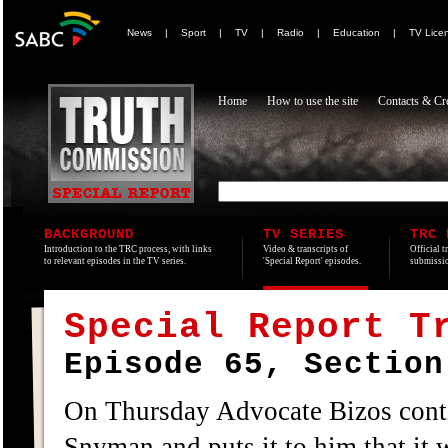
News
|
Sport
|
TV
|
Radio
|
Education
|
TV Lice
Home
How to use the site
Contacts & Cre
BACKGROUND
TV SERIES
TRC 
Introduction to the TRC process, with links
Video & transcripts of
Official t
to relevant episodes in the TV series.
'Special Report' episodes.
submissio
Special Report T
Episode 65, Section
On Thursday Advocate Bizos contin
Snyman and puts it to him that it 