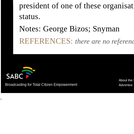
president of one of these organisa
status.
Notes: George Bizos; Snyman
REFERENCES:
there are no referenc
About the
Broadcasting for Total Citizen Empowerment
Advertise
>